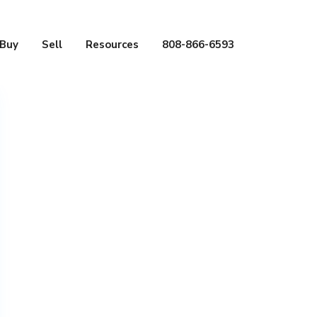
Buy
Sell
Resources
808-866-6593