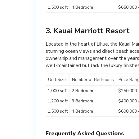
1,500 sqft
4 Bedroom
$650,000 
3. Kauai Marriott Resort
Located in the heart of Lihue, the Kauai Ma
stunning ocean views and direct beach acce
ownership and management over the years, 
well-maintained but lack the luxury finishe
Unit Size
Number of Bedrooms
Price Ran
1,000 sqft
2 Bedroom
$250,000 
1,200 sqft
3 Bedroom
$400,000 
1,500 sqft
4 Bedroom
$600,000 
Frequently Asked Questions