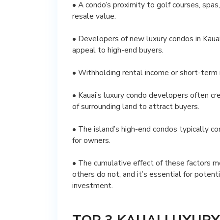
• A condo’s proximity to golf courses, spas,
resale value.
• Developers of new luxury condos in Kauai 
appeal to high-end buyers.
• Withholding rental income or short-term 
• Kauai’s luxury condo developers often cr
of surrounding land to attract buyers.
• The island’s high-end condos typically c
for owners.
• The cumulative effect of these factors m
others do not, and it’s essential for potent
investment.