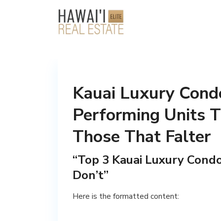
Kauai Luxury Condo
Performing Units T
Those That Falter
“Top 3 Kauai Luxury Cond
Don’t”
Here is the formatted content: