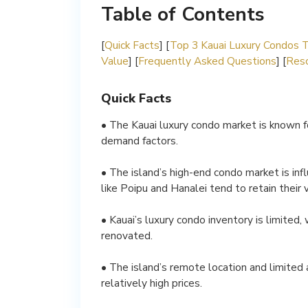
Table of Contents
[
Quick Facts
] [
Top 3 Kauai Luxury Condos 
Value
] [
Frequently Asked Questions
] [
Reso
Quick Facts
• The Kauai luxury condo market is known for
demand factors.
• The island’s high-end condo market is inf
like Poipu and Hanalei tend to retain their 
• Kauai’s luxury condo inventory is limited
renovated.
• The island’s remote location and limited a
relatively high prices.