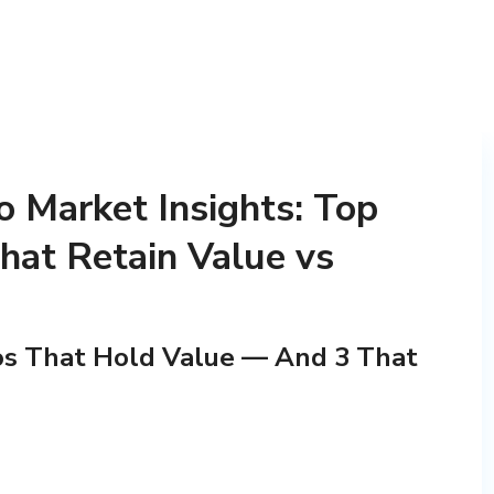
 Market Insights: Top
hat Retain Value vs
os That Hold Value — And 3 That