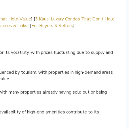
That Hold Value
] [
3 Kauai Luxury Condos That Don’t Hold
urces & Links
] [
For Buyers & Sellers
]
 its volatility, with prices fluctuating due to supply and
luenced by tourism, with properties in high-demand areas
value.
, with many properties already having sold out or being
vailability of high-end amenities contribute to its