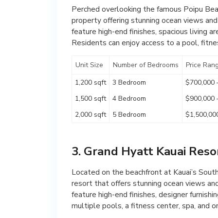
Perched overlooking the famous Poipu Beach
property offering stunning ocean views an
feature high-end finishes, spacious living a
Residents can enjoy access to a pool, fitnes
Unit Size
Number of Bedrooms
Price Ran
1,200 sqft
3 Bedroom
$700,000 
1,500 sqft
4 Bedroom
$900,000 
2,000 sqft
5 Bedroom
$1,500,00
3. Grand Hyatt Kauai Reso
Located on the beachfront at Kauai’s South
resort that offers stunning ocean views an
feature high-end finishes, designer furnishi
multiple pools, a fitness center, spa, and o