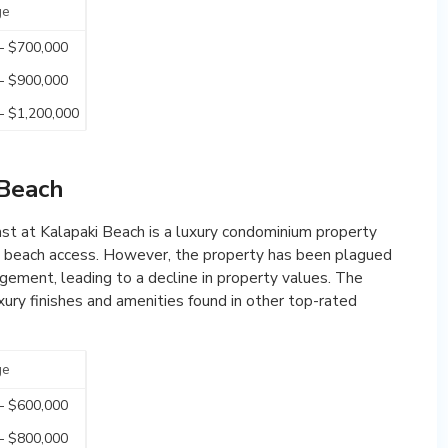
ge
– $700,000
– $900,000
– $1,200,000
 Beach
ast at Kalapaki Beach is a luxury condominium property
ct beach access. However, the property has been plagued
ement, leading to a decline in property values. The
ury finishes and amenities found in other top-rated
ge
– $600,000
– $800,000