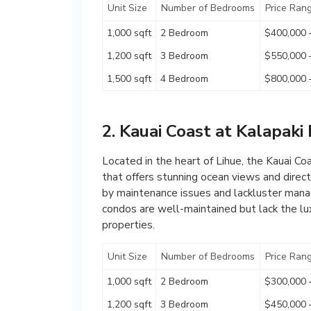
Unit Size
Number of Bedrooms
Price Ran
1,000 sqft
2 Bedroom
$400,000 
1,200 sqft
3 Bedroom
$550,000 
1,500 sqft
4 Bedroom
$800,000 
2. Kauai Coast at Kalapaki
Located in the heart of Lihue, the Kauai Co
that offers stunning ocean views and dire
by maintenance issues and lackluster manag
condos are well-maintained but lack the lux
properties.
Unit Size
Number of Bedrooms
Price Ran
1,000 sqft
2 Bedroom
$300,000 
1,200 sqft
3 Bedroom
$450,000 