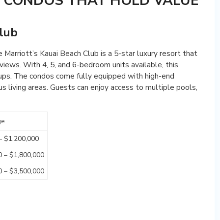
Y CONDOS THAT HOLD VALUE
Club
 Marriott’s Kauai Beach Club is a 5-star luxury resort that
iews. With 4, 5, and 6-bedroom units available, this
roups. The condos come fully equipped with high-end
us living areas. Guests can enjoy access to multiple pools,
ge
– $1,200,000
0 – $1,800,000
0 – $3,500,000