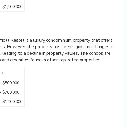
– $1,100,000
rriott Resort is a luxury condominium property that offers
ss. However, the property has seen significant changes in
leading to a decline in property values. The condos are
s and amenities found in other top-rated properties.
ge
– $500,000
– $700,000
– $1,100,000