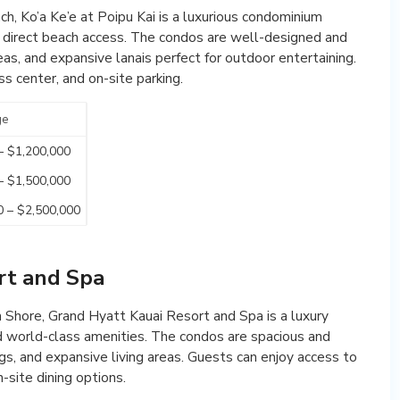
, Ko’a Ke’e at Poipu Kai is a luxurious condominium
d direct beach access. The condos are well-designed and
reas, and expansive lanais perfect for outdoor entertaining.
s center, and on-site parking.
ge
– $1,200,000
– $1,500,000
0 – $2,500,000
rt and Spa
 Shore, Grand Hyatt Kauai Resort and Spa is a luxury
d world-class amenities. The condos are spacious and
ngs, and expansive living areas. Guests can enjoy access to
n-site dining options.