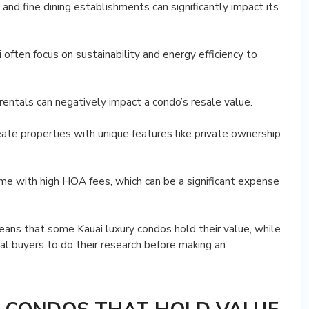
 and fine dining establishments can significantly impact its
often focus on sustainability and energy efficiency to
rentals can negatively impact a condo’s resale value.
eate properties with unique features like private ownership
ome with high HOA fees, which can be a significant expense
eans that some Kauai luxury condos hold their value, while
ial buyers to do their research before making an