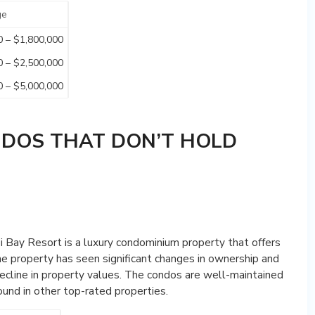
ge
0 – $1,800,000
0 – $2,500,000
0 – $5,000,000
NDOS THAT DON’T HOLD
i Bay Resort is a luxury condominium property that offers
e property has seen significant changes in ownership and
ecline in property values. The condos are well-maintained
ound in other top-rated properties.