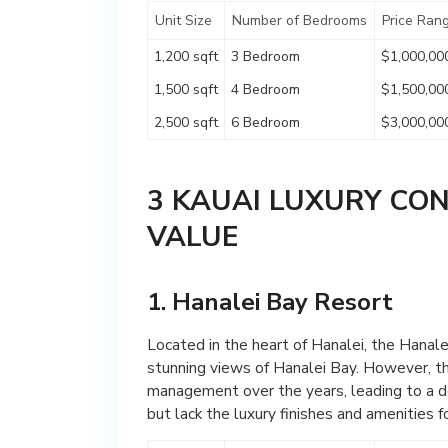
Unit Size
Number of Bedrooms
Price Ran
1,200 sqft
3 Bedroom
$1,000,00
1,500 sqft
4 Bedroom
$1,500,00
2,500 sqft
6 Bedroom
$3,000,00
3 KAUAI LUXURY CO
VALUE
1. Hanalei Bay Resort
Located in the heart of Hanalei, the Hanale
stunning views of Hanalei Bay. However, th
management over the years, leading to a d
but lack the luxury finishes and amenities f