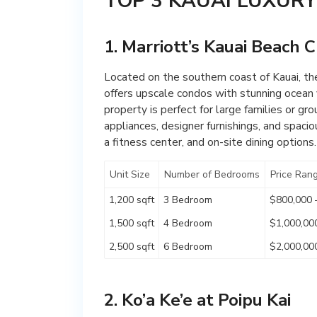
TOP 3 KAUAI LUXUR
1. Marriott’s Kauai Beach 
Located on the southern coast of Kauai, the
offers upscale condos with stunning ocean v
property is perfect for large families or g
appliances, designer furnishings, and spacio
a fitness center, and on-site dining options.
Unit Size
Number of Bedrooms
Price Ran
1,200 sqft
3 Bedroom
$800,000 
1,500 sqft
4 Bedroom
$1,000,00
2,500 sqft
6 Bedroom
$2,000,00
2. Ko’a Ke’e at Poipu Kai