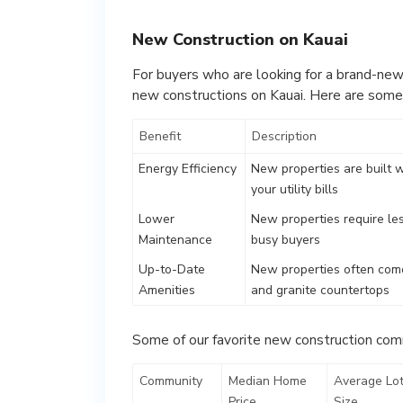
New Construction on Kauai
For buyers who are looking for a brand-new
new constructions on Kauai. Here are some
Benefit
Description
Energy Efficiency
New properties are built 
your utility bills
Lower
New properties require le
Maintenance
busy buyers
Up-to-Date
New properties often come
Amenities
and granite countertops
Some of our favorite new construction comm
Community
Median Home
Average Lo
Price
Size