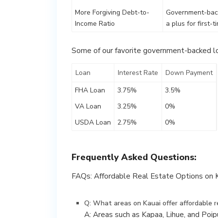
More Forgiving Debt-to-
Government-backe
Income Ratio
a plus for first-
Some of our favorite government-backed lo
Loan
Interest Rate
Down Payment
FHA Loan
3.75%
3.5%
VA Loan
3.25%
0%
USDA Loan
2.75%
0%
Frequently Asked Questions:
FAQs: Affordable Real Estate Options on K
Q: What areas on Kauai offer affordable r
A: Areas such as Kapaa, Lihue, and Poi