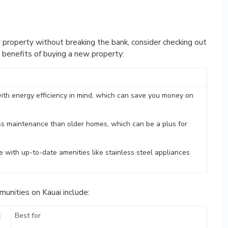
 property without breaking the bank, consider checking out
 benefits of buying a new property:
with energy efficiency in mind, which can save you money on
ss maintenance than older homes, which can be a plus for
 with up-to-date amenities like stainless steel appliances
unities on Kauai include:
t
Best for