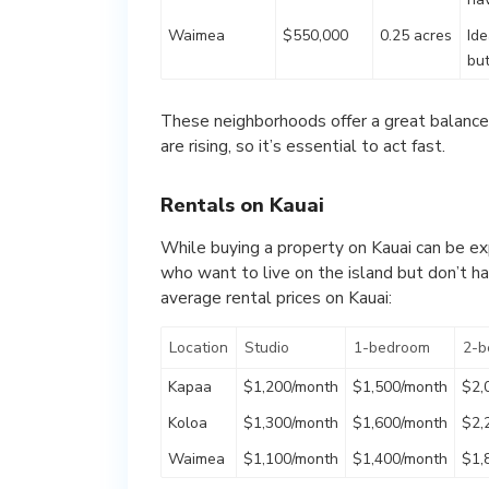
Waimea
$550,000
0.25 acres
Ide
bu
These neighborhoods offer a great balance o
are rising, so it’s essential to act fast.
Rentals on Kauai
While buying a property on Kauai can be exp
who want to live on the island but don’t 
average rental prices on Kauai:
Location
Studio
1-bedroom
2-b
Kapaa
$1,200/month
$1,500/month
$2,
Koloa
$1,300/month
$1,600/month
$2,
Waimea
$1,100/month
$1,400/month
$1,