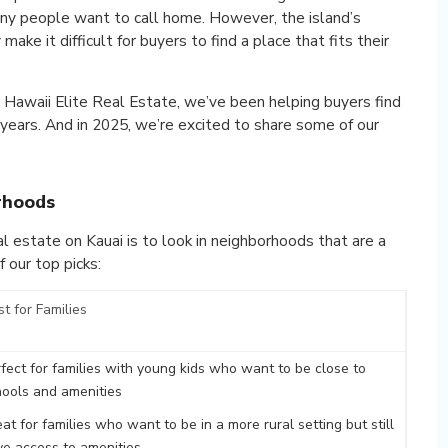
many people want to call home. However, the island’s
ake it difficult for buyers to find a place that fits their
 Hawaii Elite Real Estate, we’ve been helping buyers find
 years. And in 2025, we’re excited to share some of our
rhoods
l estate on Kauai is to look in neighborhoods that are a
 our top picks:
t for Families
fect for families with young kids who want to be close to
hools and amenities
at for families who want to be in a more rural setting but still
ve access to amenities