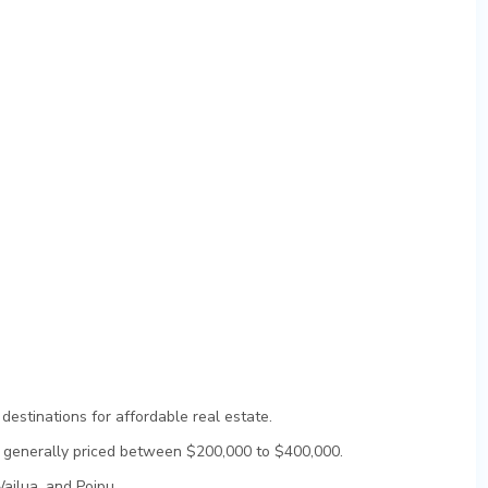
destinations for affordable real estate.
e generally priced between $200,000 to $400,000.
ailua, and Poipu.