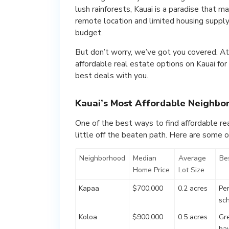
lush rainforests, Kauai is a paradise that 
remote location and limited housing supply m
budget.
But don’t worry, we’ve got you covered. At
affordable real estate options on Kauai for
best deals with you.
Kauai’s Most Affordable Neighbo
One of the best ways to find affordable rea
little off the beaten path. Here are some of
Neighborhood
Median
Average
Bes
Home Price
Lot Size
Kapaa
$700,000
0.2 acres
Per
sc
Koloa
$900,000
0.5 acres
Gre
ha