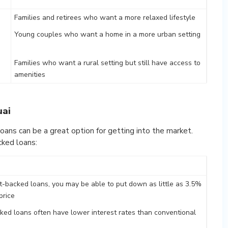
Families and retirees who want a more relaxed lifestyle
Young couples who want a home in a more urban setting
Families who want a rural setting but still have access to
amenities
uai
oans can be a great option for getting into the market.
ked loans:
-backed loans, you may be able to put down as little as 3.5%
price
ed loans often have lower interest rates than conventional