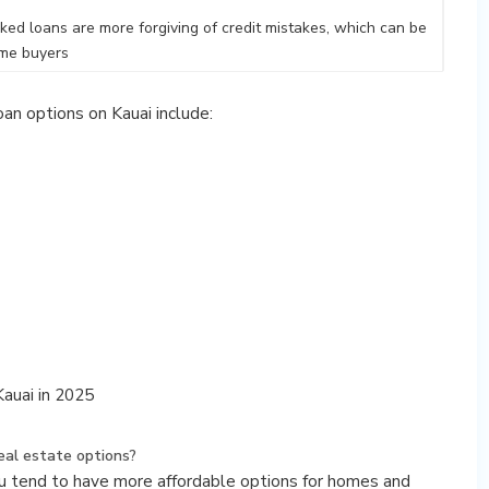
d loans are more forgiving of credit mistakes, which can be
time buyers
an options on Kauai include:
auai in 2025
eal estate options?
pu tend to have more affordable options for homes and