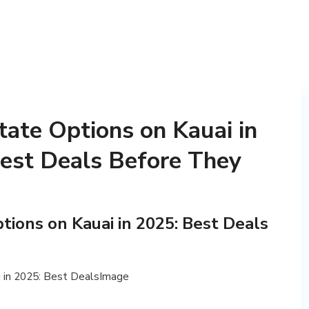
tate Options on Kauai in
Best Deals Before They
tions on Kauai in 2025: Best Deals