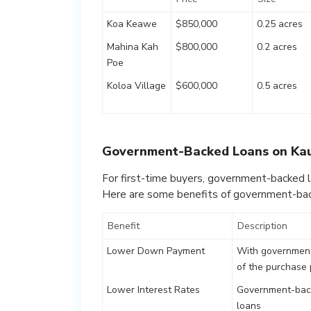
Koa Keawe
$850,000
0.25 acres
Mahina Kah
$800,000
0.2 acres
Poe
Koloa Village
$600,000
0.5 acres
Government-Backed Loans on Ka
For first-time buyers, government-backed l
Here are some benefits of government-bac
Benefit
Description
Lower Down Payment
With government
of the purchase 
Lower Interest Rates
Government-back
loans