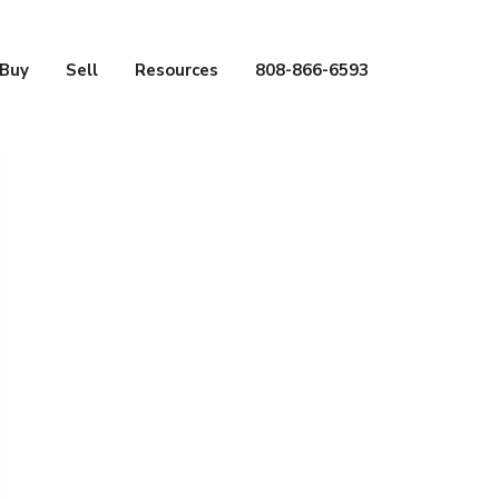
Buy
Sell
Resources
808-866-6593