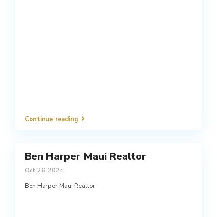
Continue reading
Ben Harper Maui Realtor
Oct 26, 2024
Ben Harper Maui Realtor