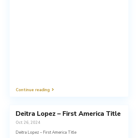
Continue reading
Deitra Lopez – First America Title
Oct 26, 2024
Deitra Lopez – First America Title