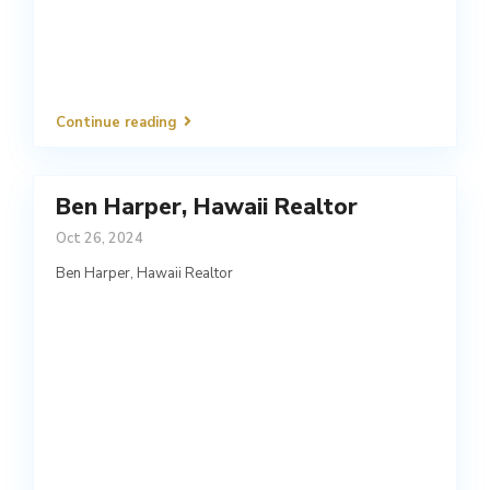
Continue reading
Ben Harper, Hawaii Realtor
Oct 26, 2024
Ben Harper, Hawaii Realtor