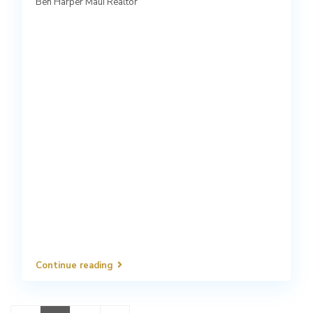
Ben Harper Maui Realtor
Continue reading