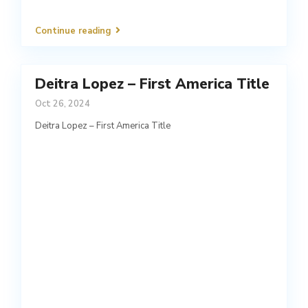
Continue reading
Deitra Lopez – First America Title
Oct 26, 2024
Deitra Lopez – First America Title