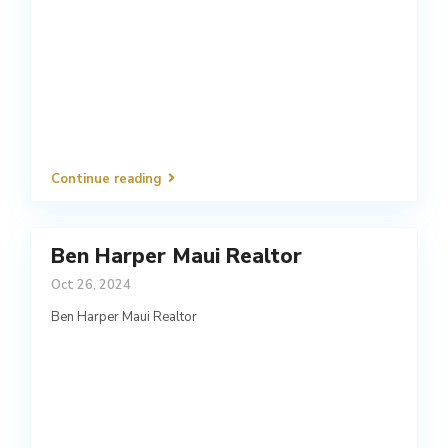
Continue reading
Ben Harper Maui Realtor
Oct 26, 2024
Ben Harper Maui Realtor