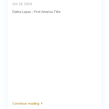
Oct 26, 2024
Deitra Lopez – First America Title
Continue reading