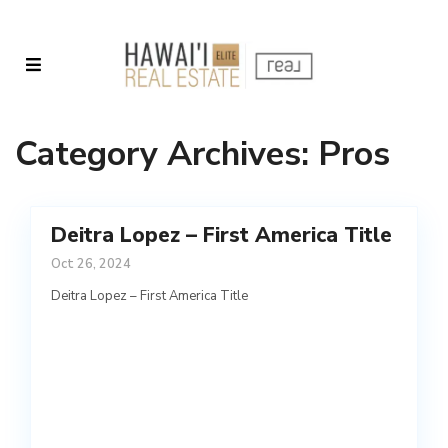
Category Archives:
Pros
Deitra Lopez – First America Title
Oct 26, 2024
Deitra Lopez – First America Title