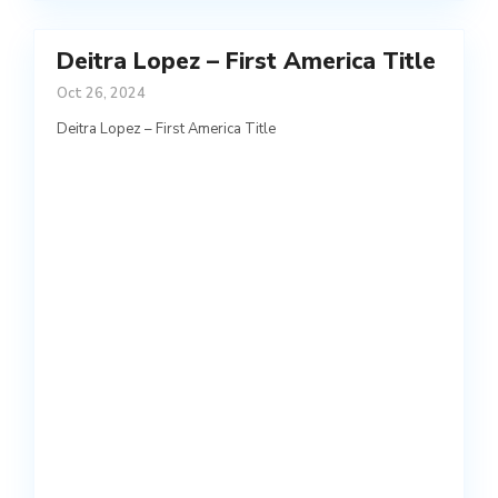
Deitra Lopez – First America Title
Oct 26, 2024
Deitra Lopez – First America Title