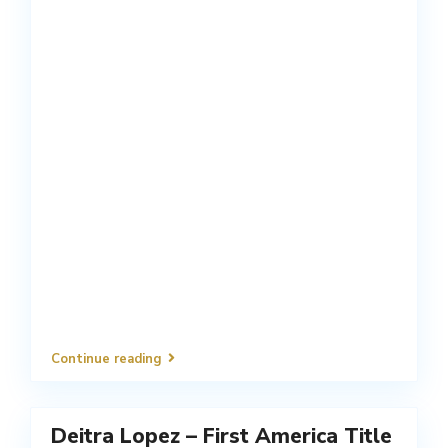
Continue reading
Deitra Lopez – First America Title