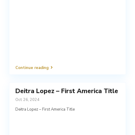
Continue reading
Deitra Lopez – First America Title
Oct 26, 2024
Deitra Lopez – First America Title