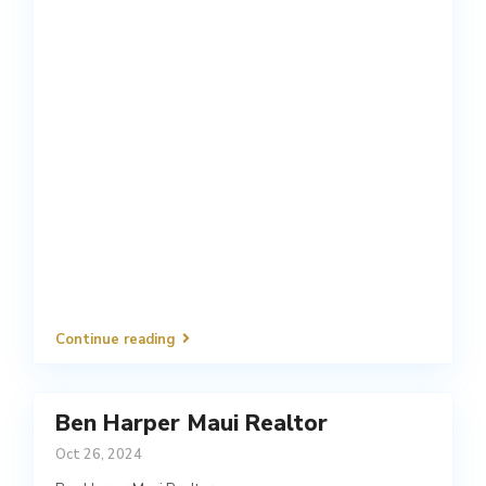
Continue reading
Ben Harper Maui Realtor
Oct 26, 2024