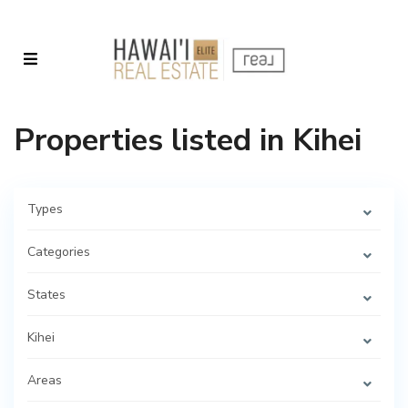
Properties listed in Kihei
Types
Categories
States
Kihei
Areas