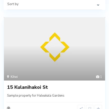
Sort by
Kihei
1
15 Kulanihakoi St
Sample property for Haleakala Gardens