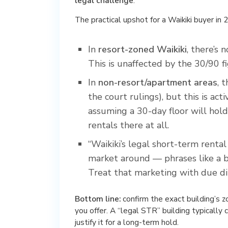
legal challenge
.
The practical upshot for a Waikiki buyer in 
In
resort-zoned Waikiki
, there’s
This is unaffected by the 30/90 fi
In
non-resort/apartment areas
, 
the court rulings), but this is ac
assuming a 30-day floor will hold
rentals there at all.
“Waikiki’s legal short-term rental
market around — phrases like a bui
Treat that marketing with due di
Bottom line:
confirm the exact building’s 
you offer. A “legal STR” building typically 
justify it for a long-term hold.