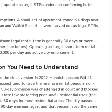
rs) operate as legal STRs under non-conforming hotel
emptions.
A small set of apartment-zoned buildings near
yan and Waikiki Sunset — were carved out as legal STRs
minimum legal rental term is generally
30 days or more
—
gher (see below). Operating an illegal short-term rental
0,000 per day
and active city enforcement.
ion You Need to Understand
’s the clean version. In 2022, Honolulu passed
Bill 41
sions) tried to raise the minimum rental period in non-
t 90-day provision was
challenged in court and blocked
 state law protecting prior lawful residential uses (the
to
30 days
for most residential areas. The city passed a
90-day minimum again, and that version faces the
same