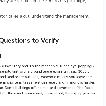
any are studios in the 200–470 sq ft range,
tor takes a cut; understand the management
uestions to Verify
d
old
inventory, and it’s the reason you’ll see eye-poppingly
sehold unit with a ground lease expiring in, say, 2033 or
and land share outright; leasehold means you lease the
term shortens, lease rent can reset, and financing is harder.
me. Some buildings offer a mix, and sometimes “the fee is
firm the exact tenure and, if leasehold, the expiry year and