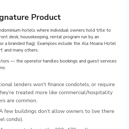
ignature Product
dominium-hotels where individual owners hold title to
front desk, housekeeping, rental program run by an
 or a branded flag). Examples include the Ala Moana Hotel
f, and many others.
estors — the operator handles bookings and guest services
ns:
onal lenders won’t finance condotels, or require
ey’re treated more like commercial/hospitality
ders are common.
A few buildings don’t allow owners to live there
el condo).