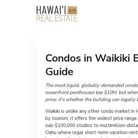
Condos in Waikiki 
Guide
The most liquid, globally-demanded condo
oceanfront penthouses top $10M, but where 
price: it’s whether the building can legally 
Waikiki is unlike any other condo market in
by tourism, it offers the widest price rang
sub-$100,000 studios to multimillion-dollar
Oahu where legal short-term vacation renta