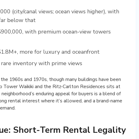
0 (city/canal views; ocean views higher), with
far below that
900,000, with premium ocean-view towers
1.8M+, more for luxury and oceanfront
are inventory with prime views
in the 1960s and 1970s, though many buildings have been
p Tower Waikiki and the Ritz-Carlton Residences sits at
 neighborhood’s enduring appeal for buyers is a blend of
ong rental interest where it’s allowed, and a brand-name
 demand.
ue: Short-Term Rental Legality