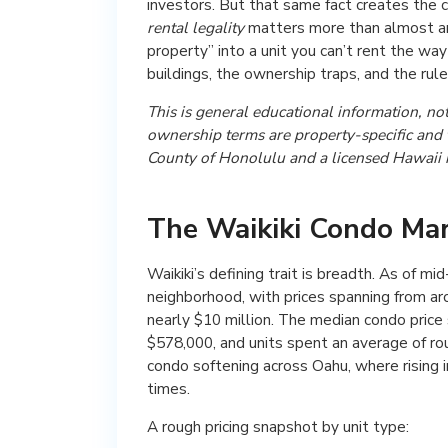
investors. But that same fact creates the c
rental legality
matters more than almost any
property” into a unit you can’t rent the w
buildings, the ownership traps, and the rule
This is general educational information, not 
ownership terms are property-specific and th
County of Honolulu and a licensed Hawaii r
The Waikiki Condo Mar
Waikiki’s defining trait is breadth. As of 
neighborhood, with prices spanning from aro
nearly $10 million. The median condo price
$578,000, and units spent an average of r
condo softening across Oahu, where rising
times.
A rough pricing snapshot by unit type: