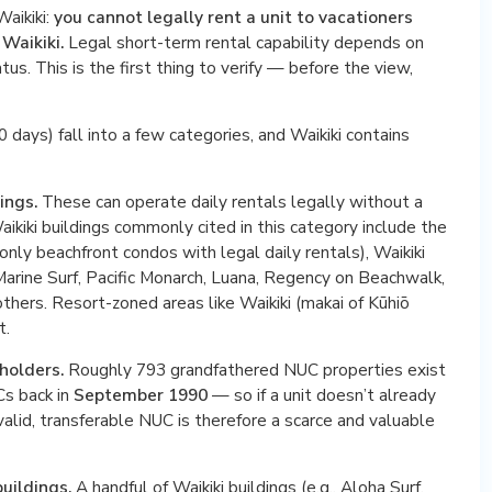
Waikiki:
you cannot legally rent a unit to vacationers
 Waikiki.
Legal short-term rental capability depends on
tus. This is the first thing to verify — before the view,
 days) fall into a few categories, and Waikiki contains
ings.
These can operate daily rentals legally without a
aikiki buildings commonly cited in this category include the
he only beachfront condos with legal daily rentals), Waikiki
arine Surf, Pacific Monarch, Luana, Regency on Beachwalk,
others. Resort-zoned areas like Waikiki (makai of Kūhiō
t.
holders.
Roughly 793 grandfathered NUC properties exist
Cs back in
September 1990
— so if a unit doesn’t already
valid, transferable NUC is therefore a scarce and valuable
uildings.
A handful of Waikiki buildings (e.g., Aloha Surf,