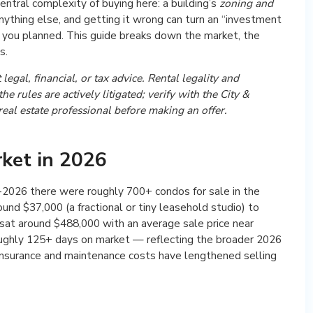
entral complexity of buying here: a building’s
zoning and
thing else, and getting it wrong can turn an “investment
ay you planned. This guide breaks down the market, the
s.
legal, financial, or tax advice. Rental legality and
e rules are actively litigated; verify with the City &
eal estate professional before making an offer.
ket in 2026
mid-2026 there were roughly 700+ condos for sale in the
und $37,000 (a fractional or tiny leasehold studio) to
 sat around $488,000 with an average sale price near
oughly 125+ days on market — reflecting the broader 2026
 insurance and maintenance costs have lengthened selling