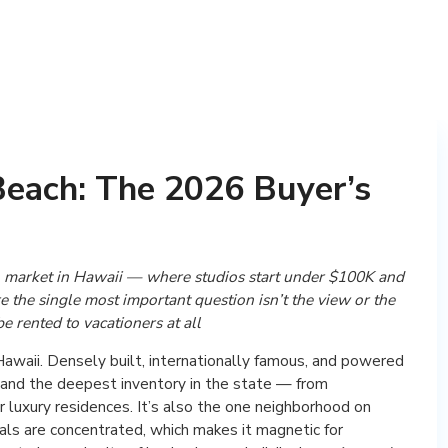
Beach: The 2026 Buyer’s
 market in Hawaii — where studios start under $100K and
the single most important question isn’t the view or the
be rented to vacationers at all
 Hawaii. Densely built, internationally famous, and powered
e and the deepest inventory in the state — from
 luxury residences. It’s also the one neighborhood on
ls are concentrated, which makes it magnetic for