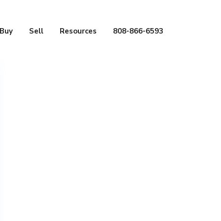
Buy
Sell
Resources
808-866-6593