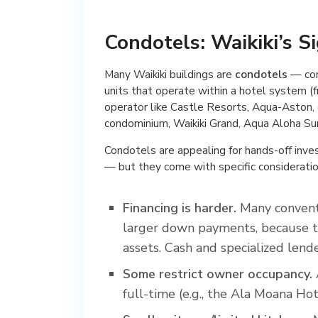
Condotels: Waikiki’s S
Many Waikiki buildings are
condotels
— con
units that operate within a hotel system (
operator like Castle Resorts, Aqua-Aston,
condominium, Waikiki Grand, Aqua Aloha Sur
Condotels are appealing for hands-off inv
— but they come with specific consideratio
Financing is harder.
Many conventi
larger down payments, because th
assets. Cash and specialized len
Some restrict owner occupancy.
full-time (e.g., the Ala Moana Hot