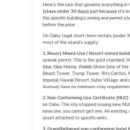
Here’s the rule that governs everything in 
(stays under 30 days) just because it’s in
the specific building’s zoning and permit sta
before the price.
On Oahu, legal short-term rentals (under 30
most of the island’s supply:
1. Resort Mixed-Use / Resort-zoned build
special permit. This is the gold standard. W
Ilikai, Ilikai Marina, Waikiki Shore (one of t
Beach Tower, Trump Tower, Ritz-Carlton, M
Imperial Hawaii Resort, Kuhio Village, and 
Avenue) have no minimum-stay requiremen
2. Non-Conforming Use Certificate (NUC) 
on Oahu. The city stopped issuing new NU
have one, you cannot get one. An existing, 
asset attached to specific units.
3. Grandfathered non-conforming hotel b