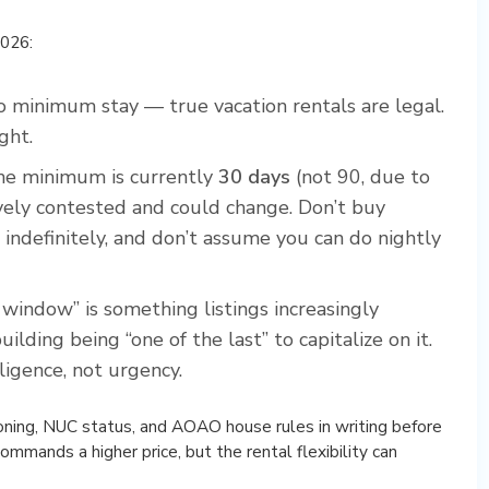
2026:
 no minimum stay — true vacation rentals are legal.
ght.
the minimum is currently
30 days
(not 90, due to
tively contested and could change. Don’t buy
 indefinitely, and don’t assume you can do nightly
 window” is something listings increasingly
lding being “one of the last” to capitalize on it.
ligence, not urgency.
zoning, NUC status, and AOAO house rules in writing before
commands a higher price, but the rental flexibility can