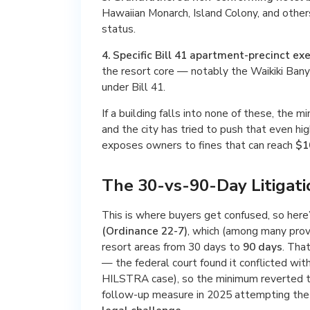
Hawaiian Monarch, Island Colony, and othe
status.
4. Specific Bill 41 apartment-precinct ex
the resort core — notably the Waikiki Ban
under Bill 41.
If a building falls into none of these, the 
and the city has tried to push that even hi
exposes owners to fines that can reach
$1
The 30-vs-90-Day Litigat
This is where buyers get confused, so here
(Ordinance 22-7)
, which (among many provi
resort areas from 30 days to
90 days
. Tha
— the federal court found it conflicted with
HILSTRA case), so the minimum reverted 
follow-up measure in 2025 attempting the 