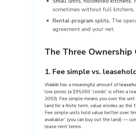
Small units, no/limited kitchens.
M
sometimes without full kitchens.
Rental-program splits.
The opera
agreement and your net.
The Three Ownership Q
1. Fee simple vs. leasehol
Waikiki has a meaningful amount of
leaseh
low prices (a $95,000 “condo” is often a lea
2053). Fee simple means you own the unit 
land for a finite term, value erodes as the 
Fee simple units hold value better over ti
available” (you can buy out the land) — con
lease-rent terms.