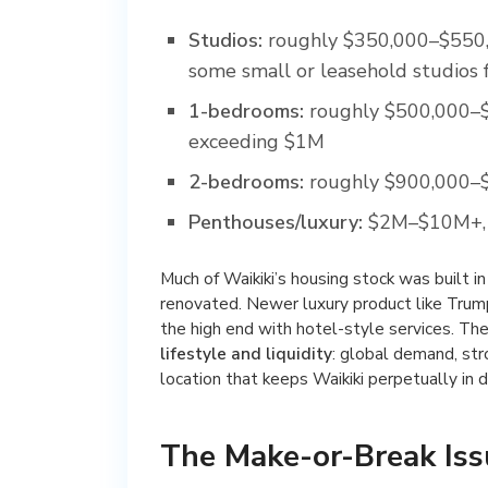
Studios:
roughly $350,000–$550,00
some small or leasehold studios 
1-bedrooms:
roughly $500,000–$
exceeding $1M
2-bedrooms:
roughly $900,000–$
Penthouses/luxury:
$2M–$10M+, r
Much of Waikiki’s housing stock was built 
renovated. Newer luxury product like Trum
the high end with hotel-style services. The
lifestyle and liquidity
: global demand, str
location that keeps Waikiki perpetually in
The Make-or-Break Iss