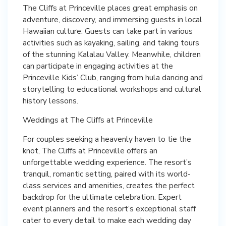
The Cliffs at Princeville places great emphasis on
adventure, discovery, and immersing guests in local
Hawaiian culture. Guests can take part in various
activities such as kayaking, sailing, and taking tours
of the stunning Kalalau Valley. Meanwhile, children
can participate in engaging activities at the
Princeville Kids’ Club, ranging from hula dancing and
storytelling to educational workshops and cultural
history lessons.
Weddings at The Cliffs at Princeville
For couples seeking a heavenly haven to tie the
knot, The Cliffs at Princeville offers an
unforgettable wedding experience. The resort’s
tranquil, romantic setting, paired with its world-
class services and amenities, creates the perfect
backdrop for the ultimate celebration. Expert
event planners and the resort’s exceptional staff
cater to every detail to make each wedding day