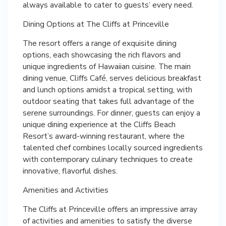
always available to cater to guests’ every need.
Dining Options at The Cliffs at Princeville
The resort offers a range of exquisite dining
options, each showcasing the rich flavors and
unique ingredients of Hawaiian cuisine. The main
dining venue, Cliffs Café, serves delicious breakfast
and lunch options amidst a tropical setting, with
outdoor seating that takes full advantage of the
serene surroundings. For dinner, guests can enjoy a
unique dining experience at the Cliffs Beach
Resort’s award-winning restaurant, where the
talented chef combines locally sourced ingredients
with contemporary culinary techniques to create
innovative, flavorful dishes.
Amenities and Activities
The Cliffs at Princeville offers an impressive array
of activities and amenities to satisfy the diverse