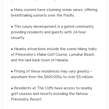
• Many owners have stunning ocean views, offering
breathtaking sunsets over the Pacific.
• This luxury development is a gated community
providing residents and guests with 24-hour
security.
• Nearby attractions include the scenic hiking trails
of Princeville’s Makai Golf Course, Lumahai Beach,
and the laid-back town of Hanalei.
• Pricing of these residences may vary greatly –
anywhere from the $600,000s to over $5 million.
• Residents at The Cliffs have access to nearby
golf courses and resorts including the famous
Princeville Resort.