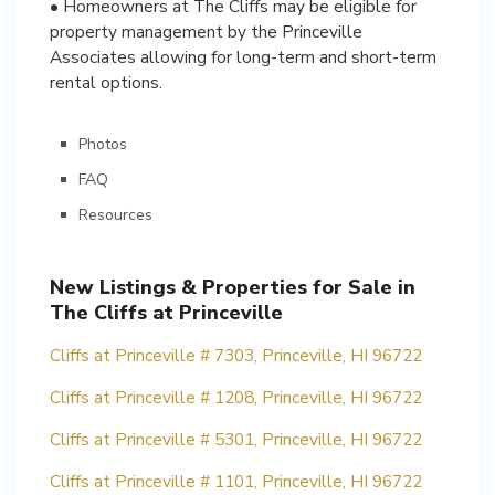
• Homeowners at The Cliffs may be eligible for
property management by the Princeville
Associates allowing for long-term and short-term
rental options.
Photos
FAQ
Resources
New Listings & Properties for Sale in
The Cliffs at Princeville
Cliffs at Princeville # 7303, Princeville, HI 96722
Cliffs at Princeville # 1208, Princeville, HI 96722
Cliffs at Princeville # 5301, Princeville, HI 96722
Cliffs at Princeville # 1101, Princeville, HI 96722