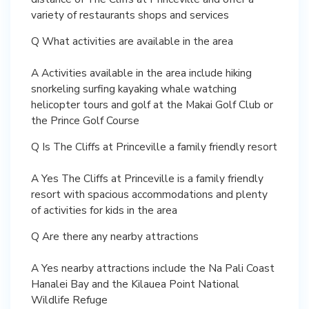
variety of restaurants shops and services
Q What activities are available in the area
A Activities available in the area include hiking
snorkeling surfing kayaking whale watching
helicopter tours and golf at the Makai Golf Club or
the Prince Golf Course
Q Is The Cliffs at Princeville a family friendly resort
A Yes The Cliffs at Princeville is a family friendly
resort with spacious accommodations and plenty
of activities for kids in the area
Q Are there any nearby attractions
A Yes nearby attractions include the Na Pali Coast
Hanalei Bay and the Kilauea Point National
Wildlife Refuge