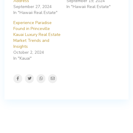
Address
September 19, 2024
September 27, 2024
In "Hawaii Real Estate"
In "Hawaii Real Estate"
Experience Paradise
Found in Princeville
Kauai Luxury Real Estate
Market Trends and
Insights
October 2, 2024
In "Kauai"