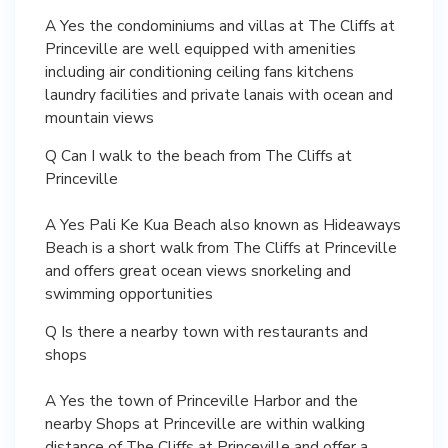
A Yes the condominiums and villas at The Cliffs at
Princeville are well equipped with amenities
including air conditioning ceiling fans kitchens
laundry facilities and private lanais with ocean and
mountain views
Q Can I walk to the beach from The Cliffs at
Princeville
A Yes Pali Ke Kua Beach also known as Hideaways
Beach is a short walk from The Cliffs at Princeville
and offers great ocean views snorkeling and
swimming opportunities
Q Is there a nearby town with restaurants and
shops
A Yes the town of Princeville Harbor and the
nearby Shops at Princeville are within walking
distance of The Cliffs at Princeville and offer a