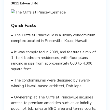
3811 Edward Rd
Quick Facts
• The Cliffs at Princeville is a luxury condominium
complex located in Princeville, Kauai, Hawaii.
• It was completed in 2009, and features a mix of
1- to 4-bedroom residences, with floor plans
ranging in size from approximately 800 to 4,000
square feet.
• The condominiums were designed by award-
winning Hawaii-based architect, Rob Iopa.
• Ownership at The Cliffs at Princeville includes
access to premium amenities such as an infinity
pool, hot tub, private BBQ area and tennis courts.