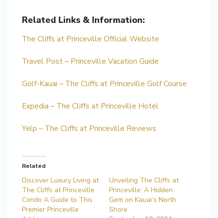
Related Links & Information:
The Cliffs at Princeville Official Website
Travel Post – Princeville Vacation Guide
Golf-Kauai – The Cliffs at Princeville Golf Course
Expedia – The Cliffs at Princeville Hotel
Yelp – The Cliffs at Princeville Reviews
Related
Discover Luxury Living at
Unveiling The Cliffs at
The Cliffs at Princeville
Princeville: A Hidden
Condo A Guide to This
Gem on Kauai’s North
Premier Princeville
Shore