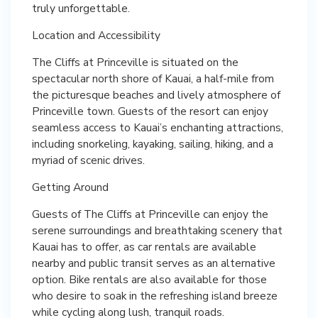
truly unforgettable.
Location and Accessibility
The Cliffs at Princeville is situated on the
spectacular north shore of Kauai, a half-mile from
the picturesque beaches and lively atmosphere of
Princeville town. Guests of the resort can enjoy
seamless access to Kauai’s enchanting attractions,
including snorkeling, kayaking, sailing, hiking, and a
myriad of scenic drives.
Getting Around
Guests of The Cliffs at Princeville can enjoy the
serene surroundings and breathtaking scenery that
Kauai has to offer, as car rentals are available
nearby and public transit serves as an alternative
option. Bike rentals are also available for those
who desire to soak in the refreshing island breeze
while cycling along lush, tranquil roads.