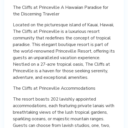
The Cliffs at Princeville A Hawaiian Paradise for
the Discerning Traveler
Located on the picturesque island of Kauai, Hawaii,
The Cliffs at Princeville is a luxurious resort
community that redefines the concept of tropical
paradise. This elegant boutique resort is part of
the world-renowned Princeville Resort, offering its
guests an unparalleled vacation experience.
Nestled on a 27-acre tropical oasis, The Cliffs at
Princeville is a haven for those seeking serenity,
adventure, and exceptional amenities.
The Cliffs at Princeville Accommodations
The resort boasts 202 lavishly appointed
accommodations, each featuring private lanais with
breathtaking views of the lush tropical gardens,
sparkling oceans, or majestic mountain ranges.
Guests can choose from lavish studios, one, two,