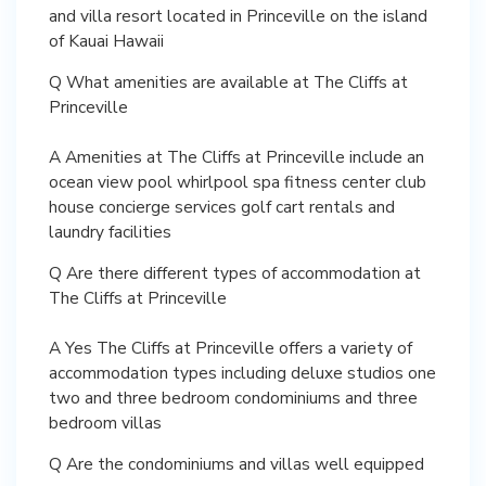
and villa resort located in Princeville on the island
of Kauai Hawaii
Q What amenities are available at The Cliffs at
Princeville
A Amenities at The Cliffs at Princeville include an
ocean view pool whirlpool spa fitness center club
house concierge services golf cart rentals and
laundry facilities
Q Are there different types of accommodation at
The Cliffs at Princeville
A Yes The Cliffs at Princeville offers a variety of
accommodation types including deluxe studios one
two and three bedroom condominiums and three
bedroom villas
Q Are the condominiums and villas well equipped