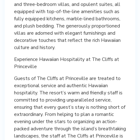
and three-bedroom villas, and opulent suites, all
equipped with top-of-the-line amenities such as
fully equipped kitchens, marble-lined bathrooms,
and plush bedding. The generously proportioned
villas are adorned with elegant furnishings and
decorative touches that reflect the rich Hawaiian
culture and history.
Experience Hawaiian Hospitality at The Cliffs at
Princeville
Guests of The Cliffs at Princeville are treated to
exceptional service and authentic Hawaiian
hospitality. The resort’s warm and friendly staff is
committed to providing unparalleled service,
ensuring that every guest’s stay is nothing short of
extraordinary. From helping to plan a romantic
evening under the stars to organizing an action-
packed adventure through the island’s breathtaking
landscapes, the staff at The Cliffs at Princeville is