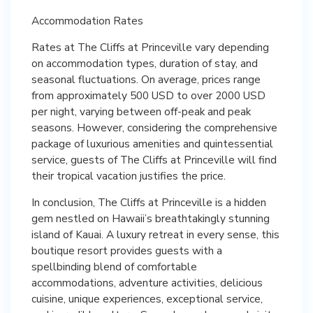
Accommodation Rates
Rates at The Cliffs at Princeville vary depending
on accommodation types, duration of stay, and
seasonal fluctuations. On average, prices range
from approximately 500 USD to over 2000 USD
per night, varying between off-peak and peak
seasons. However, considering the comprehensive
package of luxurious amenities and quintessential
service, guests of The Cliffs at Princeville will find
their tropical vacation justifies the price.
In conclusion, The Cliffs at Princeville is a hidden
gem nestled on Hawaii’s breathtakingly stunning
island of Kauai. A luxury retreat in every sense, this
boutique resort provides guests with a
spellbinding blend of comfortable
accommodations, adventure activities, delicious
cuisine, unique experiences, exceptional service,