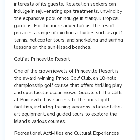
interests of its guests. Relaxation seekers can
indulge in rejuvenating spa treatments, unwind by
the expansive pool or indulge in tranquil tropical
gardens. For the more adventurous, the resort
provides a range of exciting activities such as golf,
tennis, helicopter tours, and snorkeling and surfing
lessons on the sun-kissed beaches.
Golf at Princeville Resort
One of the crown jewels of Princeville Resort is
the award-winning Prince Golf Club, an 18-hole
championship golf course that offers thrilling play
and spectacular ocean views. Guests of The Cliffs
at Princeville have access to the finest golf
facilities, including training sessions, state-of-the-
art equipment, and guided tours to explore the
island’s various courses.
Recreational Activities and Cultural Experiences