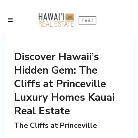
Discover Hawaii’s
Hidden Gem: The
Cliffs at Princeville
Luxury Homes Kauai
Real Estate
The Cliffs at Princeville