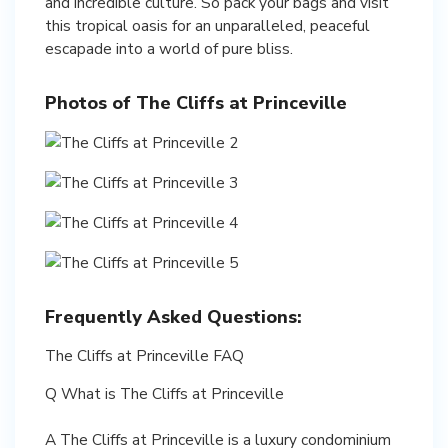
and incredible culture. So pack your bags and visit
this tropical oasis for an unparalleled, peaceful
escapade into a world of pure bliss.
Photos of The Cliffs at Princeville
Frequently Asked Questions:
The Cliffs at Princeville FAQ
Q What is The Cliffs at Princeville
A The Cliffs at Princeville is a luxury condominium