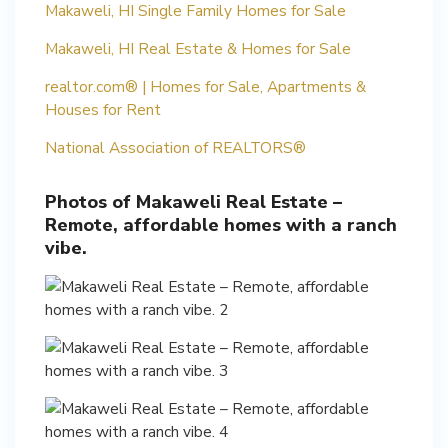
Makaweli, HI Single Family Homes for Sale
Makaweli, HI Real Estate & Homes for Sale
realtor.com® | Homes for Sale, Apartments &
Houses for Rent
National Association of REALTORS®
Photos of Makaweli Real Estate –
Remote, affordable homes with a ranch
vibe.