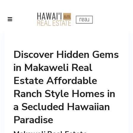
Discover Hidden Gems
in Makaweli Real
Estate Affordable
Ranch Style Homes in
a Secluded Hawaiian
Paradise