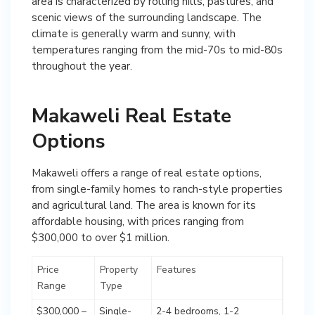
area is characterized by rolling hills, pastures, and
scenic views of the surrounding landscape. The
climate is generally warm and sunny, with
temperatures ranging from the mid-70s to mid-80s
throughout the year.
Makaweli Real Estate
Options
Makaweli offers a range of real estate options,
from single-family homes to ranch-style properties
and agricultural land. The area is known for its
affordable housing, with prices ranging from
$300,000 to over $1 million.
Price
Property
Features
Range
Type
$300,000 –
Single-
2-4 bedrooms, 1-2