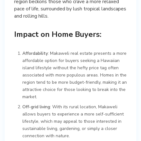
region beckons those who crave a more relaxed
pace of life, surrounded by lush tropical landscapes
and rolling hills.
Impact on Home Buyers:
Affordability
: Makaweli real estate presents a more
affordable option for buyers seeking a Hawaiian
island lifestyle without the hefty price tag often
associated with more populous areas. Homes in the
region tend to be more budget-friendly, making it an
attractive choice for those looking to break into the
market.
Off-grid living
: With its rural location, Makaweli
allows buyers to experience a more self-sufficient
lifestyle, which may appeal to those interested in
sustainable living, gardening, or simply a closer
connection with nature.