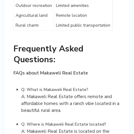
Outdoor recreation
Limited amenities
Agricultural land
Remote location
Rural charm
Limited public transportation
Frequently Asked
Questions:
FAQs about Makaweli Real Estate
Q: What is Makaweli Real Estate?
A: Makaweli Real Estate offers remote and
affordable homes with a ranch vibe located in a
beautiful rural area.
Q: Where is Makaweli Real Estate located?
A: Makaweli Real Estate is located on the