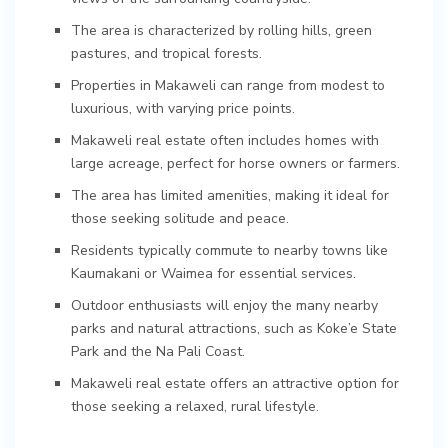
The area is characterized by rolling hills, green
pastures, and tropical forests.
Properties in Makaweli can range from modest to
luxurious, with varying price points.
Makaweli real estate often includes homes with
large acreage, perfect for horse owners or farmers.
The area has limited amenities, making it ideal for
those seeking solitude and peace.
Residents typically commute to nearby towns like
Kaumakani or Waimea for essential services.
Outdoor enthusiasts will enjoy the many nearby
parks and natural attractions, such as Koke’e State
Park and the Na Pali Coast.
Makaweli real estate offers an attractive option for
those seeking a relaxed, rural lifestyle.