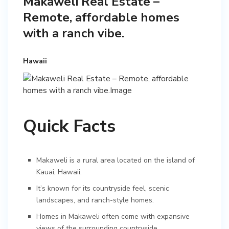
Makaweli Real Estate –
Remote, affordable homes
with a ranch vibe.
Hawaii
Quick Facts
Makaweli is a rural area located on the island of
Kauai, Hawaii.
It’s known for its countryside feel, scenic
landscapes, and ranch-style homes.
Homes in Makaweli often come with expansive
views of the surrounding countryside.