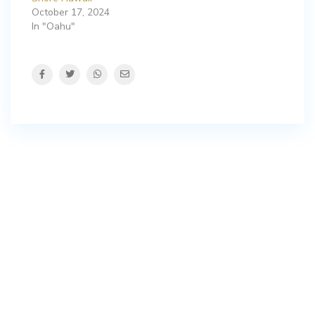
October 17, 2024
In "Oahu"