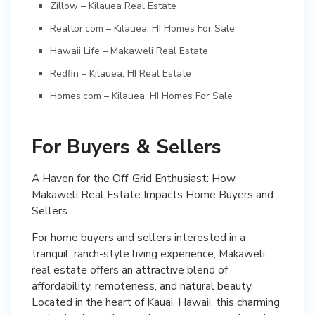
Zillow – Kilauea Real Estate
Realtor.com – Kilauea, HI Homes For Sale
Hawaii Life – Makaweli Real Estate
Redfin – Kilauea, HI Real Estate
Homes.com – Kilauea, HI Homes For Sale
For Buyers & Sellers
A Haven for the Off-Grid Enthusiast: How
Makaweli Real Estate Impacts Home Buyers and
Sellers
For home buyers and sellers interested in a
tranquil, ranch-style living experience, Makaweli
real estate offers an attractive blend of
affordability, remoteness, and natural beauty.
Located in the heart of Kauai, Hawaii, this charming