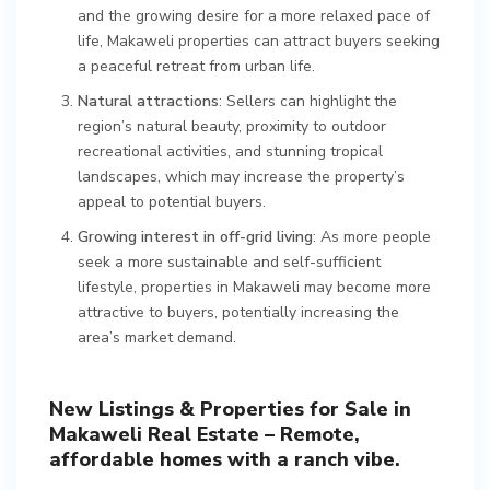
and the growing desire for a more relaxed pace of
life, Makaweli properties can attract buyers seeking
a peaceful retreat from urban life.
Natural attractions
: Sellers can highlight the
region’s natural beauty, proximity to outdoor
recreational activities, and stunning tropical
landscapes, which may increase the property’s
appeal to potential buyers.
Growing interest in off-grid living
: As more people
seek a more sustainable and self-sufficient
lifestyle, properties in Makaweli may become more
attractive to buyers, potentially increasing the
area’s market demand.
New Listings & Properties for Sale in
Makaweli Real Estate – Remote,
affordable homes with a ranch vibe.