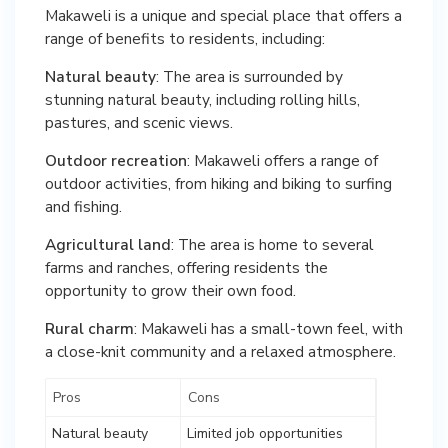
Makaweli is a unique and special place that offers a
range of benefits to residents, including:
Natural beauty
: The area is surrounded by
stunning natural beauty, including rolling hills,
pastures, and scenic views.
Outdoor recreation
: Makaweli offers a range of
outdoor activities, from hiking and biking to surfing
and fishing.
Agricultural land
: The area is home to several
farms and ranches, offering residents the
opportunity to grow their own food.
Rural charm
: Makaweli has a small-town feel, with
a close-knit community and a relaxed atmosphere.
Pros
Cons
Natural beauty
Limited job opportunities