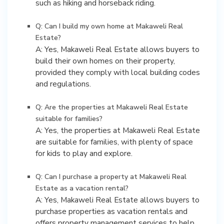
such as hiking and horseback riding.
Q: Can I build my own home at Makaweli Real
Estate?
A: Yes, Makaweli Real Estate allows buyers to
build their own homes on their property,
provided they comply with local building codes
and regulations.
Q: Are the properties at Makaweli Real Estate
suitable for families?
A: Yes, the properties at Makaweli Real Estate
are suitable for families, with plenty of space
for kids to play and explore.
Q: Can I purchase a property at Makaweli Real
Estate as a vacation rental?
A: Yes, Makaweli Real Estate allows buyers to
purchase properties as vacation rentals and
offers property management services to help