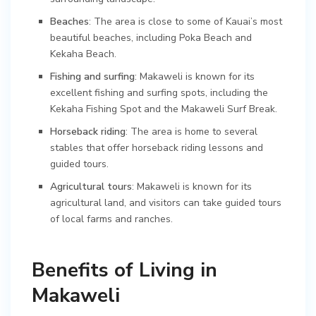
Beaches
: The area is close to some of Kauai’s most
beautiful beaches, including Poka Beach and
Kekaha Beach.
Fishing and surfing
: Makaweli is known for its
excellent fishing and surfing spots, including the
Kekaha Fishing Spot and the Makaweli Surf Break.
Horseback riding
: The area is home to several
stables that offer horseback riding lessons and
guided tours.
Agricultural tours
: Makaweli is known for its
agricultural land, and visitors can take guided tours
of local farms and ranches.
Benefits of Living in
Makaweli