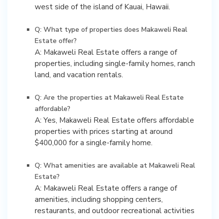
west side of the island of Kauai, Hawaii.
Q: What type of properties does Makaweli Real
Estate offer?
A: Makaweli Real Estate offers a range of
properties, including single-family homes, ranch
land, and vacation rentals.
Q: Are the properties at Makaweli Real Estate
affordable?
A: Yes, Makaweli Real Estate offers affordable
properties with prices starting at around
$400,000 for a single-family home.
Q: What amenities are available at Makaweli Real
Estate?
A: Makaweli Real Estate offers a range of
amenities, including shopping centers,
restaurants, and outdoor recreational activities