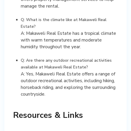
manage the rental.
Q: What is the climate like at Makaweli Real
Estate?
A: Makaweli Real Estate has a tropical climate
with warm temperatures and moderate
humidity throughout the year.
Q: Are there any outdoor recreational activities
available at Makaweli Real Estate?
A: Yes, Makaweli Real Estate offers a range of
outdoor recreational activities, including hiking,
horseback riding, and exploring the surrounding
countryside.
Resources & Links