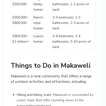
$500,000
family
bathrooms, 1-2 acres of
homes
land
$500,000 –
Ranch-
3-5 bedrooms, 2-3
$800,000
style
bathrooms, 2-5 acres of
homes
land
$800,000 –
Luxury
4-6 bedrooms, 3-4
$1 million+
homes
bathrooms, 5-10 acres of
land
Things to Do in Makaweli
Makaweli is a rural community that offers a range
of outdoor activities and attractions, including:
Hiking and biking trails
: Makaweli is surrounded by
scenic trails that offer stunning views of the
surrounding landscape.