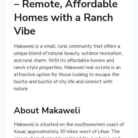
– Remote, Affordable
Homes with a Ranch
Vibe
Makaweli is a small, rural community that offers a
unique blend of natural beauty, outdoor recreation,
and rural charm. With its affordable homes and
ranch-style properties, Makaweli real estate is an
attractive option for those looking to escape the
hustle and bustle of city life and connect with
nature.
About Makaweli
Makaweli is situated on the southwestern coast of
Kauai, approximately 30 miles west of Lihue. The