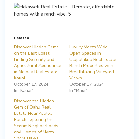
Related
Discover Hidden Gems
Luxury Meets Wide
on the East Coast
Open Spaces in
Finding Serenity and
Ulupalakua Real Estate
Agricultural Abundance
Ranch Properties with
in Moloaa Real Estate
Breathtaking Vineyard
Kauai
Views
October 17, 2024
October 17, 2024
In "Kauai"
In "Maui"
Discover the Hidden
Gem of Oahu Real
Estate Near Kualoa
Ranch Exploring the
Scenic Neighborhoods
and Homes of North
Shore Hawaii