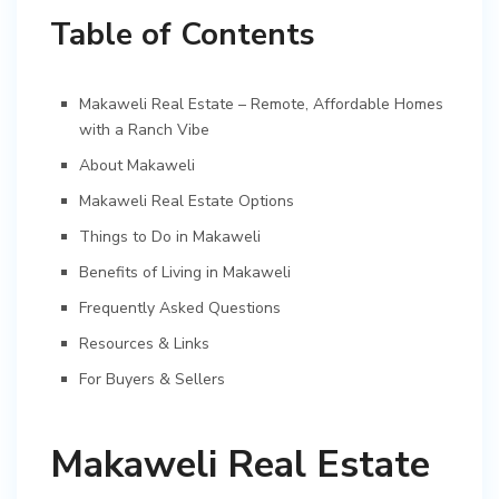
Table of Contents
Makaweli Real Estate – Remote, Affordable Homes
with a Ranch Vibe
About Makaweli
Makaweli Real Estate Options
Things to Do in Makaweli
Benefits of Living in Makaweli
Frequently Asked Questions
Resources & Links
For Buyers & Sellers
Makaweli Real Estate