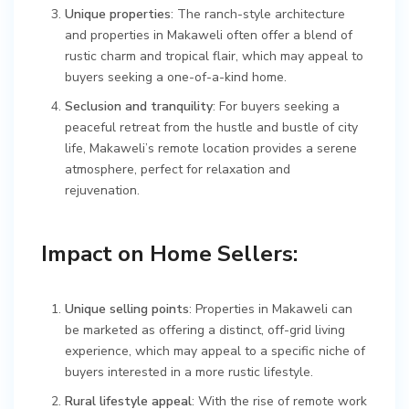
Unique properties
: The ranch-style architecture
and properties in Makaweli often offer a blend of
rustic charm and tropical flair, which may appeal to
buyers seeking a one-of-a-kind home.
Seclusion and tranquility
: For buyers seeking a
peaceful retreat from the hustle and bustle of city
life, Makaweli’s remote location provides a serene
atmosphere, perfect for relaxation and
rejuvenation.
Impact on Home Sellers:
Unique selling points
: Properties in Makaweli can
be marketed as offering a distinct, off-grid living
experience, which may appeal to a specific niche of
buyers interested in a more rustic lifestyle.
Rural lifestyle appeal
: With the rise of remote work