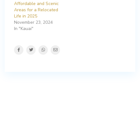
Affordable and Scenic
Areas for a Relocated
Life in 2025
November 23, 2024
In "Kauai"