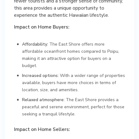
fewer tourists and a stronger sense of community,
this area provides a unique opportunity to
experience the authentic Hawaiian lifestyle.
Impact on Home Buyers:
Affordability:
The East Shore offers more
affordable oceanfront homes compared to Poipu,
making it an attractive option for buyers on a
budget.
Increased options:
With a wider range of properties
available, buyers have more choices in terms of
location, size, and amenities.
Relaxed atmosphere:
The East Shore provides a
peaceful and serene environment, perfect for those
seeking a tranquil lifestyle.
Impact on Home Sellers: