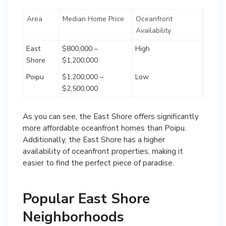
Area
Median Home Price
Oceanfront
Availability
East
$800,000 –
High
Shore
$1,200,000
Poipu
$1,200,000 –
Low
$2,500,000
As you can see, the East Shore offers significantly
more affordable oceanfront homes than Poipu.
Additionally, the East Shore has a higher
availability of oceanfront properties, making it
easier to find the perfect piece of paradise.
Popular East Shore
Neighborhoods