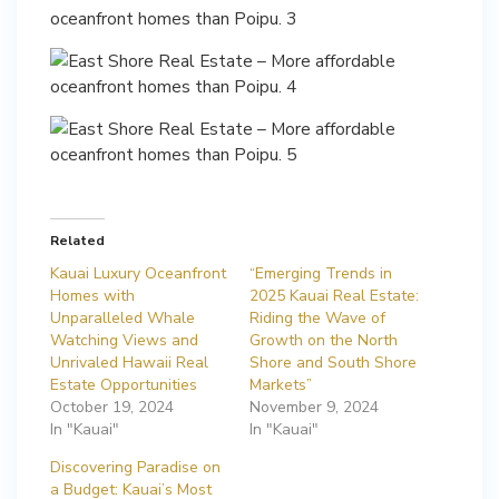
Related
Kauai Luxury Oceanfront
“Emerging Trends in
Homes with
2025 Kauai Real Estate:
Unparalleled Whale
Riding the Wave of
Watching Views and
Growth on the North
Unrivaled Hawaii Real
Shore and South Shore
Estate Opportunities
Markets”
October 19, 2024
November 9, 2024
In "Kauai"
In "Kauai"
Discovering Paradise on
a Budget: Kauai’s Most