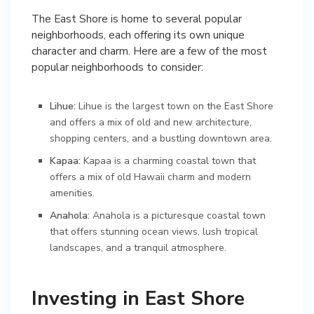
The East Shore is home to several popular
neighborhoods, each offering its own unique
character and charm. Here are a few of the most
popular neighborhoods to consider:
Lihue:
Lihue is the largest town on the East Shore
and offers a mix of old and new architecture,
shopping centers, and a bustling downtown area.
Kapaa:
Kapaa is a charming coastal town that
offers a mix of old Hawaii charm and modern
amenities.
Anahola:
Anahola is a picturesque coastal town
that offers stunning ocean views, lush tropical
landscapes, and a tranquil atmosphere.
Investing in East Shore