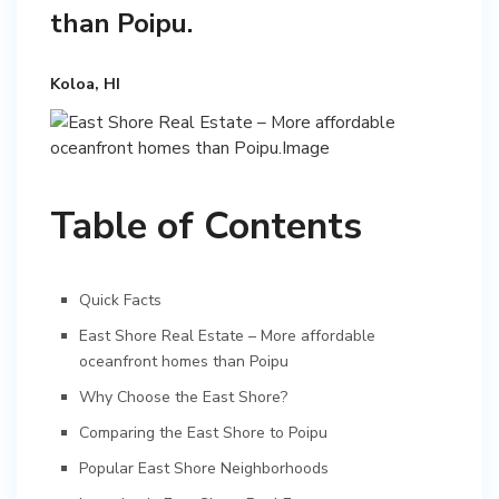
than Poipu.
Koloa, HI
Table of Contents
Quick Facts
East Shore Real Estate – More affordable
oceanfront homes than Poipu
Why Choose the East Shore?
Comparing the East Shore to Poipu
Popular East Shore Neighborhoods