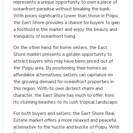
represents a unique opportunity to own a piece of
oceanfront paradise without breaking the bank.
With prices significantly lower than those in Poipu,
the East Shore provides a chance for buyers to gain
a foothold in the market and enjoy the beauty and
tranquility of oceanfront living.
On the other hand, for home sellers, the East
Shore market presents a golden opportunity to
attract buyers who may have been priced out of
the Poipu area. By positioning their homes as
affordable alternatives, sellers can capitalize on
the growing demand for oceanfront properties in
this region. With its own distinct charm and
character, the East Shore has much to offer, from
its stunning beaches to its lush tropical landscape.
For both buyers and sellers, the East Shore Real
Estate market offers a more relaxed and peaceful
alternative to the hustle and bustle of Poipu. With