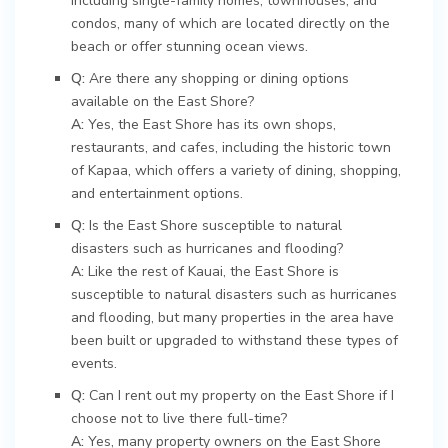
including single-family homes, townhouses, and
condos, many of which are located directly on the
beach or offer stunning ocean views.
Q:
Are there any shopping or dining options
available on the East Shore?
A:
Yes, the East Shore has its own shops,
restaurants, and cafes, including the historic town
of Kapaa, which offers a variety of dining, shopping,
and entertainment options.
Q:
Is the East Shore susceptible to natural
disasters such as hurricanes and flooding?
A:
Like the rest of Kauai, the East Shore is
susceptible to natural disasters such as hurricanes
and flooding, but many properties in the area have
been built or upgraded to withstand these types of
events.
Q:
Can I rent out my property on the East Shore if I
choose not to live there full-time?
A:
Yes, many property owners on the East Shore