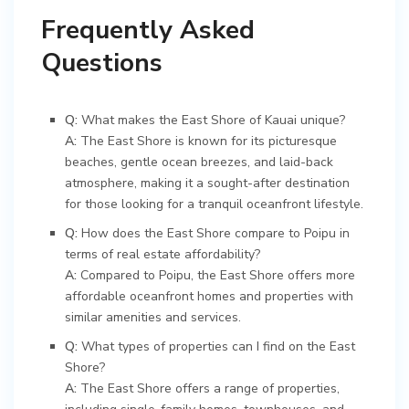
Frequently Asked
Questions
Q:
What makes the East Shore of Kauai unique?
A:
The East Shore is known for its picturesque
beaches, gentle ocean breezes, and laid-back
atmosphere, making it a sought-after destination
for those looking for a tranquil oceanfront lifestyle.
Q:
How does the East Shore compare to Poipu in
terms of real estate affordability?
A:
Compared to Poipu, the East Shore offers more
affordable oceanfront homes and properties with
similar amenities and services.
Q:
What types of properties can I find on the East
Shore?
A:
The East Shore offers a range of properties,