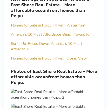
East Shore Real Estate – More
affordable oceanfront homes than
Poipu.
Homes for Sale in Poipu, HI with Waterfront
America’s 10 Most Affordable Beach Towns for …
Surf’s Up, Prices Down: America’s 10 Most
Affordable …
Homes for Sale in Poipu, HI with Ocean View
Photos of East Shore Real Estate – More
affordable oceanfront homes than
Poipu.