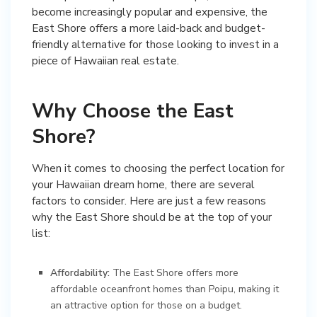
become increasingly popular and expensive, the
East Shore offers a more laid-back and budget-
friendly alternative for those looking to invest in a
piece of Hawaiian real estate.
Why Choose the East
Shore?
When it comes to choosing the perfect location for
your Hawaiian dream home, there are several
factors to consider. Here are just a few reasons
why the East Shore should be at the top of your
list:
Affordability:
The East Shore offers more
affordable oceanfront homes than Poipu, making it
an attractive option for those on a budget.