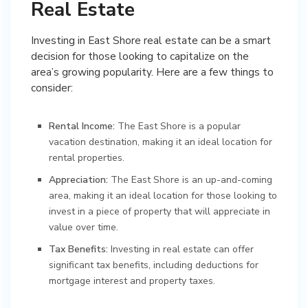
Real Estate
Investing in East Shore real estate can be a smart
decision for those looking to capitalize on the
area’s growing popularity. Here are a few things to
consider:
Rental Income:
The East Shore is a popular
vacation destination, making it an ideal location for
rental properties.
Appreciation:
The East Shore is an up-and-coming
area, making it an ideal location for those looking to
invest in a piece of property that will appreciate in
value over time.
Tax Benefits:
Investing in real estate can offer
significant tax benefits, including deductions for
mortgage interest and property taxes.