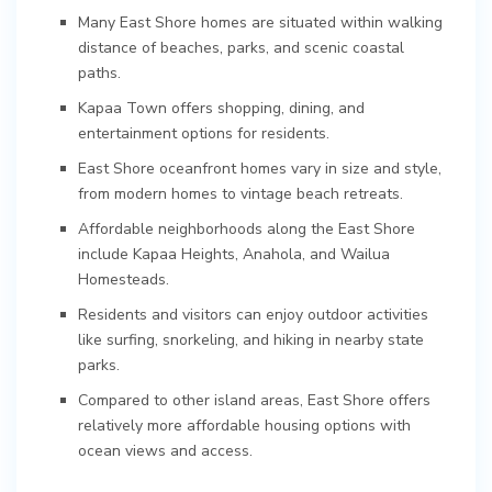
Many East Shore homes are situated within walking
distance of beaches, parks, and scenic coastal
paths.
Kapaa Town offers shopping, dining, and
entertainment options for residents.
East Shore oceanfront homes vary in size and style,
from modern homes to vintage beach retreats.
Affordable neighborhoods along the East Shore
include Kapaa Heights, Anahola, and Wailua
Homesteads.
Residents and visitors can enjoy outdoor activities
like surfing, snorkeling, and hiking in nearby state
parks.
Compared to other island areas, East Shore offers
relatively more affordable housing options with
ocean views and access.