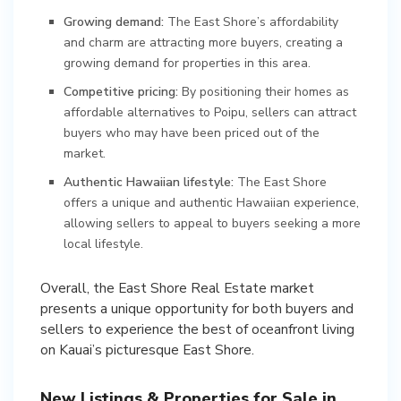
Growing demand:
The East Shore’s affordability
and charm are attracting more buyers, creating a
growing demand for properties in this area.
Competitive pricing:
By positioning their homes as
affordable alternatives to Poipu, sellers can attract
buyers who may have been priced out of the
market.
Authentic Hawaiian lifestyle:
The East Shore
offers a unique and authentic Hawaiian experience,
allowing sellers to appeal to buyers seeking a more
local lifestyle.
Overall, the East Shore Real Estate market
presents a unique opportunity for both buyers and
sellers to experience the best of oceanfront living
on Kauai’s picturesque East Shore.
New Listings & Properties for Sale in