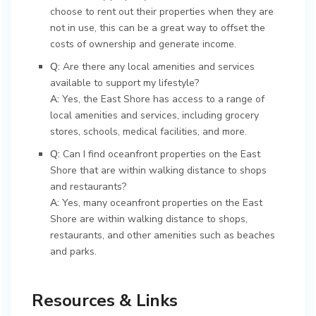
choose to rent out their properties when they are
not in use, this can be a great way to offset the
costs of ownership and generate income.
Q:
Are there any local amenities and services
available to support my lifestyle?
A:
Yes, the East Shore has access to a range of
local amenities and services, including grocery
stores, schools, medical facilities, and more.
Q:
Can I find oceanfront properties on the East
Shore that are within walking distance to shops
and restaurants?
A:
Yes, many oceanfront properties on the East
Shore are within walking distance to shops,
restaurants, and other amenities such as beaches
and parks.
Resources & Links