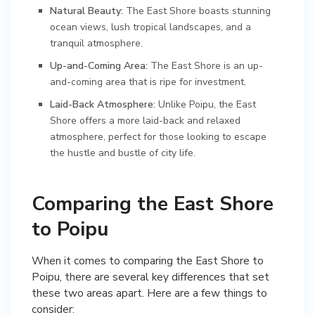
Natural Beauty:
The East Shore boasts stunning
ocean views, lush tropical landscapes, and a
tranquil atmosphere.
Up-and-Coming Area:
The East Shore is an up-
and-coming area that is ripe for investment.
Laid-Back Atmosphere:
Unlike Poipu, the East
Shore offers a more laid-back and relaxed
atmosphere, perfect for those looking to escape
the hustle and bustle of city life.
Comparing the East Shore
to Poipu
When it comes to comparing the East Shore to
Poipu, there are several key differences that set
these two areas apart. Here are a few things to
consider: