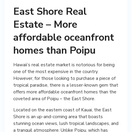
East Shore Real
Estate – More
affordable oceanfront
homes than Poipu
Hawaii’s real estate market is notorious for being
one of the most expensive in the country.
However, for those looking to purchase a piece of
tropical paradise, there is a lesser-known gem that
offers more affordable oceanfront homes than the
coveted area of Poipu – the East Shore.
Located on the eastern coast of Kauai, the East
Shore is an up-and-coming area that boasts
stunning ocean views, lush tropical landscapes, and
a tranquil atmosphere. Unlike Poipu, which has