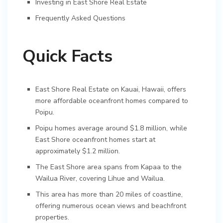
Investing in East Shore Real Estate
Frequently Asked Questions
Quick Facts
East Shore Real Estate on Kauai, Hawaii, offers
more affordable oceanfront homes compared to
Poipu.
Poipu homes average around $1.8 million, while
East Shore oceanfront homes start at
approximately $1.2 million.
The East Shore area spans from Kapaa to the
Wailua River, covering Lihue and Wailua.
This area has more than 20 miles of coastline,
offering numerous ocean views and beachfront
properties.