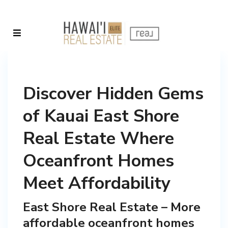
Discover Hidden Gems
of Kauai East Shore
Real Estate Where
Oceanfront Homes
Meet Affordability
East Shore Real Estate – More
affordable oceanfront homes