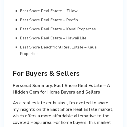
East Shore Real Estate – Zillow
East Shore Real Estate – Redfin
East Shore Real Estate – Kauai Properties
East Shore Real Estate – Hawaii Life
East Shore Beachfront Real Estate – Kauai
Properties
For Buyers & Sellers
Personal Summary: East Shore Real Estate – A
Hidden Gem for Home Buyers and Sellers
As a real estate enthusiast, I’m excited to share
my insights on the East Shore Real Estate market,
which offers a more affordable alternative to the
coveted Poipu area. For home buyers, this market