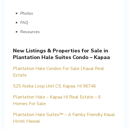
Photos
FAQ
Resources
New Listings & Properties for Sale in
Plantation Hale Suites Condo – Kapaa
Plantation Hale Condos For Sale | Kauai Real
Estate
525 Aleka Loop Unit C5, Kapaa, HI 96746
Plantation Hale – Kapaa HI Real Estate – 6
Homes For Sale
Plantation Hale Suites™ – A Family Friendly Kauai
Hotel Hawaii