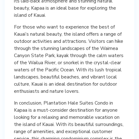
its laid-back atmosphere and stunning natural
beauty, Kapaa is an ideal base for exploring the
island of Kauai.
For those who want to experience the best of
Kauai’s natural beauty, the island offers a range of
outdoor activities and attractions. Visitors can hike
through the stunning landscapes of the Waimea
Canyon State Park, kayak through the calm waters
of the Wailua River, or snorkel in the crystal-clear
waters of the Pacific Ocean. With its lush tropical
landscapes, beautiful beaches, and vibrant local
culture, Kauai is an ideal destination for outdoor
enthusiasts and nature lovers.
In conclusion, Plantation Hale Suites Condo in
Kapaa is a must-consider destination for anyone
looking for a relaxing and memorable vacation on
the island of Kauai. With its beautiful surroundings,
range of amenities, and exceptional customer
service, this charming condominium complex is the