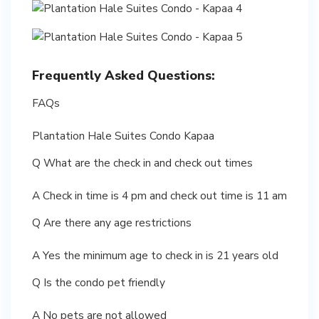
Frequently Asked Questions:
FAQs
Plantation Hale Suites Condo Kapaa
Q What are the check in and check out times
A Check in time is 4 pm and check out time is 11 am
Q Are there any age restrictions
A Yes the minimum age to check in is 21 years old
Q Is the condo pet friendly
A No pets are not allowed