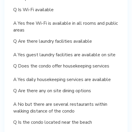
Q Is Wi-Fi available
A Yes free Wi-Fi is available in all rooms and public
areas
Q Are there laundry facilities available
A Yes guest laundry facilities are available on site
Q Does the condo offer housekeeping services
A Yes daily housekeeping services are available
Q Are there any on site dining options
A No but there are several restaurants within
walking distance of the condo
Q Is the condo located near the beach