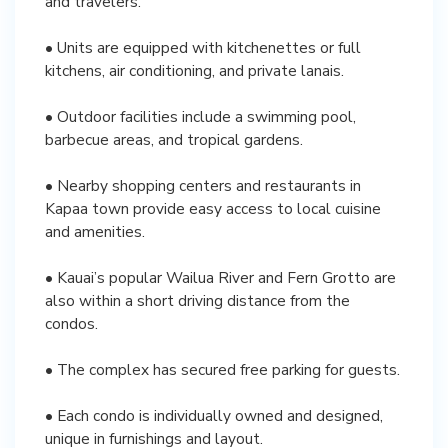
and travelers.
• Units are equipped with kitchenettes or full
kitchens, air conditioning, and private lanais.
• Outdoor facilities include a swimming pool,
barbecue areas, and tropical gardens.
• Nearby shopping centers and restaurants in
Kapaa town provide easy access to local cuisine
and amenities.
• Kauai’s popular Wailua River and Fern Grotto are
also within a short driving distance from the
condos.
• The complex has secured free parking for guests.
• Each condo is individually owned and designed,
unique in furnishings and layout.