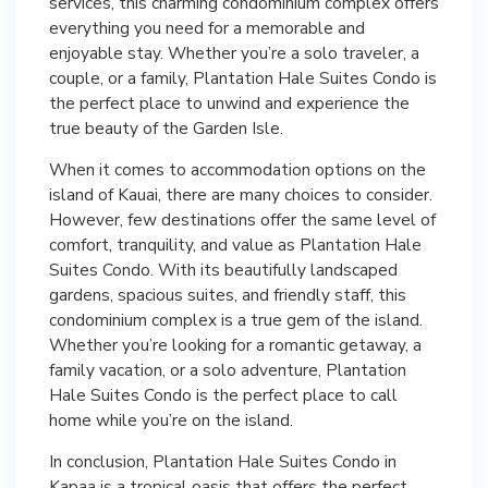
services, this charming condominium complex offers
everything you need for a memorable and
enjoyable stay. Whether you’re a solo traveler, a
couple, or a family, Plantation Hale Suites Condo is
the perfect place to unwind and experience the
true beauty of the Garden Isle.
When it comes to accommodation options on the
island of Kauai, there are many choices to consider.
However, few destinations offer the same level of
comfort, tranquility, and value as Plantation Hale
Suites Condo. With its beautifully landscaped
gardens, spacious suites, and friendly staff, this
condominium complex is a true gem of the island.
Whether you’re looking for a romantic getaway, a
family vacation, or a solo adventure, Plantation
Hale Suites Condo is the perfect place to call
home while you’re on the island.
In conclusion, Plantation Hale Suites Condo in
Kapaa is a tropical oasis that offers the perfect