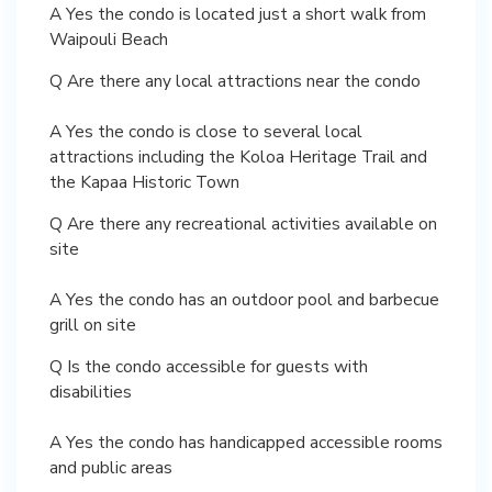
A Yes the condo is located just a short walk from
Waipouli Beach
Q Are there any local attractions near the condo
A Yes the condo is close to several local
attractions including the Koloa Heritage Trail and
the Kapaa Historic Town
Q Are there any recreational activities available on
site
A Yes the condo has an outdoor pool and barbecue
grill on site
Q Is the condo accessible for guests with
disabilities
A Yes the condo has handicapped accessible rooms
and public areas