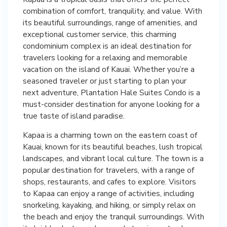
combination of comfort, tranquility, and value. With
its beautiful surroundings, range of amenities, and
exceptional customer service, this charming
condominium complex is an ideal destination for
travelers looking for a relaxing and memorable
vacation on the island of Kauai. Whether you’re a
seasoned traveler or just starting to plan your
next adventure, Plantation Hale Suites Condo is a
must-consider destination for anyone looking for a
true taste of island paradise.
Kapaa is a charming town on the eastern coast of
Kauai, known for its beautiful beaches, lush tropical
landscapes, and vibrant local culture. The town is a
popular destination for travelers, with a range of
shops, restaurants, and cafes to explore. Visitors
to Kapaa can enjoy a range of activities, including
snorkeling, kayaking, and hiking, or simply relax on
the beach and enjoy the tranquil surroundings. With