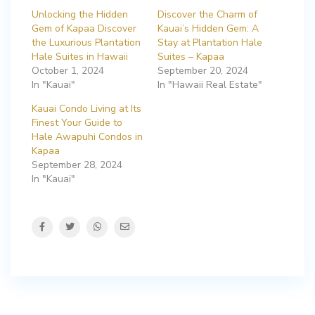
Unlocking the Hidden
Discover the Charm of
Gem of Kapaa Discover
Kauai’s Hidden Gem: A
the Luxurious Plantation
Stay at Plantation Hale
Hale Suites in Hawaii
Suites – Kapaa
October 1, 2024
September 20, 2024
In "Kauai"
In "Hawaii Real Estate"
Kauai Condo Living at Its
Finest Your Guide to
Hale Awapuhi Condos in
Kapaa
September 28, 2024
In "Kauai"