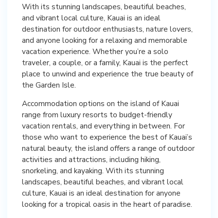
With its stunning landscapes, beautiful beaches,
and vibrant local culture, Kauai is an ideal
destination for outdoor enthusiasts, nature lovers,
and anyone looking for a relaxing and memorable
vacation experience. Whether you’re a solo
traveler, a couple, or a family, Kauai is the perfect
place to unwind and experience the true beauty of
the Garden Isle.
Accommodation options on the island of Kauai
range from luxury resorts to budget-friendly
vacation rentals, and everything in between. For
those who want to experience the best of Kauai’s
natural beauty, the island offers a range of outdoor
activities and attractions, including hiking,
snorkeling, and kayaking. With its stunning
landscapes, beautiful beaches, and vibrant local
culture, Kauai is an ideal destination for anyone
looking for a tropical oasis in the heart of paradise.