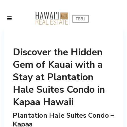
Discover the Hidden
Gem of Kauai with a
Stay at Plantation
Hale Suites Condo in
Kapaa Hawaii
Plantation Hale Suites Condo –
Kapaa