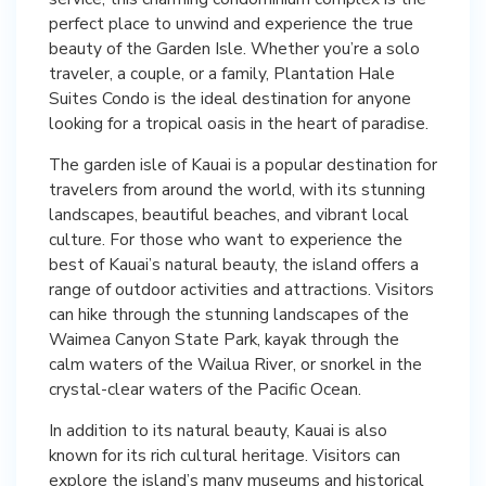
perfect place to unwind and experience the true
beauty of the Garden Isle. Whether you’re a solo
traveler, a couple, or a family, Plantation Hale
Suites Condo is the ideal destination for anyone
looking for a tropical oasis in the heart of paradise.
The garden isle of Kauai is a popular destination for
travelers from around the world, with its stunning
landscapes, beautiful beaches, and vibrant local
culture. For those who want to experience the
best of Kauai’s natural beauty, the island offers a
range of outdoor activities and attractions. Visitors
can hike through the stunning landscapes of the
Waimea Canyon State Park, kayak through the
calm waters of the Wailua River, or snorkel in the
crystal-clear waters of the Pacific Ocean.
In addition to its natural beauty, Kauai is also
known for its rich cultural heritage. Visitors can
explore the island’s many museums and historical