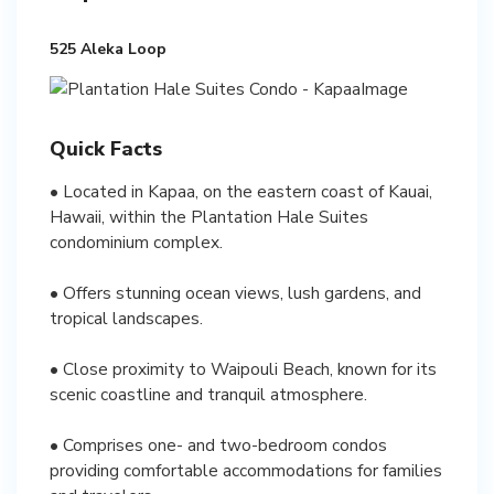
525 Aleka Loop
Quick Facts
• Located in Kapaa, on the eastern coast of Kauai,
Hawaii, within the Plantation Hale Suites
condominium complex.
• Offers stunning ocean views, lush gardens, and
tropical landscapes.
• Close proximity to Waipouli Beach, known for its
scenic coastline and tranquil atmosphere.
• Comprises one- and two-bedroom condos
providing comfortable accommodations for families