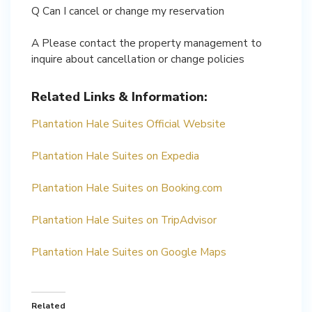
Q Can I cancel or change my reservation
A Please contact the property management to
inquire about cancellation or change policies
Related Links & Information:
Plantation Hale Suites Official Website
Plantation Hale Suites on Expedia
Plantation Hale Suites on Booking.com
Plantation Hale Suites on TripAdvisor
Plantation Hale Suites on Google Maps
Related