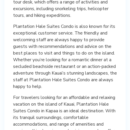
tour desk, which offers a range of activities and
excursions, including snorkeling trips, helicopter
tours, and hiking expeditions.
Plantation Hale Suites Condo is also known for its
exceptional customer service. The friendly and
welcoming staff are always happy to provide
guests with recommendations and advice on the
best places to visit and things to do on the island.
Whether you’re looking for a romantic dinner at a
secluded beachside restaurant or an action-packed
adventure through Kauai’s stunning landscapes, the
staff at Plantation Hale Suites Condo are always
happy to help.
For travelers looking for an affordable and relaxing
vacation on the island of Kauai, Plantation Hale
Suites Condo in Kapaa is an ideal destination. With
its tranquil surroundings, comfortable
accommodations, and range of amenities and