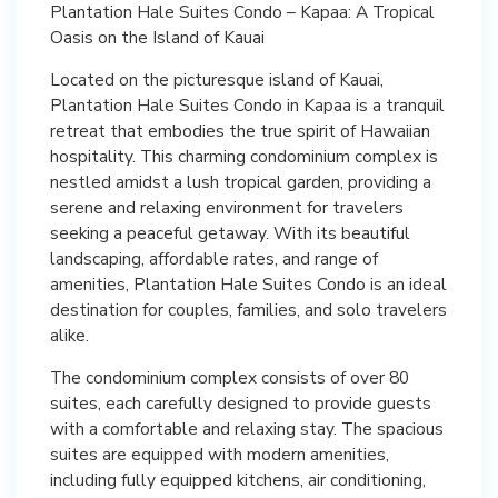
Plantation Hale Suites Condo – Kapaa: A Tropical
Oasis on the Island of Kauai
Located on the picturesque island of Kauai,
Plantation Hale Suites Condo in Kapaa is a tranquil
retreat that embodies the true spirit of Hawaiian
hospitality. This charming condominium complex is
nestled amidst a lush tropical garden, providing a
serene and relaxing environment for travelers
seeking a peaceful getaway. With its beautiful
landscaping, affordable rates, and range of
amenities, Plantation Hale Suites Condo is an ideal
destination for couples, families, and solo travelers
alike.
The condominium complex consists of over 80
suites, each carefully designed to provide guests
with a comfortable and relaxing stay. The spacious
suites are equipped with modern amenities,
including fully equipped kitchens, air conditioning,