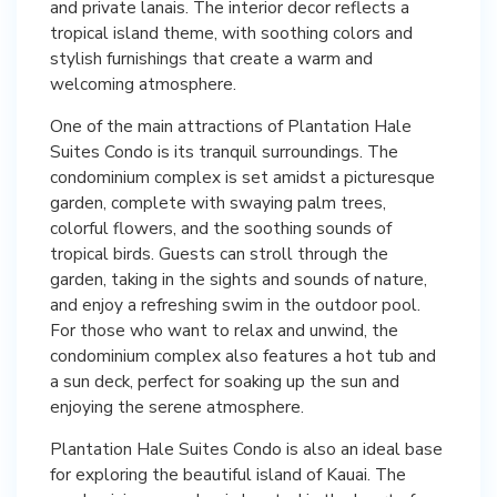
and private lanais. The interior decor reflects a
tropical island theme, with soothing colors and
stylish furnishings that create a warm and
welcoming atmosphere.
One of the main attractions of Plantation Hale
Suites Condo is its tranquil surroundings. The
condominium complex is set amidst a picturesque
garden, complete with swaying palm trees,
colorful flowers, and the soothing sounds of
tropical birds. Guests can stroll through the
garden, taking in the sights and sounds of nature,
and enjoy a refreshing swim in the outdoor pool.
For those who want to relax and unwind, the
condominium complex also features a hot tub and
a sun deck, perfect for soaking up the sun and
enjoying the serene atmosphere.
Plantation Hale Suites Condo is also an ideal base
for exploring the beautiful island of Kauai. The