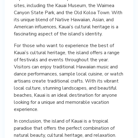
sites, including the Kauai Museum, the Waimea
Canyon State Park, and the Old Koloa Town. With
its unique blend of Native Hawaiian, Asian, and
American influences, Kauai’s cultural heritage is a
fascinating aspect of the island’s identity.
For those who want to experience the best of
Kauai’s cultural heritage, the island offers a range
of festivals and events throughout the year.
Visitors can enjoy traditional Hawaiian music and
dance performances, sample local cuisine, or watch
artisans create traditional crafts. With its vibrant
local culture, stunning landscapes, and beautiful
beaches, Kauai is an ideal destination for anyone
looking for a unique and memorable vacation
experience.
In conclusion, the island of Kauai is a tropical
paradise that offers the perfect combination of
natural beauty, cultural heritage, and relaxation.