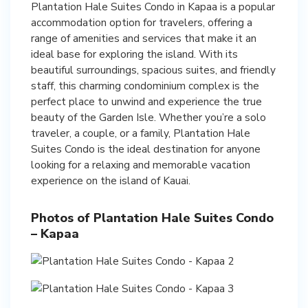
Plantation Hale Suites Condo in Kapaa is a popular
accommodation option for travelers, offering a
range of amenities and services that make it an
ideal base for exploring the island. With its
beautiful surroundings, spacious suites, and friendly
staff, this charming condominium complex is the
perfect place to unwind and experience the true
beauty of the Garden Isle. Whether you’re a solo
traveler, a couple, or a family, Plantation Hale
Suites Condo is the ideal destination for anyone
looking for a relaxing and memorable vacation
experience on the island of Kauai.
Photos of Plantation Hale Suites Condo
– Kapaa