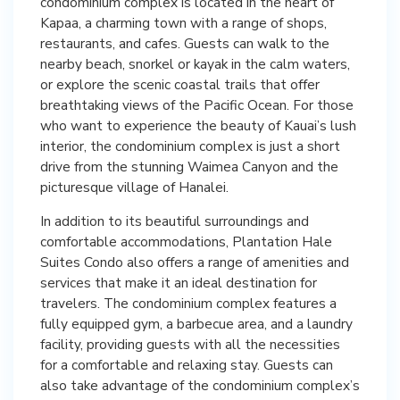
condominium complex is located in the heart of
Kapaa, a charming town with a range of shops,
restaurants, and cafes. Guests can walk to the
nearby beach, snorkel or kayak in the calm waters,
or explore the scenic coastal trails that offer
breathtaking views of the Pacific Ocean. For those
who want to experience the beauty of Kauai’s lush
interior, the condominium complex is just a short
drive from the stunning Waimea Canyon and the
picturesque village of Hanalei.
In addition to its beautiful surroundings and
comfortable accommodations, Plantation Hale
Suites Condo also offers a range of amenities and
services that make it an ideal destination for
travelers. The condominium complex features a
fully equipped gym, a barbecue area, and a laundry
facility, providing guests with all the necessities
for a comfortable and relaxing stay. Guests can
also take advantage of the condominium complex’s