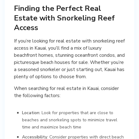
Finding the Perfect Real
Estate with Snorkeling Reef
Access
If you’re looking for real estate with snorkeling reef
access in Kauai, you’ll find a mix of luxury
beachfront homes, stunning oceanfront condos, and
picturesque beach houses for sale. Whether you’re
a seasoned snorkeler or just starting out, Kauai has
plenty of options to choose from.
When searching for real estate in Kauai, consider
the following factors:
Location
: Look for properties that are close to
beaches and snorkeling spots to minimize travel
time and maximize beach time
Accessibility
: Consider properties with direct beach