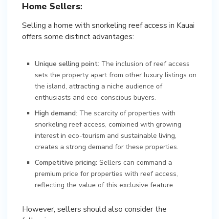
Home Sellers:
Selling a home with snorkeling reef access in Kauai
offers some distinct advantages:
Unique selling point
: The inclusion of reef access
sets the property apart from other luxury listings on
the island, attracting a niche audience of
enthusiasts and eco-conscious buyers.
High demand
: The scarcity of properties with
snorkeling reef access, combined with growing
interest in eco-tourism and sustainable living,
creates a strong demand for these properties.
Competitive pricing
: Sellers can command a
premium price for properties with reef access,
reflecting the value of this exclusive feature.
However, sellers should also consider the