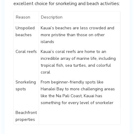
excellent choice for snorkeling and beach activities:
Reason
Description
Unspoiled
Kauai’s beaches are less crowded and
beaches
more pristine than those on other
islands
Coral reefs
Kauai’s coral reefs are home to an
incredible array of marine life, including
tropical fish, sea turtles, and colorful
coral
Snorkeling
From beginner-friendly spots like
spots
Hanalei Bay to more challenging areas
like the Na Pali Coast, Kauai has
something for every level of snorkeler
Beachfront
properties