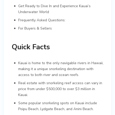
Get Ready to Dive In and Experience Kauai’s
Underwater World
Frequently Asked Questions:
For Buyers & Sellers
Quick Facts
Kauai is home to the only navigable rivers in Hawaii,
making it a unique snorkeling destination with
access to both river and ocean reefs.
Real estate with snorkeling reef access can vary in
price from under $500,000 to over $3 million in
Kauai.
Some popular snorkeling spots on Kauai include
Poipu Beach, Lydgate Beach, and Anini Beach.