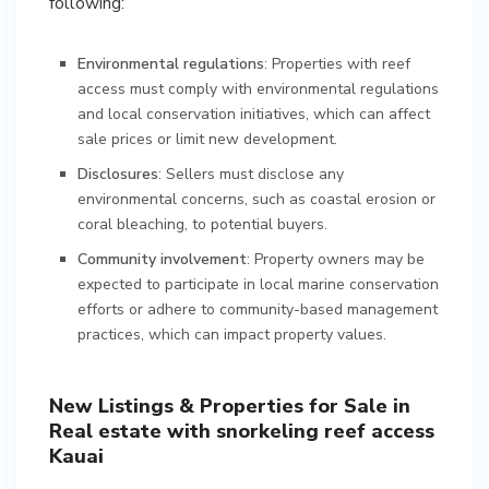
following:
Environmental regulations
: Properties with reef
access must comply with environmental regulations
and local conservation initiatives, which can affect
sale prices or limit new development.
Disclosures
: Sellers must disclose any
environmental concerns, such as coastal erosion or
coral bleaching, to potential buyers.
Community involvement
: Property owners may be
expected to participate in local marine conservation
efforts or adhere to community-based management
practices, which can impact property values.
New Listings & Properties for Sale in
Real estate with snorkeling reef access
Kauai