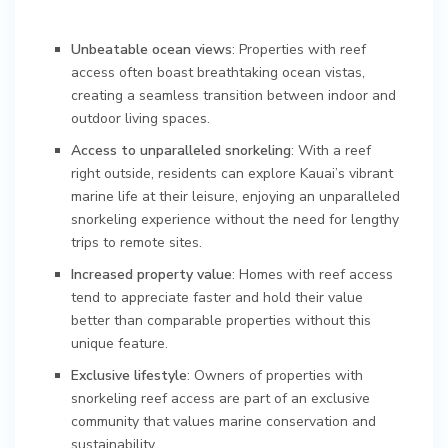
Unbeatable ocean views
: Properties with reef
access often boast breathtaking ocean vistas,
creating a seamless transition between indoor and
outdoor living spaces.
Access to unparalleled snorkeling
: With a reef
right outside, residents can explore Kauai’s vibrant
marine life at their leisure, enjoying an unparalleled
snorkeling experience without the need for lengthy
trips to remote sites.
Increased property value
: Homes with reef access
tend to appreciate faster and hold their value
better than comparable properties without this
unique feature.
Exclusive lifestyle
: Owners of properties with
snorkeling reef access are part of an exclusive
community that values marine conservation and
sustainability.