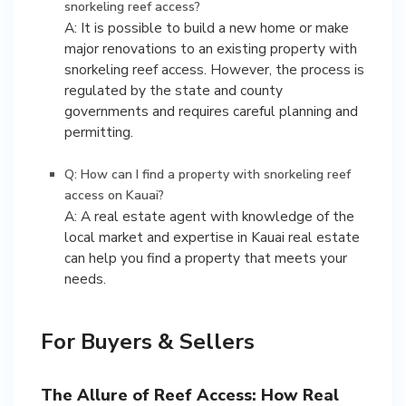
snorkeling reef access?
A: It is possible to build a new home or make
major renovations to an existing property with
snorkeling reef access. However, the process is
regulated by the state and county
governments and requires careful planning and
permitting.
Q: How can I find a property with snorkeling reef
access on Kauai?
A: A real estate agent with knowledge of the
local market and expertise in Kauai real estate
can help you find a property that meets your
needs.
For Buyers & Sellers
The Allure of Reef Access: How Real