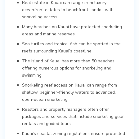
Real estate in Kauai can range from luxury
oceanfront estates to beachfront condos with
snorkeling access.
Many beaches on Kauai have protected snorkeling
areas and marine reserves.
Sea turtles and tropical fish can be spotted in the
reefs surrounding Kauai’s coastline.
The island of Kauai has more than 50 beaches,
offering numerous options for snorkeling and
swimming.
Snorkeling reef access on Kauai can range from
shallow, beginner-friendly waters to advanced,
open-ocean snorkeling.
Realtors and property managers often offer
packages and services that include snorkeling gear
rentals and guided tours.
Kauai’s coastal zoning regulations ensure protected