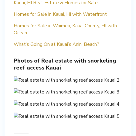
Kauai, HI Real Estate & Homes for Sale
Homes for Sale in Kauai, HI with Waterfront
Homes for Sale in Waimea, Kauai County, HI with
Ocean …
What’s Going On at Kauai’s Anini Beach?
Photos of Real estate with snorkeling
reef access Kauai