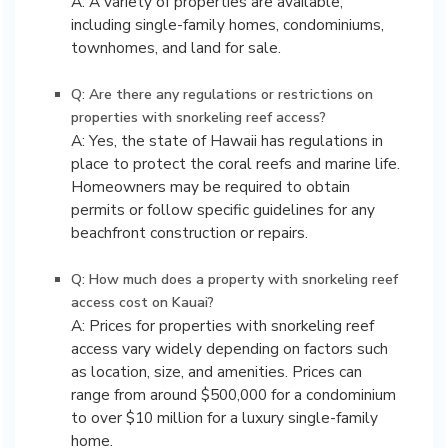
A: A variety of properties are available,
including single-family homes, condominiums,
townhomes, and land for sale.
Q: Are there any regulations or restrictions on
properties with snorkeling reef access?
A: Yes, the state of Hawaii has regulations in
place to protect the coral reefs and marine life.
Homeowners may be required to obtain
permits or follow specific guidelines for any
beachfront construction or repairs.
Q: How much does a property with snorkeling reef
access cost on Kauai?
A: Prices for properties with snorkeling reef
access vary widely depending on factors such
as location, size, and amenities. Prices can
range from around $500,000 for a condominium
to over $10 million for a luxury single-family
home.