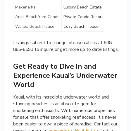
Makena Kai
Luxury Beach Estate
Anini Beachfront Condo
Private Condo Resort
Wailea Beach House
Cozy Beach House
Listings subject to change, please call us at 808-
866-6593 to inquire or get more up to date listings
Get Ready to Dive In and
Experience Kauai’s Underwater
World
Kauai, with its incredible underwater world and
stunning beaches, is an absolute gem for
snorkeling enthusiasts. With numerous properties
for sale that offer snorkeling reef access, it’s never
been easier to own a piece of paradise. Contact our
expert agents at
Hawaii Elite Real Estate
today