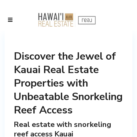
Discover the Jewel of
Kauai Real Estate
Properties with
Unbeatable Snorkeling
Reef Access
Real estate with snorkeling
reef access Kauai