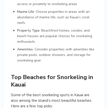
access or proximity to snorkeling areas
Marine Life
: Choose properties in areas with an
abundance of marine life, such as Kauai’s coral
reefs
Property Type
: Beachfront homes, condos, and
beach houses are popular choices for snorkeling
enthusiasts
Amenities
: Consider properties with amenities like
private pools, outdoor showers, and storage for
snorkeling gear
Top Beaches for Snorkeling in
Kauai
Some of the best snorkeling spots in Kauai are
also among the island’s most beautiful beaches.
Here are a few top picks: