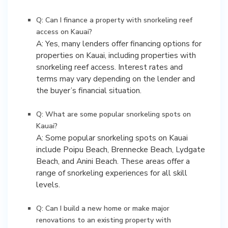
Q: Can I finance a property with snorkeling reef
access on Kauai?
A: Yes, many lenders offer financing options for
properties on Kauai, including properties with
snorkeling reef access. Interest rates and
terms may vary depending on the lender and
the buyer’s financial situation.
Q: What are some popular snorkeling spots on
Kauai?
A: Some popular snorkeling spots on Kauai
include Poipu Beach, Brennecke Beach, Lydgate
Beach, and Anini Beach. These areas offer a
range of snorkeling experiences for all skill
levels.
Q: Can I build a new home or make major
renovations to an existing property with