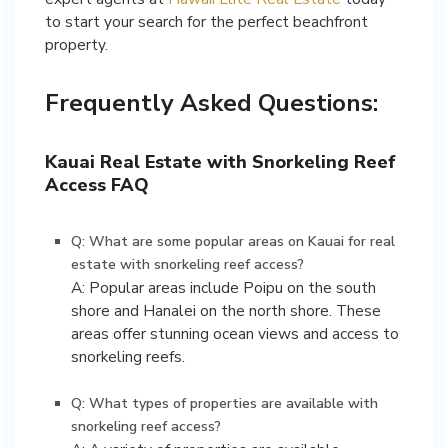
to start your search for the perfect beachfront
property.
Frequently Asked Questions:
Kauai Real Estate with Snorkeling Reef
Access FAQ
Q: What are some popular areas on Kauai for real
estate with snorkeling reef access?
A: Popular areas include Poipu on the south
shore and Hanalei on the north shore. These
areas offer stunning ocean views and access to
snorkeling reefs.
Q: What types of properties are available with
snorkeling reef access?