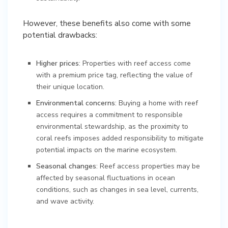
However, these benefits also come with some
potential drawbacks:
Higher prices
: Properties with reef access come
with a premium price tag, reflecting the value of
their unique location.
Environmental concerns
: Buying a home with reef
access requires a commitment to responsible
environmental stewardship, as the proximity to
coral reefs imposes added responsibility to mitigate
potential impacts on the marine ecosystem.
Seasonal changes
: Reef access properties may be
affected by seasonal fluctuations in ocean
conditions, such as changes in sea level, currents,
and wave activity.