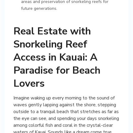
areas and preservation of snorkeling reefs for
future generations.
Real Estate with
Snorkeling Reef
Access in Kauai: A
Paradise for Beach
Lovers
Imagine waking up every morning to the sound of
waves gently lapping against the shore, stepping
outside to a tranquil beach that stretches as far as
the eye can see, and spending your days snorkeling
among colorful fish and coral in the crystal-clear
waters of Kauai. Sounds like a dream come true,