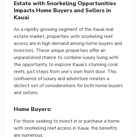
Estate with Snorkeling Opportunities
Impacts Home Buyers and Sellers in
Kauai
As a rapidly growing segment of the Kauai real
estate market, properties with snorkeling reef
access are in high demand among home buyers and
investors. These unique properties offer an
unparalleled chance to combine luxury living with
the opportunity to explore Kauai’s stunning coral
reefs, just steps from one’s own front door. This
confluence of luxury and adventure creates a
distinct set of considerations for both home buyers
and sellers.
Home Buyers:
For those seeking to invest in or purchase a home
with snorkeling reef access in Kauai, the benefits
are numerous: