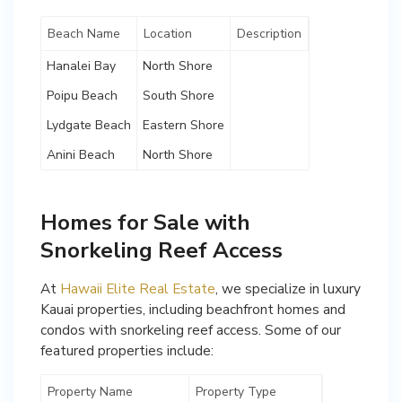
Beach Name
Location
Description
Hanalei Bay
North Shore
Poipu Beach
South Shore
Lydgate Beach
Eastern Shore
Anini Beach
North Shore
Homes for Sale with
Snorkeling Reef Access
At
Hawaii Elite Real Estate
, we specialize in luxury
Kauai properties, including beachfront homes and
condos with snorkeling reef access. Some of our
featured properties include:
Property Name
Property Type