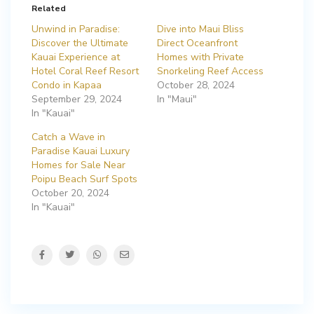
Related
Unwind in Paradise:
Dive into Maui Bliss
Discover the Ultimate
Direct Oceanfront
Kauai Experience at
Homes with Private
Hotel Coral Reef Resort
Snorkeling Reef Access
Condo in Kapaa
October 28, 2024
September 29, 2024
In "Maui"
In "Kauai"
Catch a Wave in
Paradise Kauai Luxury
Homes for Sale Near
Poipu Beach Surf Spots
October 20, 2024
In "Kauai"