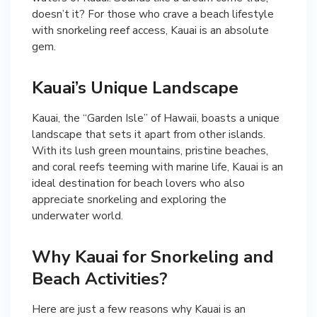
doesn’t it? For those who crave a beach lifestyle
with snorkeling reef access, Kauai is an absolute
gem.
Kauai’s Unique Landscape
Kauai, the “Garden Isle” of Hawaii, boasts a unique
landscape that sets it apart from other islands.
With its lush green mountains, pristine beaches,
and coral reefs teeming with marine life, Kauai is an
ideal destination for beach lovers who also
appreciate snorkeling and exploring the
underwater world.
Why Kauai for Snorkeling and
Beach Activities?
Here are just a few reasons why Kauai is an