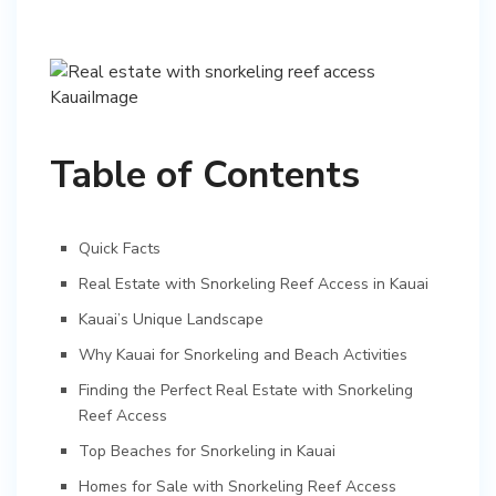
Table of Contents
Quick Facts
Real Estate with Snorkeling Reef Access in Kauai
Kauai’s Unique Landscape
Why Kauai for Snorkeling and Beach Activities
Finding the Perfect Real Estate with Snorkeling
Reef Access
Top Beaches for Snorkeling in Kauai
Homes for Sale with Snorkeling Reef Access