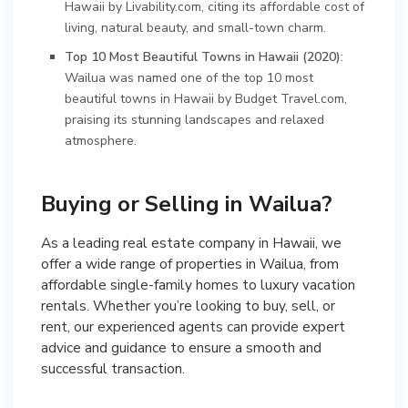
Hawaii by Livability.com, citing its affordable cost of
living, natural beauty, and small-town charm.
Top 10 Most Beautiful Towns in Hawaii (2020)
:
Wailua was named one of the top 10 most
beautiful towns in Hawaii by Budget Travel.com,
praising its stunning landscapes and relaxed
atmosphere.
Buying or Selling in Wailua?
As a leading real estate company in Hawaii, we
offer a wide range of properties in Wailua, from
affordable single-family homes to luxury vacation
rentals. Whether you’re looking to buy, sell, or
rent, our experienced agents can provide expert
advice and guidance to ensure a smooth and
successful transaction.