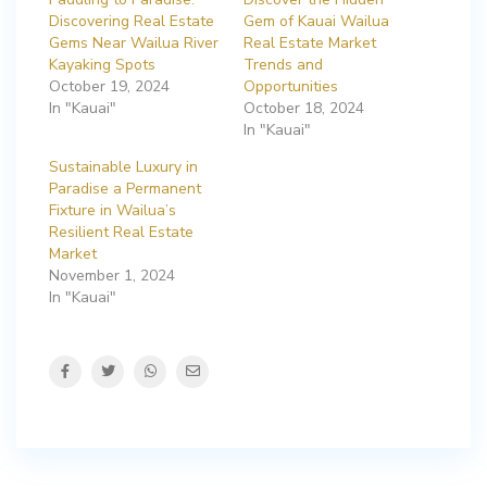
Discovering Real Estate
Gem of Kauai Wailua
Gems Near Wailua River
Real Estate Market
Kayaking Spots
Trends and
October 19, 2024
Opportunities
In "Kauai"
October 18, 2024
In "Kauai"
Sustainable Luxury in
Paradise a Permanent
Fixture in Wailua’s
Resilient Real Estate
Market
November 1, 2024
In "Kauai"