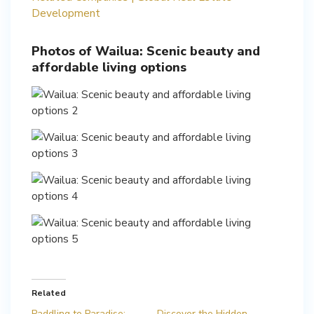
Development
Photos of Wailua: Scenic beauty and
affordable living options
Related
Paddling to Paradise:
Discover the Hidden