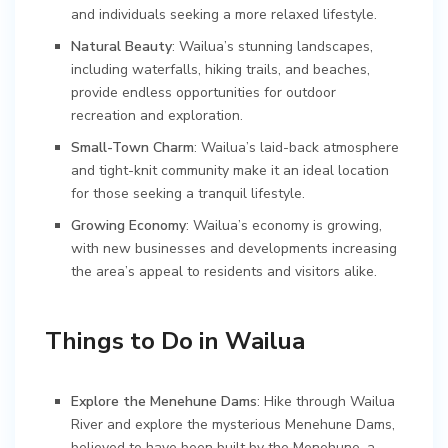
and individuals seeking a more relaxed lifestyle.
Natural Beauty
: Wailua’s stunning landscapes,
including waterfalls, hiking trails, and beaches,
provide endless opportunities for outdoor
recreation and exploration.
Small-Town Charm
: Wailua’s laid-back atmosphere
and tight-knit community make it an ideal location
for those seeking a tranquil lifestyle.
Growing Economy
: Wailua’s economy is growing,
with new businesses and developments increasing
the area’s appeal to residents and visitors alike.
Things to Do in Wailua
Explore the Menehune Dams
: Hike through Wailua
River and explore the mysterious Menehune Dams,
believed to have been built by the Menehune, a