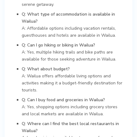
serene getaway.
Q: What type of accommodation is available in
Wailua?
A: Affordable options including vacation rentals,
guesthouses and hotels are available in Wailua.
Q: Can I go hiking or biking in Wailua?
A: Yes, multiple hiking trails and bike paths are
available for those seeking adventure in Wailua.
Q: What about budget?
A: Wailua offers affordable living options and
activities making it a budget-friendly destination for
tourists.
Q: Can I buy food and groceries in Wailua?
A: Yes, shopping options including grocery stores
and local markets are available in Wailua.
Q: Where can I find the best local restaurants in
Wailua?