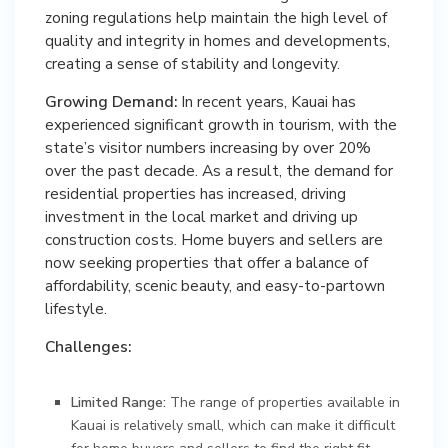
zoning regulations help maintain the high level of
quality and integrity in homes and developments,
creating a sense of stability and longevity.
Growing Demand:
In recent years, Kauai has
experienced significant growth in tourism, with the
state’s visitor numbers increasing by over 20%
over the past decade. As a result, the demand for
residential properties has increased, driving
investment in the local market and driving up
construction costs. Home buyers and sellers are
now seeking properties that offer a balance of
affordability, scenic beauty, and easy-to-partown
lifestyle.
Challenges:
Limited Range:
The range of properties available in
Kauai is relatively small, which can make it difficult