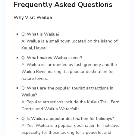
Frequently Asked Questions
Why Visit Wailua
Q: What is Wailua?
A: Wailua is a small town located on the island of
Kauai, Hawaii.
Q: What makes Wailua scenic?
A: Wailua is surrounded by lush greenery and the
Wailua River, making it a popular destination for
nature lovers.
Q: What are the popular tourist attractions in
Wailua?
A: Popular attractions include the Kuilau Trail, Fern
Grotto, and Wailua Waterfalls.
Q: Is Wailua a popular destination for holidays?
A: Yes, Wailua is a popular destination for holidays,
especially for those looking for a peaceful and