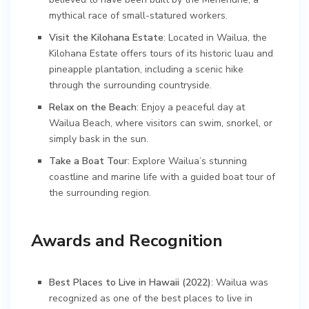
mythical race of small-statured workers.
Visit the Kilohana Estate
: Located in Wailua, the
Kilohana Estate offers tours of its historic luau and
pineapple plantation, including a scenic hike
through the surrounding countryside.
Relax on the Beach
: Enjoy a peaceful day at
Wailua Beach, where visitors can swim, snorkel, or
simply bask in the sun.
Take a Boat Tour
: Explore Wailua’s stunning
coastline and marine life with a guided boat tour of
the surrounding region.
Awards and Recognition
Best Places to Live in Hawaii (2022)
: Wailua was
recognized as one of the best places to live in