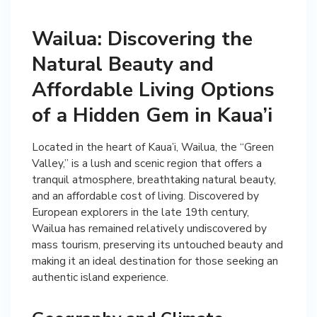
Wailua: Discovering the
Natural Beauty and
Affordable Living Options
of a Hidden Gem in Kaua’i
Located in the heart of Kaua’i, Wailua, the “Green
Valley,” is a lush and scenic region that offers a
tranquil atmosphere, breathtaking natural beauty,
and an affordable cost of living. Discovered by
European explorers in the late 19th century,
Wailua has remained relatively undiscovered by
mass tourism, preserving its untouched beauty and
making it an ideal destination for those seeking an
authentic island experience.