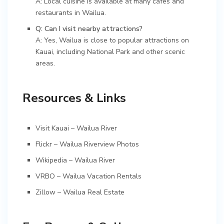
A: Local cuisine is available at many cafes and
restaurants in Wailua.
Q: Can I visit nearby attractions?
A: Yes, Wailua is close to popular attractions on
Kauai, including National Park and other scenic
areas.
Resources & Links
Visit Kauai – Wailua River
Flickr – Wailua Riverview Photos
Wikipedia – Wailua River
VRBO – Wailua Vacation Rentals
Zillow – Wailua Real Estate