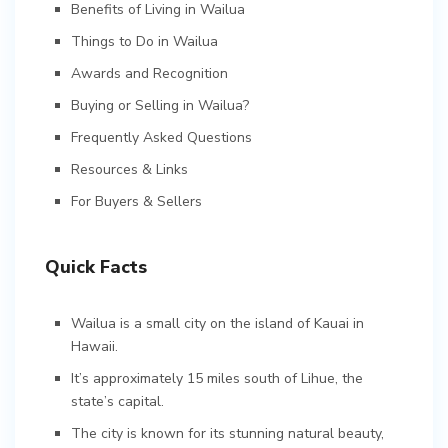
Benefits of Living in Wailua
Things to Do in Wailua
Awards and Recognition
Buying or Selling in Wailua?
Frequently Asked Questions
Resources & Links
For Buyers & Sellers
Quick Facts
Wailua is a small city on the island of Kauai in
Hawaii.
It’s approximately 15 miles south of Lihue, the
state’s capital.
The city is known for its stunning natural beauty,