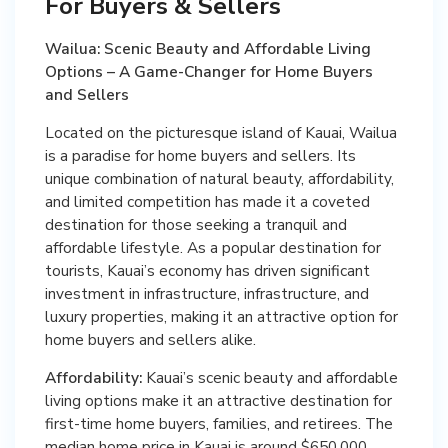
For Buyers & Sellers
Wailua: Scenic Beauty and Affordable Living
Options – A Game-Changer for Home Buyers
and Sellers
Located on the picturesque island of Kauai, Wailua
is a paradise for home buyers and sellers. Its
unique combination of natural beauty, affordability,
and limited competition has made it a coveted
destination for those seeking a tranquil and
affordable lifestyle. As a popular destination for
tourists, Kauai’s economy has driven significant
investment in infrastructure, infrastructure, and
luxury properties, making it an attractive option for
home buyers and sellers alike.
Affordability:
Kauai’s scenic beauty and affordable
living options make it an attractive destination for
first-time home buyers, families, and retirees. The
median home price in Kauai is around $650,000,