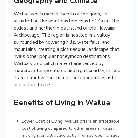
Geography and Climate
Wailua, which means “beach of the gods,” is
situated on the southeastern coast of Kaua’i, the
oldest and northernmost island of the Hawaiian
Archipelago. The region is nestled in a valley
surrounded by towering hills, waterfalls, and
mountains, creating a picturesque landscape that
rivals other popular honeymoon destinations.
Wailua’s tropical climate, characterized by
moderate temperatures and high humidity, makes
it an attractive location for outdoor enthusiasts
and nature lovers.
Benefits of Living in Wailua
Lower Cost of Living
: Wailua offers an affordable
cost of living compared to other areas in Kaua’i,
making it an attractive option for retirees, families,