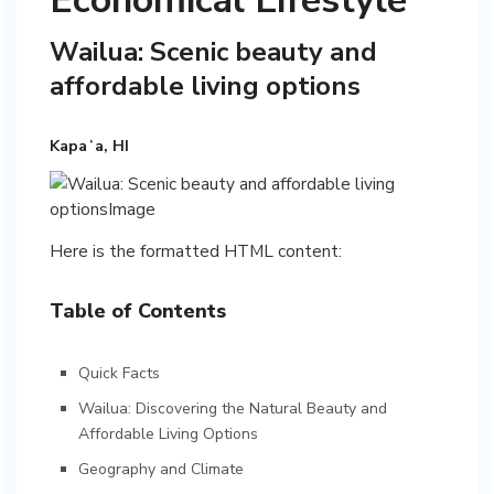
Economical Lifestyle
Wailua: Scenic beauty and
affordable living options
Kapaʻa, HI
Here is the formatted HTML content:
Table of Contents
Quick Facts
Wailua: Discovering the Natural Beauty and
Affordable Living Options
Geography and Climate