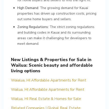
for home buyers and sellers to find the right fit.
High Demand:
The growing demand for Kauai
properties has driven up construction costs, pricing
out some home buyers and sellers.
Zoning Regulations:
The strict zoning regulations
and building codes in Kauai and its surrounding
areas can make it challenging for developers to
meet demand.
New Listings & Properties for Sale in
Wailua: Scenic beauty and affordable
living options
Waialua, HI Affordable Apartments for Rent
Wailua, HI Affordable Apartments for Rent
Wailua, HI Real Estate & Homes for Sale
Related Companies | Global Real Estate