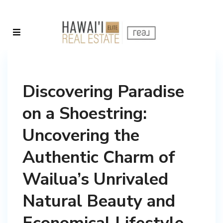
Discovering Paradise
on a Shoestring:
Uncovering the
Authentic Charm of
Wailua’s Unrivaled
Natural Beauty and