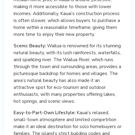
making it more accessible to those with lower
incomes. Additionally, Kauai’s construction process
is often slower, which allows buyers to purchase a
home within a reasonable timeframe, giving them
more time to enjoy their new property.
Scenic Beauty:
Wailua is renowned for its stunning
natural beauty, with its lush rainforests, waterfalls,
and sparkling river. The Wailua River, which runs
through the town and surrounding areas, provides a
picturesque backdrop for homes and villages. The
area’s natural beauty has also made it an
attractive spot for eco-tourism and outdoor
enthusiasts, with many properties offering lakes,
hot springs, and scenic views.
Easy-to-Part-Own Lifestyle:
Kauai’s relaxed,
small-town atmosphere and limited competition
make it an ideal destination for solo homebuyers or
families. The island’s strict building codes and