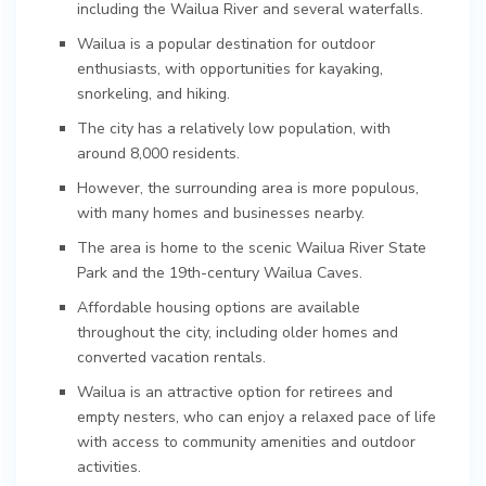
including the Wailua River and several waterfalls.
Wailua is a popular destination for outdoor
enthusiasts, with opportunities for kayaking,
snorkeling, and hiking.
The city has a relatively low population, with
around 8,000 residents.
However, the surrounding area is more populous,
with many homes and businesses nearby.
The area is home to the scenic Wailua River State
Park and the 19th-century Wailua Caves.
Affordable housing options are available
throughout the city, including older homes and
converted vacation rentals.
Wailua is an attractive option for retirees and
empty nesters, who can enjoy a relaxed pace of life
with access to community amenities and outdoor
activities.