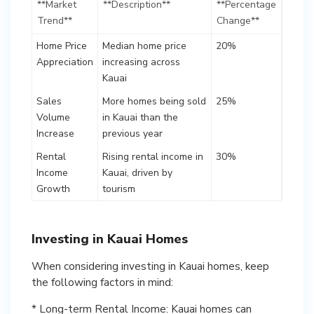
**Market
**Description**
**Percentage
Trend**
Change**
Home Price
Median home price
20%
Appreciation
increasing across
Kauai
Sales
More homes being sold
25%
Volume
in Kauai than the
Increase
previous year
Rental
Rising rental income in
30%
Income
Kauai, driven by
Growth
tourism
Investing in Kauai Homes
When considering investing in Kauai homes, keep
the following factors in mind:
* Long-term Rental Income: Kauai homes can