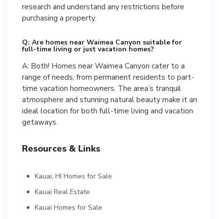
research and understand any restrictions before
purchasing a property.
Q: Are homes near Waimea Canyon suitable for
full-time living or just vacation homes?
A: Both! Homes near Waimea Canyon cater to a
range of needs, from permanent residents to part-
time vacation homeowners. The area’s tranquil
atmosphere and stunning natural beauty make it an
ideal location for both full-time living and vacation
getaways.
Resources & Links
Kauai, HI Homes for Sale
Kauai Real Estate
Kauai Homes for Sale