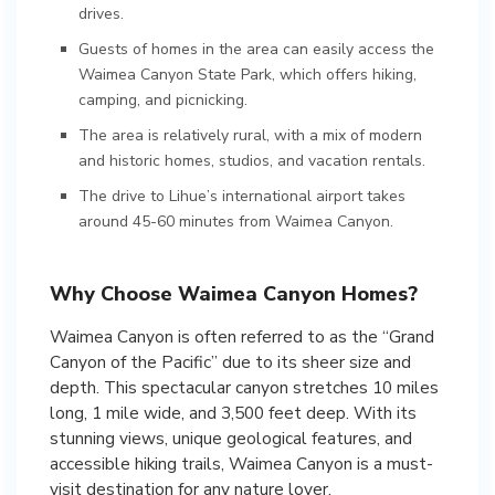
drives.
Guests of homes in the area can easily access the
Waimea Canyon State Park, which offers hiking,
camping, and picnicking.
The area is relatively rural, with a mix of modern
and historic homes, studios, and vacation rentals.
The drive to Lihue’s international airport takes
around 45-60 minutes from Waimea Canyon.
Why Choose Waimea Canyon Homes?
Waimea Canyon is often referred to as the “Grand
Canyon of the Pacific” due to its sheer size and
depth. This spectacular canyon stretches 10 miles
long, 1 mile wide, and 3,500 feet deep. With its
stunning views, unique geological features, and
accessible hiking trails, Waimea Canyon is a must-
visit destination for any nature lover.