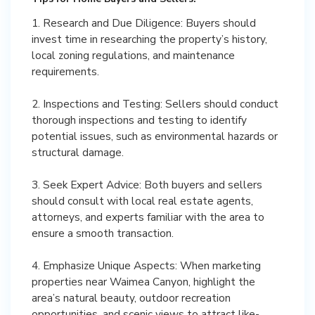
1. Research and Due Diligence: Buyers should
invest time in researching the property’s history,
local zoning regulations, and maintenance
requirements.
2. Inspections and Testing: Sellers should conduct
thorough inspections and testing to identify
potential issues, such as environmental hazards or
structural damage.
3. Seek Expert Advice: Both buyers and sellers
should consult with local real estate agents,
attorneys, and experts familiar with the area to
ensure a smooth transaction.
4. Emphasize Unique Aspects: When marketing
properties near Waimea Canyon, highlight the
area’s natural beauty, outdoor recreation
opportunities, and scenic views to attract like-