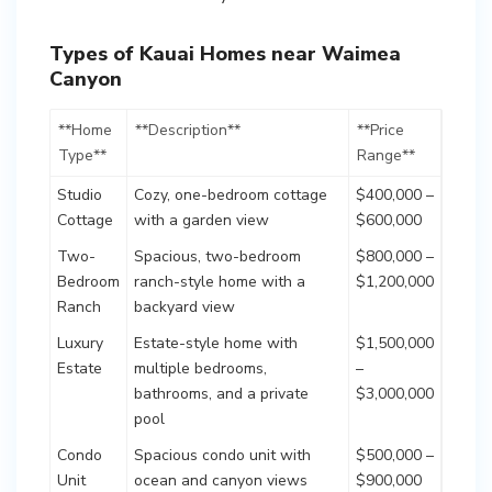
Types of Kauai Homes near Waimea
Canyon
**Home
**Description**
**Price
Type**
Range**
Studio
Cozy, one-bedroom cottage
$400,000 –
Cottage
with a garden view
$600,000
Two-
Spacious, two-bedroom
$800,000 –
Bedroom
ranch-style home with a
$1,200,000
Ranch
backyard view
Luxury
Estate-style home with
$1,500,000
Estate
multiple bedrooms,
–
bathrooms, and a private
$3,000,000
pool
Condo
Spacious condo unit with
$500,000 –
Unit
ocean and canyon views
$900,000