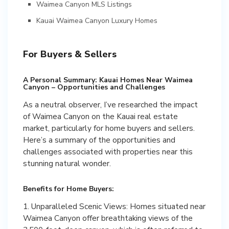
Waimea Canyon MLS Listings
Kauai Waimea Canyon Luxury Homes
For Buyers & Sellers
A Personal Summary: Kauai Homes Near Waimea
Canyon – Opportunities and Challenges
As a neutral observer, I’ve researched the impact
of Waimea Canyon on the Kauai real estate
market, particularly for home buyers and sellers.
Here’s a summary of the opportunities and
challenges associated with properties near this
stunning natural wonder.
Benefits for Home Buyers:
1. Unparalleled Scenic Views: Homes situated near
Waimea Canyon offer breathtaking views of the