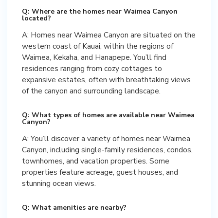
Q: Where are the homes near Waimea Canyon
located?
A: Homes near Waimea Canyon are situated on the
western coast of Kauai, within the regions of
Waimea, Kekaha, and Hanapepe. You’ll find
residences ranging from cozy cottages to
expansive estates, often with breathtaking views
of the canyon and surrounding landscape.
Q: What types of homes are available near Waimea
Canyon?
A: You’ll discover a variety of homes near Waimea
Canyon, including single-family residences, condos,
townhomes, and vacation properties. Some
properties feature acreage, guest houses, and
stunning ocean views.
Q: What amenities are nearby?