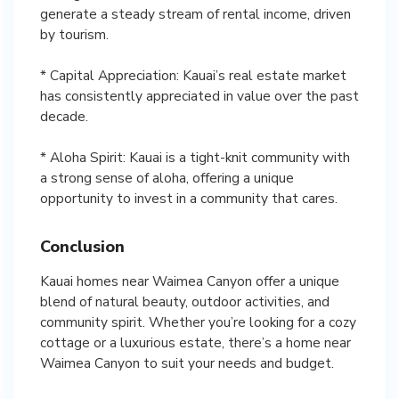
generate a steady stream of rental income, driven
by tourism.
* Capital Appreciation: Kauai’s real estate market
has consistently appreciated in value over the past
decade.
* Aloha Spirit: Kauai is a tight-knit community with
a strong sense of aloha, offering a unique
opportunity to invest in a community that cares.
Conclusion
Kauai homes near Waimea Canyon offer a unique
blend of natural beauty, outdoor activities, and
community spirit. Whether you’re looking for a cozy
cottage or a luxurious estate, there’s a home near
Waimea Canyon to suit your needs and budget.