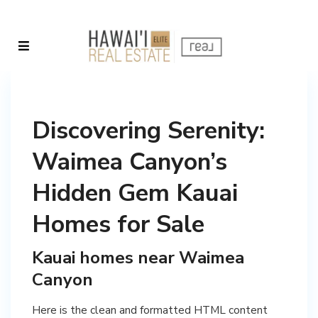
Discovering Serenity:
Waimea Canyon’s
Hidden Gem Kauai
Homes for Sale
Kauai homes near Waimea
Canyon
Here is the clean and formatted HTML content