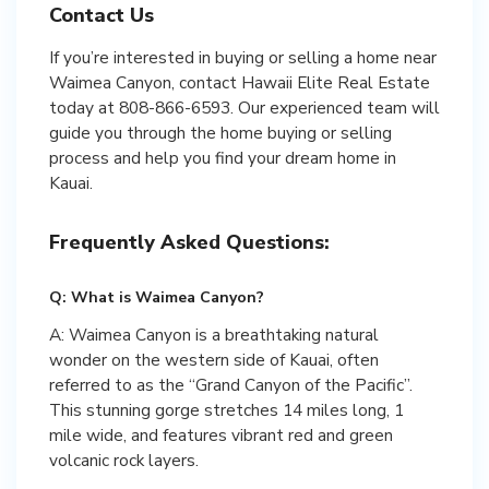
Contact Us
If you’re interested in buying or selling a home near
Waimea Canyon, contact Hawaii Elite Real Estate
today at 808-866-6593. Our experienced team will
guide you through the home buying or selling
process and help you find your dream home in
Kauai.
Frequently Asked Questions:
Q: What is Waimea Canyon?
A: Waimea Canyon is a breathtaking natural
wonder on the western side of Kauai, often
referred to as the “Grand Canyon of the Pacific”.
This stunning gorge stretches 14 miles long, 1
mile wide, and features vibrant red and green
volcanic rock layers.