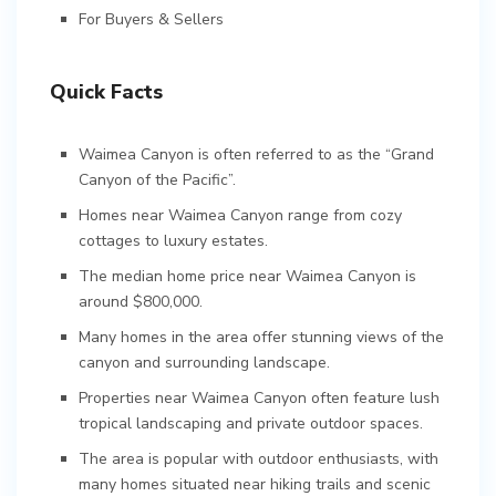
For Buyers & Sellers
Quick Facts
Waimea Canyon is often referred to as the “Grand
Canyon of the Pacific”.
Homes near Waimea Canyon range from cozy
cottages to luxury estates.
The median home price near Waimea Canyon is
around $800,000.
Many homes in the area offer stunning views of the
canyon and surrounding landscape.
Properties near Waimea Canyon often feature lush
tropical landscaping and private outdoor spaces.
The area is popular with outdoor enthusiasts, with
many homes situated near hiking trails and scenic