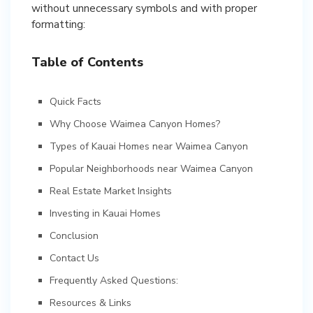
without unnecessary symbols and with proper
formatting:
Table of Contents
Quick Facts
Why Choose Waimea Canyon Homes?
Types of Kauai Homes near Waimea Canyon
Popular Neighborhoods near Waimea Canyon
Real Estate Market Insights
Investing in Kauai Homes
Conclusion
Contact Us
Frequently Asked Questions:
Resources & Links