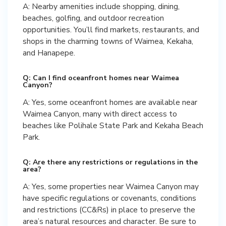
A: Nearby amenities include shopping, dining,
beaches, golfing, and outdoor recreation
opportunities. You’ll find markets, restaurants, and
shops in the charming towns of Waimea, Kekaha,
and Hanapepe.
Q: Can I find oceanfront homes near Waimea
Canyon?
A: Yes, some oceanfront homes are available near
Waimea Canyon, many with direct access to
beaches like Polihale State Park and Kekaha Beach
Park.
Q: Are there any restrictions or regulations in the
area?
A: Yes, some properties near Waimea Canyon may
have specific regulations or covenants, conditions
and restrictions (CC&Rs) in place to preserve the
area’s natural resources and character. Be sure to