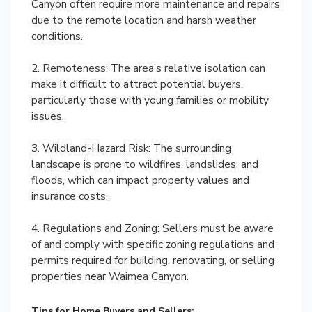
Canyon often require more maintenance and repairs
due to the remote location and harsh weather
conditions.
2. Remoteness: The area’s relative isolation can
make it difficult to attract potential buyers,
particularly those with young families or mobility
issues.
3. Wildland-Hazard Risk: The surrounding
landscape is prone to wildfires, landslides, and
floods, which can impact property values and
insurance costs.
4. Regulations and Zoning: Sellers must be aware
of and comply with specific zoning regulations and
permits required for building, renovating, or selling
properties near Waimea Canyon.
Tips for Home Buyers and Sellers: