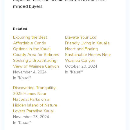
minded buyers.
Related
Exploring the Best
Elevate Your Eco
Affordable Condo
Friendly Living in Kauai’s
Options in the Kauai
Heartland Finding
County Area for Retirees
Sustainable Homes Near
Seeking a Breathtaking
Waimea Canyon
View of Waimea Canyon
October 20, 2024
November 4, 2024
In "Kauai"
In "Kauai"
Discovering Tranquility:
2025 Homes Near
National Parks on a
Hidden Island of Nature
Lovers Paradise Kauai
November 23, 2024
In "Kauai"