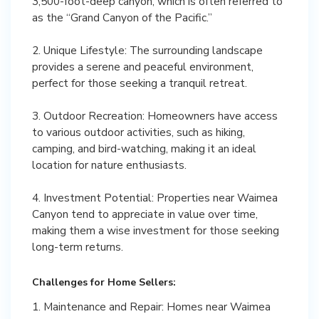
3,500-foot-deep canyon, which is often referred to
as the “Grand Canyon of the Pacific.”
2. Unique Lifestyle: The surrounding landscape
provides a serene and peaceful environment,
perfect for those seeking a tranquil retreat.
3. Outdoor Recreation: Homeowners have access
to various outdoor activities, such as hiking,
camping, and bird-watching, making it an ideal
location for nature enthusiasts.
4. Investment Potential: Properties near Waimea
Canyon tend to appreciate in value over time,
making them a wise investment for those seeking
long-term returns.
Challenges for Home Sellers:
1. Maintenance and Repair: Homes near Waimea