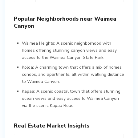
Popular Neighborhoods near Waimea
Canyon
Waimea Heights: A scenic neighborhood with
homes offering stunning canyon views and easy
access to the Waimea Canyon State Park.
Koloa: A charming town that offers a mix of homes,
condos, and apartments, all within walking distance
to Waimea Canyon.
Kapaa: A scenic coastal town that offers stunning
ocean views and easy access to Waimea Canyon
via the scenic Kapaa Road.
Real Estate Market Insights