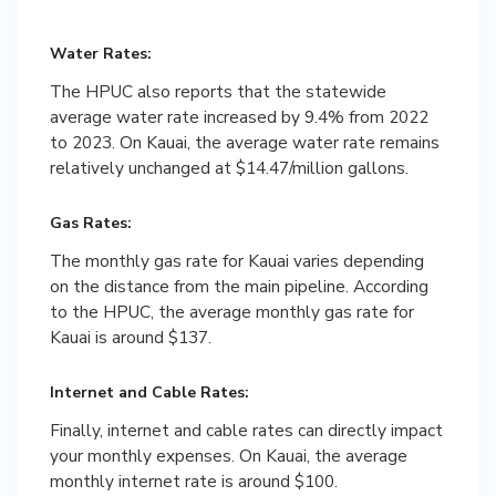
Water Rates:
The HPUC also reports that the statewide
average water rate increased by 9.4% from 2022
to 2023. On Kauai, the average water rate remains
relatively unchanged at $14.47/million gallons.
Gas Rates:
The monthly gas rate for Kauai varies depending
on the distance from the main pipeline. According
to the HPUC, the average monthly gas rate for
Kauai is around $137.
Internet and Cable Rates:
Finally, internet and cable rates can directly impact
your monthly expenses. On Kauai, the average
monthly internet rate is around $100.