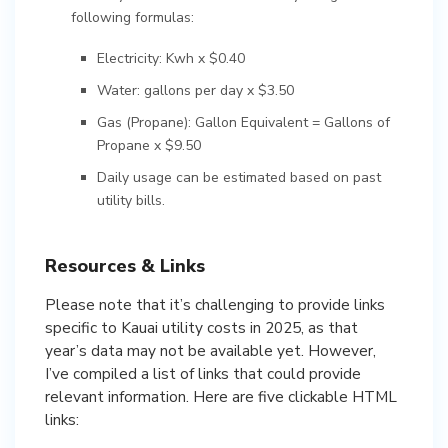
following formulas:
Electricity: Kwh x $0.40
Water: gallons per day x $3.50
Gas (Propane): Gallon Equivalent = Gallons of
Propane x $9.50
Daily usage can be estimated based on past
utility bills.
Resources & Links
Please note that it’s challenging to provide links
specific to Kauai utility costs in 2025, as that
year’s data may not be available yet. However,
I’ve compiled a list of links that could provide
relevant information. Here are five clickable HTML
links: