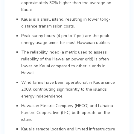
approximately 30% higher than the average on
Kauai.
Kauai is a small island, resulting in lower long-
distance transmission costs.
Peak sunny hours (4 pm to 7 pm) are the peak
energy usage times for most Hawaiian utilities.
The reliability index (a metric used to assess
reliability of the Hawaiian power grid) is often
lower on Kauai compared to other islands in
Hawaii.
Wind farms have been operational in Kauai since
2009, contributing significantly to the islands’
energy independence.
Hawaiian Electric Company (HECO) and Lahaina
Electric Cooperative (LEC) both operate on the
island.
Kauai’s remote location and limited infrastructure