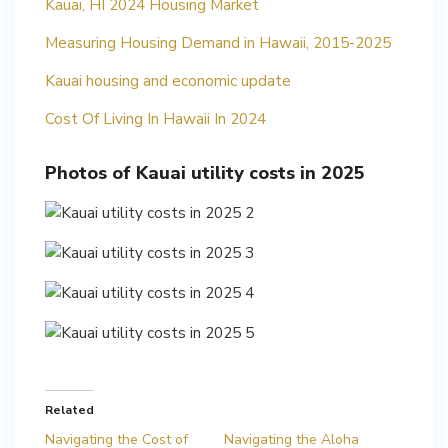
Kauai, HI 2024 Housing Market
Measuring Housing Demand in Hawaii, 2015-2025
Kauai housing and economic update
Cost Of Living In Hawaii In 2024
Photos of Kauai utility costs in 2025
Related
Navigating the Cost of
Navigating the Aloha