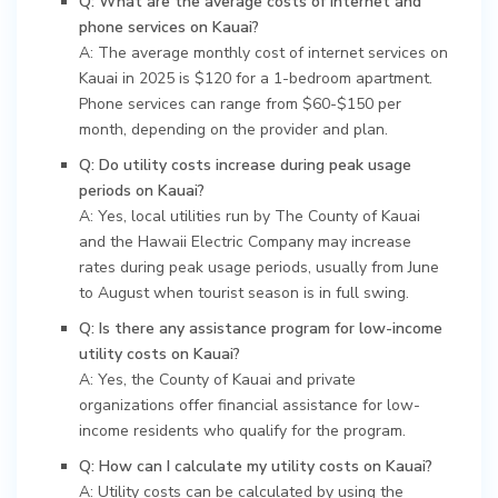
Q: What are the average costs of internet and
phone services on Kauai?
A: The average monthly cost of internet services on
Kauai in 2025 is $120 for a 1-bedroom apartment.
Phone services can range from $60-$150 per
month, depending on the provider and plan.
Q: Do utility costs increase during peak usage
periods on Kauai?
A: Yes, local utilities run by The County of Kauai
and the Hawaii Electric Company may increase
rates during peak usage periods, usually from June
to August when tourist season is in full swing.
Q: Is there any assistance program for low-income
utility costs on Kauai?
A: Yes, the County of Kauai and private
organizations offer financial assistance for low-
income residents who qualify for the program.
Q: How can I calculate my utility costs on Kauai?
A: Utility costs can be calculated by using the