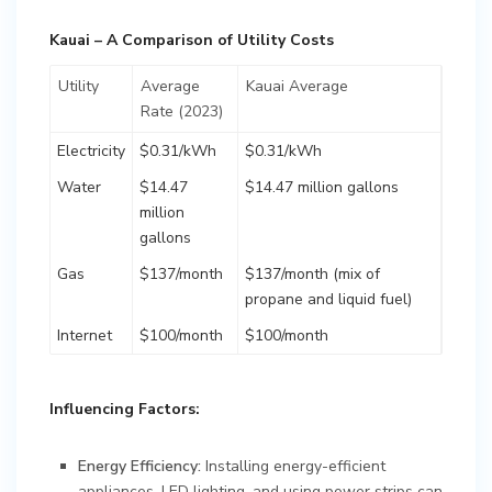
Kauai – A Comparison of Utility Costs
Utility
Average
Kauai Average
Rate (2023)
Electricity
$0.31/kWh
$0.31/kWh
Water
$14.47
$14.47 million gallons
million
gallons
Gas
$137/month
$137/month (mix of
propane and liquid fuel)
Internet
$100/month
$100/month
Influencing Factors:
Energy Efficiency:
Installing energy-efficient
appliances, LED lighting, and using power strips can