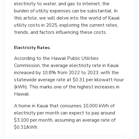
electricity to water, and gas to internet, the
burden of utility expenses can be substantial. In
this article, we will delve into the world of Kauai
utility costs in 2025, exploring the current rates,
trends, and factors influencing these costs.
Electricity Rates:
According to the Hawaii Public Utilities
Commission, the average electricity rate in Kauai
increased by 10.8% from 2022 to 2023, with the
statewide average rate at $0.31 per kilowatt-hour
(kWh). This marks one of the highest increases in
Hawaii.
A home in Kauai that consumes 10,000 kWh of
electricity per month can expect to pay around
$3,100 per month, assuming an average rate of
$0.31/kWh.