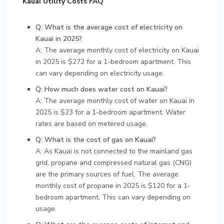
Kauai Utility Costs FAQ
Q: What is the average cost of electricity on
Kauai in 2025?
A: The average monthly cost of electricity on Kauai
in 2025 is $272 for a 1-bedroom apartment. This
can vary depending on electricity usage.
Q: How much does water cost on Kauai?
A: The average monthly cost of water on Kauai in
2025 is $23 for a 1-bedroom apartment. Water
rates are based on metered usage.
Q: What is the cost of gas on Kauai?
A: As Kauai is not connected to the mainland gas
grid, propane and compressed natural gas (CNG)
are the primary sources of fuel. The average
monthly cost of propane in 2025 is $120 for a 1-
bedroom apartment. This can vary depending on
usage.