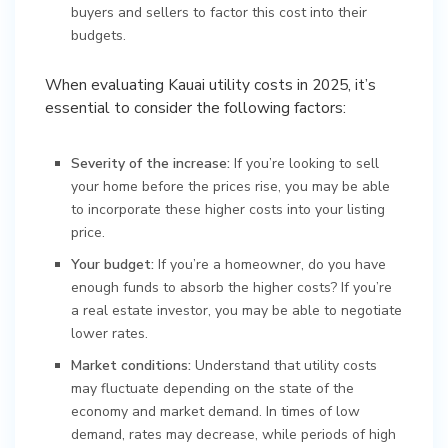
buyers and sellers to factor this cost into their
budgets.
When evaluating Kauai utility costs in 2025, it’s
essential to consider the following factors:
Severity of the increase:
If you’re looking to sell
your home before the prices rise, you may be able
to incorporate these higher costs into your listing
price.
Your budget:
If you’re a homeowner, do you have
enough funds to absorb the higher costs? If you’re
a real estate investor, you may be able to negotiate
lower rates.
Market conditions:
Understand that utility costs
may fluctuate depending on the state of the
economy and market demand. In times of low
demand, rates may decrease, while periods of high