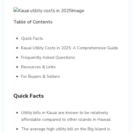
Table of Contents
Quick Facts
Kauai Utility Costs in 2025: A Comprehensive Guide
Frequently Asked Questions:
Resources & Links
For Buyers & Sellers
Quick Facts
Utility bills in Kauai are known to be relatively
affordable compared to other islands in Hawaii.
The average high utility bill on the Big Island is