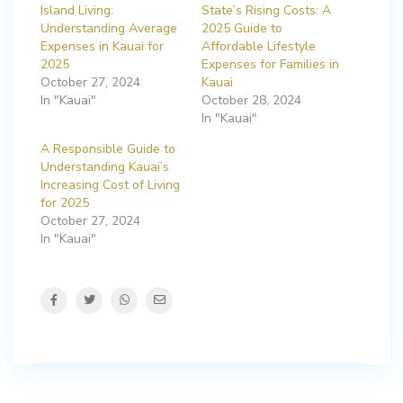
Island Living:
State’s Rising Costs: A
Understanding Average
2025 Guide to
Expenses in Kauai for
Affordable Lifestyle
2025
Expenses for Families in
October 27, 2024
Kauai
In "Kauai"
October 28, 2024
In "Kauai"
A Responsible Guide to
Understanding Kauai’s
Increasing Cost of Living
for 2025
October 27, 2024
In "Kauai"