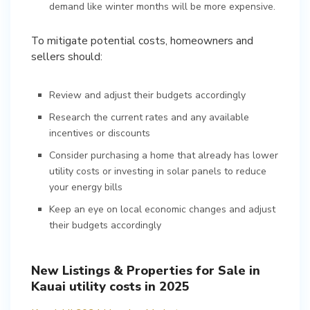
demand like winter months will be more expensive.
To mitigate potential costs, homeowners and
sellers should:
Review and adjust their budgets accordingly
Research the current rates and any available
incentives or discounts
Consider purchasing a home that already has lower
utility costs or investing in solar panels to reduce
your energy bills
Keep an eye on local economic changes and adjust
their budgets accordingly
New Listings & Properties for Sale in
Kauai utility costs in 2025