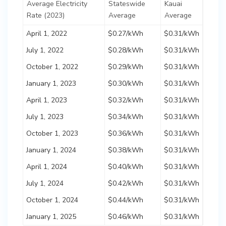
Average Electricity
Stateswide
Kauai
Rate (2023)
Average
Average
April 1, 2022
$0.27/kWh
$0.31/kWh
July 1, 2022
$0.28/kWh
$0.31/kWh
October 1, 2022
$0.29/kWh
$0.31/kWh
January 1, 2023
$0.30/kWh
$0.31/kWh
April 1, 2023
$0.32/kWh
$0.31/kWh
July 1, 2023
$0.34/kWh
$0.31/kWh
October 1, 2023
$0.36/kWh
$0.31/kWh
January 1, 2024
$0.38/kWh
$0.31/kWh
April 1, 2024
$0.40/kWh
$0.31/kWh
July 1, 2024
$0.42/kWh
$0.31/kWh
October 1, 2024
$0.44/kWh
$0.31/kWh
January 1, 2025
$0.46/kWh
$0.31/kWh