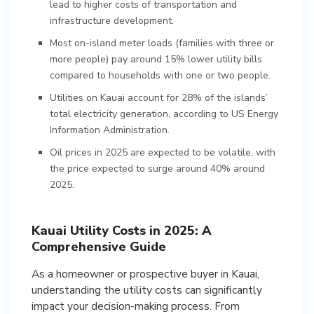
lead to higher costs of transportation and
infrastructure development.
Most on-island meter loads (families with three or
more people) pay around 15% lower utility bills
compared to households with one or two people.
Utilities on Kauai account for 28% of the islands’
total electricity generation, according to US Energy
Information Administration.
Oil prices in 2025 are expected to be volatile, with
the price expected to surge around 40% around
2025.
Kauai Utility Costs in 2025: A
Comprehensive Guide
As a homeowner or prospective buyer in Kauai,
understanding the utility costs can significantly
impact your decision-making process. From