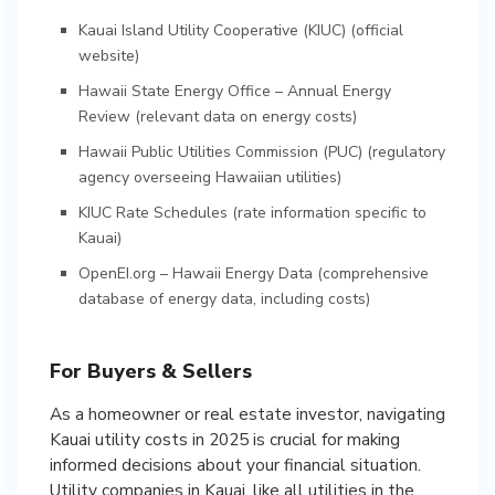
Kauai Island Utility Cooperative (KIUC)
(official
website)
Hawaii State Energy Office – Annual Energy
Review
(relevant data on energy costs)
Hawaii Public Utilities Commission (PUC)
(regulatory
agency overseeing Hawaiian utilities)
KIUC Rate Schedules
(rate information specific to
Kauai)
OpenEI.org – Hawaii Energy Data
(comprehensive
database of energy data, including costs)
For Buyers & Sellers
As a homeowner or real estate investor, navigating
Kauai utility costs in 2025 is crucial for making
informed decisions about your financial situation.
Utility companies in Kauai, like all utilities in the