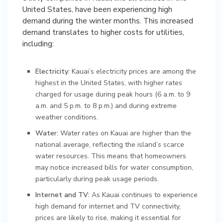
United States, have been experiencing high
demand during the winter months. This increased
demand translates to higher costs for utilities,
including:
Electricity:
Kauai’s electricity prices are among the
highest in the United States, with higher rates
charged for usage during peak hours (6 a.m. to 9
a.m. and 5 p.m. to 8 p.m.) and during extreme
weather conditions.
Water:
Water rates on Kauai are higher than the
national average, reflecting the island’s scarce
water resources. This means that homeowners
may notice increased bills for water consumption,
particularly during peak usage periods.
Internet and TV:
As Kauai continues to experience
high demand for internet and TV connectivity,
prices are likely to rise, making it essential for