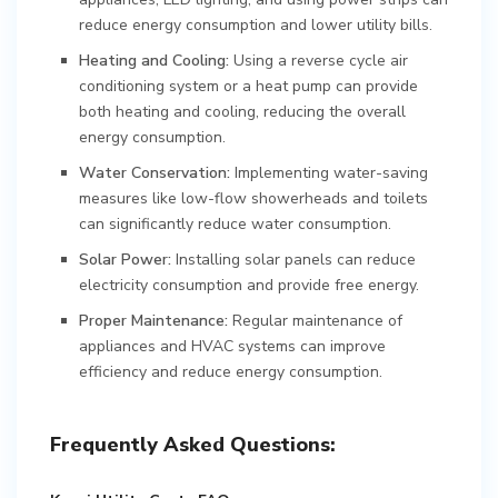
reduce energy consumption and lower utility bills.
Heating and Cooling:
Using a reverse cycle air
conditioning system or a heat pump can provide
both heating and cooling, reducing the overall
energy consumption.
Water Conservation:
Implementing water-saving
measures like low-flow showerheads and toilets
can significantly reduce water consumption.
Solar Power:
Installing solar panels can reduce
electricity consumption and provide free energy.
Proper Maintenance:
Regular maintenance of
appliances and HVAC systems can improve
efficiency and reduce energy consumption.
Frequently Asked Questions: