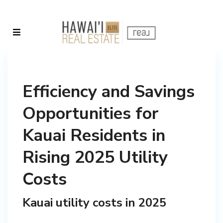
Efficiency and Savings
Opportunities for
Kauai Residents in
Rising 2025 Utility
Costs
Kauai utility costs in 2025