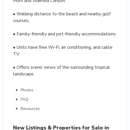
Horn and Waimea Canyon.
• Walking distance to the beach and nearby golf
courses.
• Family-friendly and pet-friendly accommodations.
• Units have free Wi-Fi, air conditioning, and cable
TV.
• Offers scenic views of the surrounding tropical
landscape.
Photos
FAQ
Resources
New Listings & Properties for Sale in