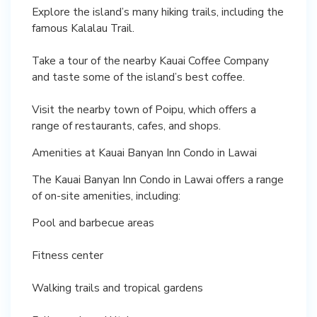
Explore the island’s many hiking trails, including the
famous Kalalau Trail.
Take a tour of the nearby Kauai Coffee Company
and taste some of the island’s best coffee.
Visit the nearby town of Poipu, which offers a
range of restaurants, cafes, and shops.
Amenities at Kauai Banyan Inn Condo in Lawai
The Kauai Banyan Inn Condo in Lawai offers a range
of on-site amenities, including:
Pool and barbecue areas
Fitness center
Walking trails and tropical gardens