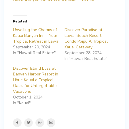
Related
Unveiling the Charms of
Discover Paradise at
Kauai Banyan Inn – Your
Lawai Beach Resort
Tropical Retreat in Lawai
Condo Poipu A Tropical
September 20, 2024
Kauai Getaway
In "Hawaii Real Estate"
September 28, 2024
In "Hawaii Real Estate"
Discover Island Bliss at
Banyan Harbor Resort in
Lihue Kauai a Tropical
Oasis for Unforgettable
Vacations
October 1, 2024
In "Kauai"