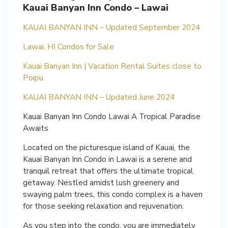
Kauai Banyan Inn Condo – Lawai
KAUAI BANYAN INN – Updated September 2024
Lawai, HI Condos for Sale
Kauai Banyan Inn | Vacation Rental Suites close to
Poipu
KAUAI BANYAN INN – Updated June 2024
Kauai Banyan Inn Condo Lawai A Tropical Paradise
Awaits
Located on the picturesque island of Kauai, the
Kauai Banyan Inn Condo in Lawai is a serene and
tranquil retreat that offers the ultimate tropical
getaway. Nestled amidst lush greenery and
swaying palm trees, this condo complex is a haven
for those seeking relaxation and rejuvenation.
As you step into the condo, you are immediately