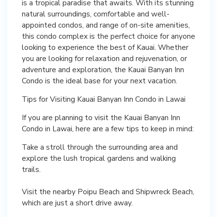
is a tropical paradise that awaits. With its stunning
natural surroundings, comfortable and well-
appointed condos, and range of on-site amenities,
this condo complex is the perfect choice for anyone
looking to experience the best of Kauai. Whether
you are looking for relaxation and rejuvenation, or
adventure and exploration, the Kauai Banyan Inn
Condo is the ideal base for your next vacation.
Tips for Visiting Kauai Banyan Inn Condo in Lawai
If you are planning to visit the Kauai Banyan Inn
Condo in Lawai, here are a few tips to keep in mind:
Take a stroll through the surrounding area and
explore the lush tropical gardens and walking
trails.
Visit the nearby Poipu Beach and Shipwreck Beach,
which are just a short drive away.