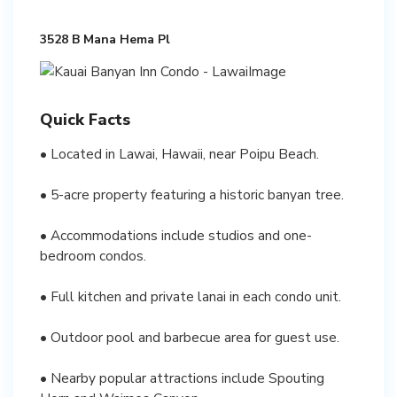
3528 B Mana Hema Pl
Quick Facts
• Located in Lawai, Hawaii, near Poipu Beach.
• 5-acre property featuring a historic banyan tree.
• Accommodations include studios and one-
bedroom condos.
• Full kitchen and private lanai in each condo unit.
• Outdoor pool and barbecue area for guest use.
• Nearby popular attractions include Spouting