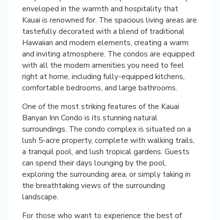
enveloped in the warmth and hospitality that
Kauai is renowned for. The spacious living areas are
tastefully decorated with a blend of traditional
Hawaiian and modern elements, creating a warm
and inviting atmosphere. The condos are equipped
with all the modern amenities you need to feel
right at home, including fully-equipped kitchens,
comfortable bedrooms, and large bathrooms.
One of the most striking features of the Kauai
Banyan Inn Condo is its stunning natural
surroundings. The condo complex is situated on a
lush 5-acre property, complete with walking trails,
a tranquil pool, and lush tropical gardens. Guests
can spend their days lounging by the pool,
exploring the surrounding area, or simply taking in
the breathtaking views of the surrounding
landscape.
For those who want to experience the best of