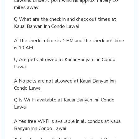
Lawai is Lihue Airport which is approximately 10
miles away
Q What are the check in and check out times at
Kauai Banyan Inn Condo Lawai
A The check in time is 4 PM and the check out time
is 10 AM
Q Are pets allowed at Kauai Banyan Inn Condo
Lawai
A No pets are not allowed at Kauai Banyan Inn
Condo Lawai
Q Is Wi-Fi available at Kauai Banyan Inn Condo
Lawai
A Yes free Wi-Fi is available in all condos at Kauai
Banyan Inn Condo Lawai