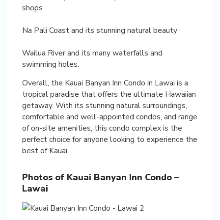
shops
Na Pali Coast and its stunning natural beauty
Wailua River and its many waterfalls and
swimming holes.
Overall, the Kauai Banyan Inn Condo in Lawai is a
tropical paradise that offers the ultimate Hawaiian
getaway. With its stunning natural surroundings,
comfortable and well-appointed condos, and range
of on-site amenities, this condo complex is the
perfect choice for anyone looking to experience the
best of Kauai.
Photos of Kauai Banyan Inn Condo –
Lawai