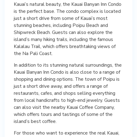
Kauai’s natural beauty, the Kauai Banyan Inn Condo
is the perfect base. The condo complex is located
just a short drive from some of Kauai’s most
stunning beaches, including Poipu Beach and
Shipwreck Beach. Guests can also explore the
island’s many hiking trails, including the famous
Kalalau Trail, which offers breathtaking views of
the Na Pali Coast.
In addition to its stunning natural surroundings, the
Kauai Banyan Inn Condo is also close to a range of
shopping and dining options. The town of Poipu is
just a short drive away, and offers a range of
restaurants, cafes, and shops selling everything
from local handicrafts to high-end jewelry. Guests
can also visit the nearby Kauai Coffee Company,
which offers tours and tastings of some of the
island’s best coffee.
For those who want to experience the real Kauai,