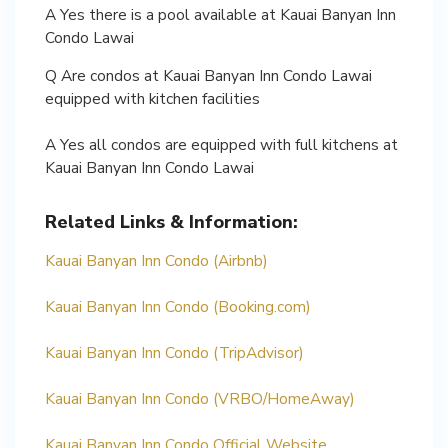
A Yes there is a pool available at Kauai Banyan Inn
Condo Lawai
Q Are condos at Kauai Banyan Inn Condo Lawai
equipped with kitchen facilities
A Yes all condos are equipped with full kitchens at
Kauai Banyan Inn Condo Lawai
Related Links & Information:
Kauai Banyan Inn Condo (Airbnb)
Kauai Banyan Inn Condo (Booking.com)
Kauai Banyan Inn Condo (TripAdvisor)
Kauai Banyan Inn Condo (VRBO/HomeAway)
Kauai Banyan Inn Condo Official Website