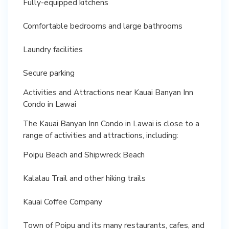
Fully-equipped kitchens
Comfortable bedrooms and large bathrooms
Laundry facilities
Secure parking
Activities and Attractions near Kauai Banyan Inn
Condo in Lawai
The Kauai Banyan Inn Condo in Lawai is close to a
range of activities and attractions, including:
Poipu Beach and Shipwreck Beach
Kalalau Trail and other hiking trails
Kauai Coffee Company
Town of Poipu and its many restaurants, cafes, and