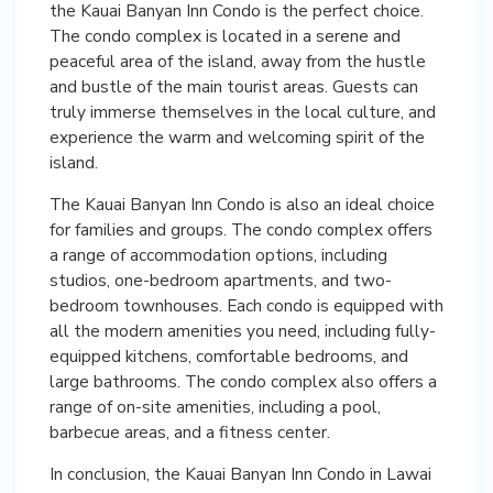
the Kauai Banyan Inn Condo is the perfect choice.
The condo complex is located in a serene and
peaceful area of the island, away from the hustle
and bustle of the main tourist areas. Guests can
truly immerse themselves in the local culture, and
experience the warm and welcoming spirit of the
island.
The Kauai Banyan Inn Condo is also an ideal choice
for families and groups. The condo complex offers
a range of accommodation options, including
studios, one-bedroom apartments, and two-
bedroom townhouses. Each condo is equipped with
all the modern amenities you need, including fully-
equipped kitchens, comfortable bedrooms, and
large bathrooms. The condo complex also offers a
range of on-site amenities, including a pool,
barbecue areas, and a fitness center.
In conclusion, the Kauai Banyan Inn Condo in Lawai