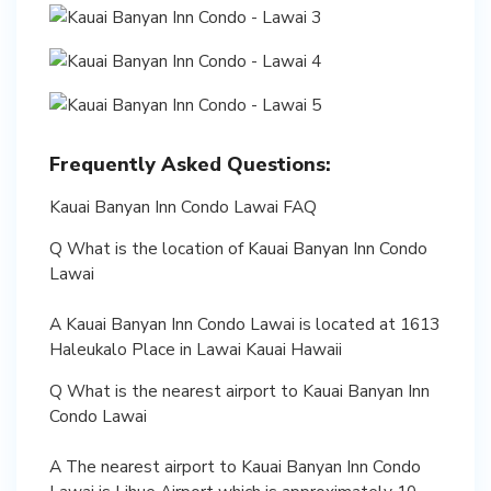
Frequently Asked Questions:
Kauai Banyan Inn Condo Lawai FAQ
Q What is the location of Kauai Banyan Inn Condo
Lawai
A Kauai Banyan Inn Condo Lawai is located at 1613
Haleukalo Place in Lawai Kauai Hawaii
Q What is the nearest airport to Kauai Banyan Inn
Condo Lawai
A The nearest airport to Kauai Banyan Inn Condo