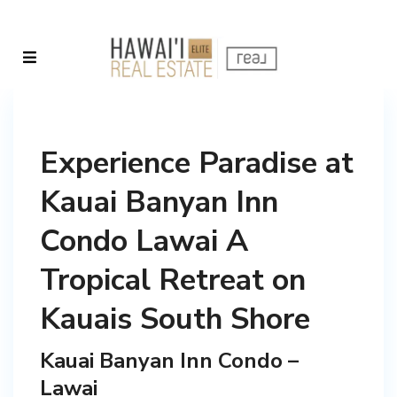
Experience Paradise at
Kauai Banyan Inn
Condo Lawai A
Tropical Retreat on
Kauais South Shore
Kauai Banyan Inn Condo –
Lawai