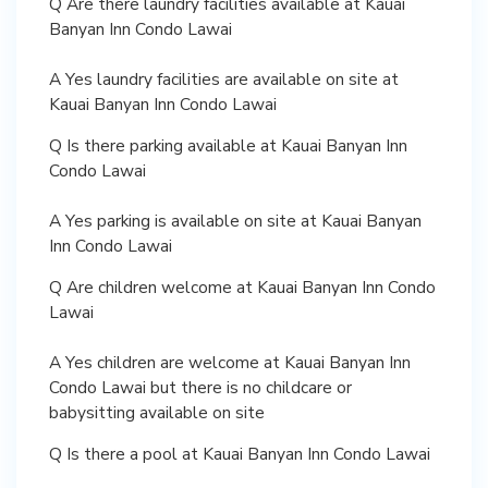
Q Are there laundry facilities available at Kauai
Banyan Inn Condo Lawai
A Yes laundry facilities are available on site at
Kauai Banyan Inn Condo Lawai
Q Is there parking available at Kauai Banyan Inn
Condo Lawai
A Yes parking is available on site at Kauai Banyan
Inn Condo Lawai
Q Are children welcome at Kauai Banyan Inn Condo
Lawai
A Yes children are welcome at Kauai Banyan Inn
Condo Lawai but there is no childcare or
babysitting available on site
Q Is there a pool at Kauai Banyan Inn Condo Lawai