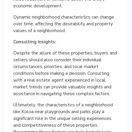
economic development.
Dynamic neighborhood characteristics can change
over time, affecting the desirability and property
values of a neighborhood.
Consulting Insights:
Despite the allure of these properties, buyers and
sellers should also consider their individual
circumstances, priorities, and local market
conditions before making a decision. Consulting
with a real estate agent experienced in local
market trends can provide valuable insights and
assistance in navigating these complex factors.
Ultimately, the characteristics of a neighborhood
like Koloa near playgrounds and parks play a
significant role in the unique selling experiences
and competitiveness of these properties.
Recognizing these factors can help homebuyers