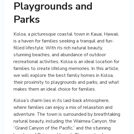
Playgrounds and
Parks
Koloa, a picturesque coastal town in Kauai, Hawaii,
is a haven for families seeking a tranquil and fun-
filled lifestyle. With its rich natural beauty,
stunning beaches, and abundance of outdoor
recreational activities, Koloa is an ideal location for
families to create lifelong memories. In this article,
we will explore the best family homes in Koloa,
their proximity to playgrounds and parks, and what
makes them an ideal choice for families.
Koloa’s charm lies in its laid-back atmosphere,
where families can enjoy a mix of relaxation and
adventure. The town is surrounded by breathtaking
natural beauty, including the Waimea Canyon, the
“Grand Canyon of the Pacific,” and the stunning