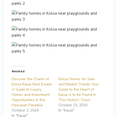
Related
Discover the Charm of
Koloa Homes for Sale
Koloa Kauai Real Estate
and Market Trends Your
A Guide to Luxury
Guide to the Heart of
Homes and Investment
Kauai is to be Found in
Opportunities in this
This Historic Town
Hawaiian Paradise
October 15, 2024
October 2, 2024
In "Kauai"
In "Kauai"