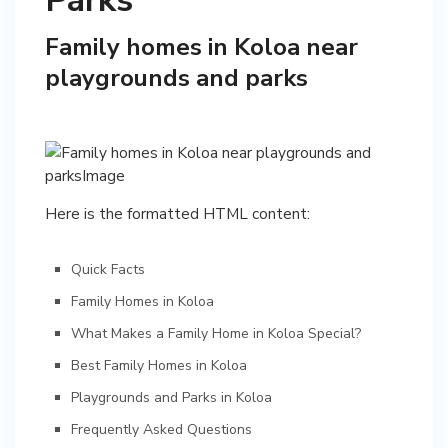
Parks
Family homes in Koloa near
playgrounds and parks
Here is the formatted HTML content:
Quick Facts
Family Homes in Koloa
What Makes a Family Home in Koloa Special?
Best Family Homes in Koloa
Playgrounds and Parks in Koloa
Frequently Asked Questions