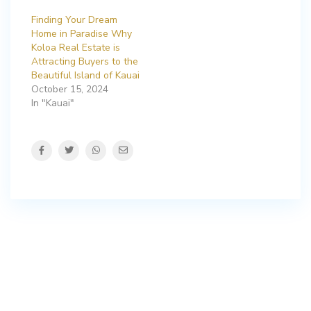
Finding Your Dream
Home in Paradise Why
Koloa Real Estate is
Attracting Buyers to the
Beautiful Island of Kauai
October 15, 2024
In "Kauai"