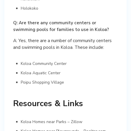
Holokoko
Q: Are there any community centers or
swimming pools for families to use in Koloa?
A: Yes, there are a number of community centers
and swimming pools in Koloa. These include:
Koloa Community Center
Koloa Aquatic Center
Poipu Shopping Village
Resources & Links
Koloa Homes near Parks – Zillow