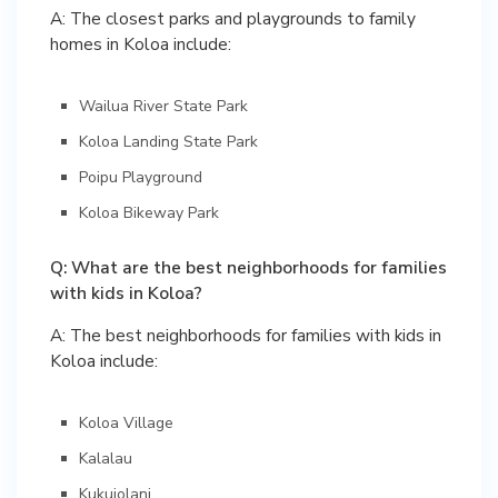
A: The closest parks and playgrounds to family
homes in Koloa include:
Wailua River State Park
Koloa Landing State Park
Poipu Playground
Koloa Bikeway Park
Q: What are the best neighborhoods for families
with kids in Koloa?
A: The best neighborhoods for families with kids in
Koloa include:
Koloa Village
Kalalau
Kukuiolani