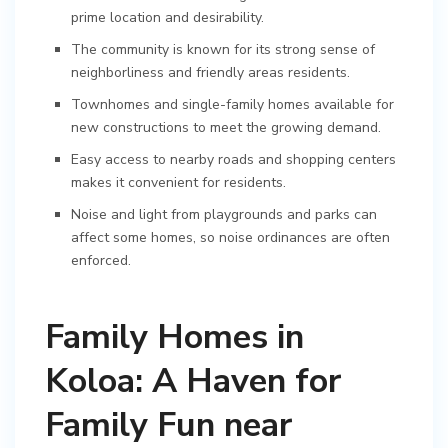
prime location and desirability.
The community is known for its strong sense of
neighborliness and friendly areas residents.
Townhomes and single-family homes available for
new constructions to meet the growing demand.
Easy access to nearby roads and shopping centers
makes it convenient for residents.
Noise and light from playgrounds and parks can
affect some homes, so noise ordinances are often
enforced.
Family Homes in
Koloa: A Haven for
Family Fun near