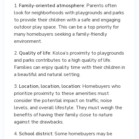
1.
Family-oriented atmosphere
: Parents often
look for neighborhoods with playgrounds and parks
to provide their children with a safe and engaging
outdoor play space. This can be a top priority for
many homebuyers seeking a family-friendly
environment.
2.
Quality of life
: Koloa’s proximity to playgrounds
and parks contributes to a high quality of life.
Families can enjoy quality time with their children in
a beautiful and natural setting.
3.
Location, location, location
: Homebuyers who
prioritize proximity to these amenities must
consider the potential impact on traffic, noise
levels, and overall lifestyle. They must weigh the
benefits of having their family close to nature
against the drawbacks.
4.
School district
: Some homebuyers may be