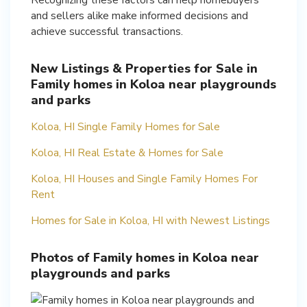
and sellers alike make informed decisions and
achieve successful transactions.
New Listings & Properties for Sale in
Family homes in Koloa near playgrounds
and parks
Koloa, HI Single Family Homes for Sale
Koloa, HI Real Estate & Homes for Sale
Koloa, HI Houses and Single Family Homes For
Rent
Homes for Sale in Koloa, HI with Newest Listings
Photos of Family homes in Koloa near
playgrounds and parks