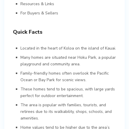
Resources & Links
For Buyers & Sellers
Quick Facts
Located in the heart of Koloa on the island of Kauai.
Many homes are situated near Hoku Park, a popular
playground and community area.
Family-friendly homes often overlook the Pacific
Ocean or Bay Park for scenic views.
These homes tend to be spacious, with large yards
perfect for outdoor entertainment.
The area is popular with families, tourists, and
retirees due to its walkability, shops, schools, and
amenities.
Home values tend to be higher due to the area’s