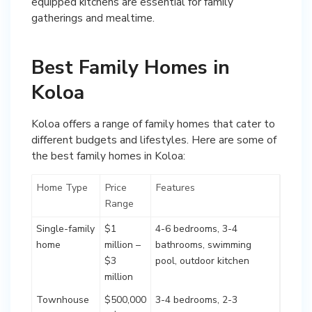
equipped kitchens are essential for family
gatherings and mealtime.
Best Family Homes in
Koloa
Koloa offers a range of family homes that cater to
different budgets and lifestyles. Here are some of
the best family homes in Koloa:
Home Type
Price
Features
Range
Single-family
$1
4-6 bedrooms, 3-4
home
million –
bathrooms, swimming
$3
pool, outdoor kitchen
million
Townhouse
$500,000
3-4 bedrooms, 2-3