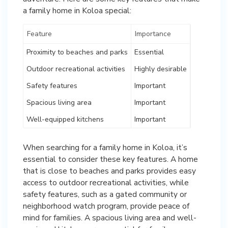
a family home in Koloa special:
Feature
Importance
Proximity to beaches and parks
Essential
Outdoor recreational activities
Highly desirable
Safety features
Important
Spacious living area
Important
Well-equipped kitchens
Important
When searching for a family home in Koloa, it’s
essential to consider these key features. A home
that is close to beaches and parks provides easy
access to outdoor recreational activities, while
safety features, such as a gated community or
neighborhood watch program, provide peace of
mind for families. A spacious living area and well-