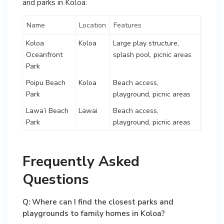
and parks in Koloa:
Name
Location
Features
Koloa
Koloa
Large play structure,
Oceanfront
splash pool, picnic areas
Park
Poipu Beach
Koloa
Beach access,
Park
playground, picnic areas
Lawa’i Beach
Lawai
Beach access,
Park
playground, picnic areas
Frequently Asked
Questions
Q: Where can I find the closest parks and
playgrounds to family homes in Koloa?