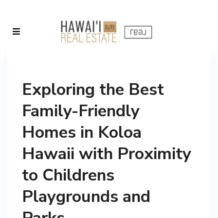
Exploring the Best
Family-Friendly
Homes in Koloa
Hawaii with Proximity
to Childrens
Playgrounds and