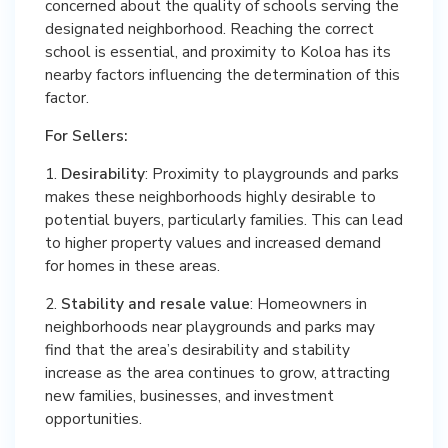
concerned about the quality of schools serving the
designated neighborhood. Reaching the correct
school is essential, and proximity to Koloa has its
nearby factors influencing the determination of this
factor.
For Sellers:
1.
Desirability
: Proximity to playgrounds and parks
makes these neighborhoods highly desirable to
potential buyers, particularly families. This can lead
to higher property values and increased demand
for homes in these areas.
2.
Stability and resale value
: Homeowners in
neighborhoods near playgrounds and parks may
find that the area’s desirability and stability
increase as the area continues to grow, attracting
new families, businesses, and investment
opportunities.