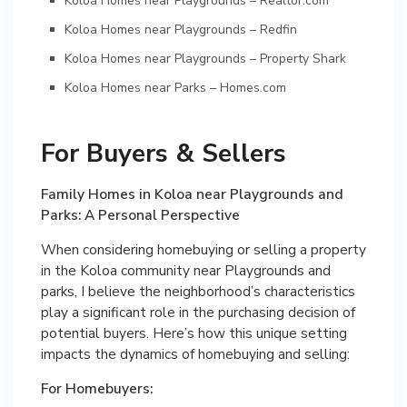
Koloa Homes near Playgrounds – Realtor.com
Koloa Homes near Playgrounds – Redfin
Koloa Homes near Playgrounds – Property Shark
Koloa Homes near Parks – Homes.com
For Buyers & Sellers
Family Homes in Koloa near Playgrounds and
Parks: A Personal Perspective
When considering homebuying or selling a property
in the Koloa community near Playgrounds and
parks, I believe the neighborhood’s characteristics
play a significant role in the purchasing decision of
potential buyers. Here’s how this unique setting
impacts the dynamics of homebuying and selling:
For Homebuyers: