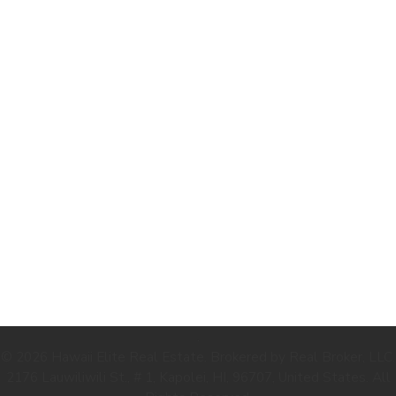
.
© 2026 Hawaii Elite Real Estate. Brokered by Real Broker, LLC.
2176 Lauwiliwili St., # 1, Kapolei, HI, 96707, United States. All