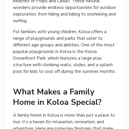
beaches of Poipu and Lawa’i. These natural
wonders provide endless opportunities for outdoor
exploration, from hiking and biking to snorkeling and
surfing.
For families with young children, Koloa offers a
range of playgrounds and parks that cater to
different age groups and abilities. One of the most
popular playgrounds in Koloa is the Koloa
Oceanfront Park, which features a large play
structure with climbing walls, slides, and a splash
pool for kids to cool off during the summer months.
What Makes a Family
Home in Koloa Special?
A family home in Koloa is more than just a place to
live; it’s a haven for relaxation, recreation, and
adventure. Here are some key features that make