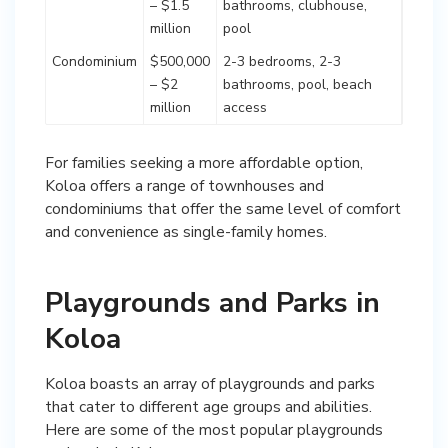
– $1.5
bathrooms, clubhouse,
million
pool
Condominium
$500,000
2-3 bedrooms, 2-3
– $2
bathrooms, pool, beach
million
access
For families seeking a more affordable option,
Koloa offers a range of townhouses and
condominiums that offer the same level of comfort
and convenience as single-family homes.
Playgrounds and Parks in
Koloa
Koloa boasts an array of playgrounds and parks
that cater to different age groups and abilities.
Here are some of the most popular playgrounds