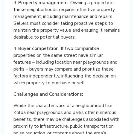
3.
Property management
: Owning a property in
these neighborhoods requires effective property
management, including maintenance and repairs.
Sellers must consider taking proactive steps to
maintain the property value and ensuring it remains
desirable to potential buyers.
4.
Buyer competition
: If two comparable
properties on the same street have similar
features – including location near playgrounds and
parks – buyers may compare and prioritize these
factors independently, influencing the decision on
which property to purchase or sell.
Challenges and Considerations:
While the characteristics of a neighborhood like
Koloa near playgrounds and parks offer numerous
benefits, there may be challenges associated with
proximity to infrastructure, public transportation,
noise reduction, or concerns about the area’s