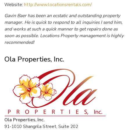
Website:
http://www.locationsrentals.com/
Gavin Baer has been an ecstatic and outstanding property
manager. He is quick to respond to all inquiries I send him,
and works at such a quick manner to get repairs done as
soon as possible. Locations Property management is highly
recommended!
Ola Properties, Inc.
Ola Properties, Inc.
91-1010 Shangrila Street, Suite 202