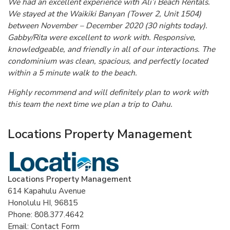
We had an excellent experience with Ali’i Beach Rentals.
We stayed at the Waikiki Banyan (Tower 2, Unit 1504)
between November – December 2020 (30 nights today).
Gabby/Rita were excellent to work with. Responsive,
knowledgeable, and friendly in all of our interactions. The
condominium was clean, spacious, and perfectly located
within a 5 minute walk to the beach.
Highly recommend and will definitely plan to work with
this team the next time we plan a trip to Oahu.
Locations Property Management
Locations Property Management
614 Kapahulu Avenue
Honolulu HI, 96815
Phone: 808.377.4642
Email: Contact Form