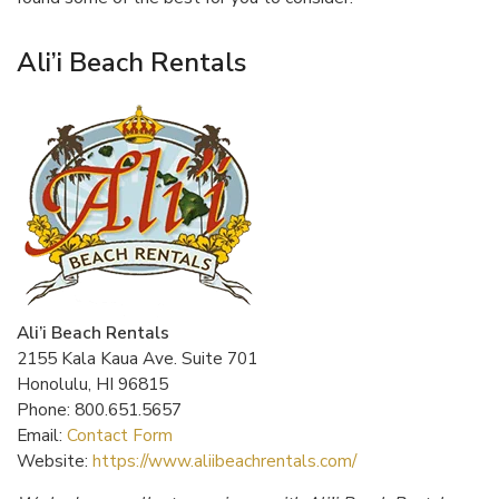
Ali’i Beach Rentals
Ali’i Beach Rentals
2155 Kala Kaua Ave. Suite 701
Honolulu, HI 96815
Phone: 800.651.5657
Email:
Contact Form
Website:
https://www.aliibeachrentals.com/