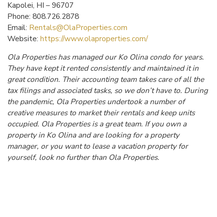
Kapolei, HI – 96707
Phone: 808.726.2878
Email:
Rentals@OlaProperties.com
Website:
https://www.olaproperties.com/
Ola Properties has managed our Ko Olina condo for years.
They have kept it rented consistently and maintained it in
great condition. Their accounting team takes care of all the
tax filings and associated tasks, so we don’t have to. During
the pandemic, Ola Properties undertook a number of
creative measures to market their rentals and keep units
occupied. Ola Properties is a great team. If you own a
property in Ko Olina and are looking for a property
manager, or you want to lease a vacation property for
yourself, look no further than Ola Properties.