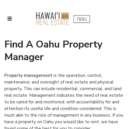
Find A Oahu Property
Manager
Property management
is the operation, control,
maintenance, and oversight of real estate and physical
property. This can include residential, commercial, and land
real estate. Management indicates the need of real estate
to be cared for and monitored, with accountability for and
attention its useful life and condition considered. This is
much akin to the role of management in any business. If you
have a property on Oahu you would like to rent, we have
found some of the best for you to consider.