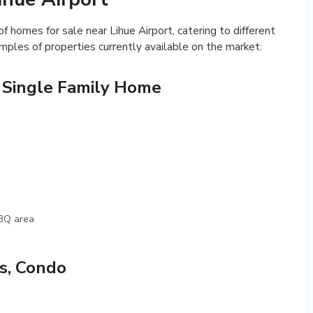
f homes for sale near Lihue Airport, catering to different
ples of properties currently available on the market:
 Single Family Home
BBQ area
s, Condo