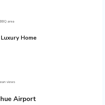
, BBQ area
, Luxury Home
ocean views
hue Airport