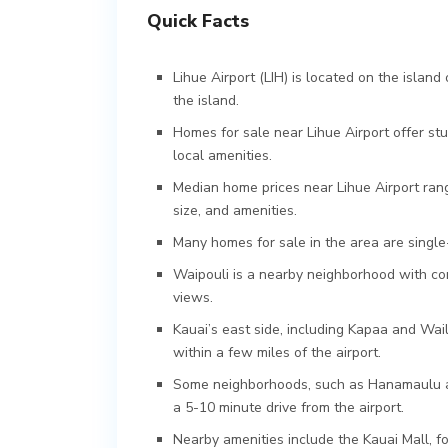
Quick Facts
Lihue Airport (LIH) is located on the island
the island.
Homes for sale near Lihue Airport offer s
local amenities.
Median home prices near Lihue Airport rang
size, and amenities.
Many homes for sale in the area are singl
Waipouli is a nearby neighborhood with co
views.
Kauai’s east side, including Kapaa and Wai
within a few miles of the airport.
Some neighborhoods, such as Hanamaulu an
a 5-10 minute drive from the airport.
Nearby amenities include the Kauai Mall, fo