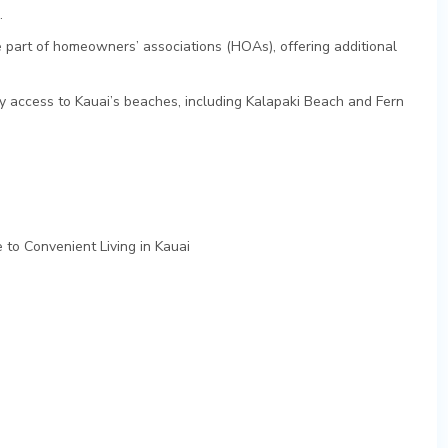
.
 part of homeowners’ associations (HOAs), offering additional
y access to Kauai’s beaches, including Kalapaki Beach and Fern
 to Convenient Living in Kauai