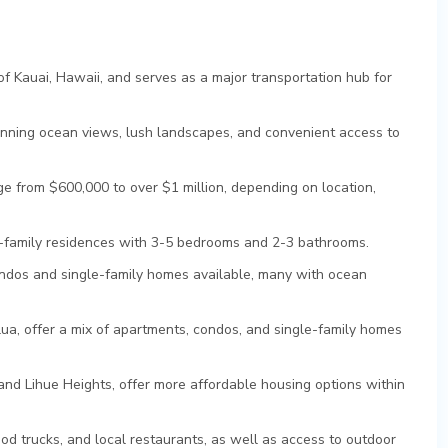
 of Kauai, Hawaii, and serves as a major transportation hub for
tunning ocean views, lush landscapes, and convenient access to
e from $600,000 to over $1 million, depending on location,
e-family residences with 3-5 bedrooms and 2-3 bathrooms.
ndos and single-family homes available, many with ocean
lua, offer a mix of apartments, condos, and single-family homes
d Lihue Heights, offer more affordable housing options within
od trucks, and local restaurants, as well as access to outdoor