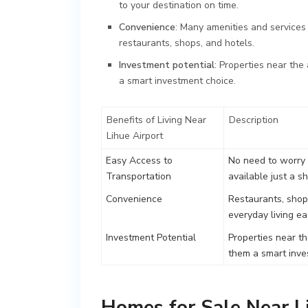
to your destination on time.
Convenience
: Many amenities and services a
restaurants, shops, and hotels.
Investment potential
: Properties near the
a smart investment choice.
Benefits of Living Near
Description
Lihue Airport
Easy Access to
No need to worry 
Transportation
available just a s
Convenience
Restaurants, shops
everyday living e
Investment Potential
Properties near th
them a smart inve
Homes for Sale Near L