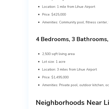
Location: 1 mile from Lihue Airport
Price: $425,000
Amenities: Community pool, fitness center
4 Bedrooms, 3 Bathrooms
2,500 sqft living area
Lot size: 1 acre
Location: 3 miles from Lihue Airport
Price: $1,495,000
Amenities: Private pool, outdoor kitchen, 
Neighborhoods Near Li