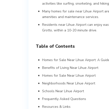
activities like surfing, snorkeling, and hiking
Many homes for sale near Lihue Airport are
amenities and maintenance services.
Residents near Lihue Airport can enjoy eas
Grotto, within a 10-20 minute drive.
Table of Contents
Homes for Sale Near Lihue Airport: A Guide
Benefits of Living Near Lihue Airport
Homes for Sale Near Lihue Airport
Neighborhoods Near Lihue Airport
Schools Near Lihue Airport
Frequently Asked Questions
Resources & Links