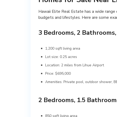
Hawaii Elite Real Estate has a wide range o
budgets and lifestyles. Here are some exam
3 Bedrooms, 2 Bathrooms,
1,200 sqft living area
Lot size: 0.25 acres
Location: 2 miles from Lihue Airport
Price: $695,000
Amenities: Private pool, outdoor shower, 
2 Bedrooms, 1.5 Bathroom
850 sqft living area