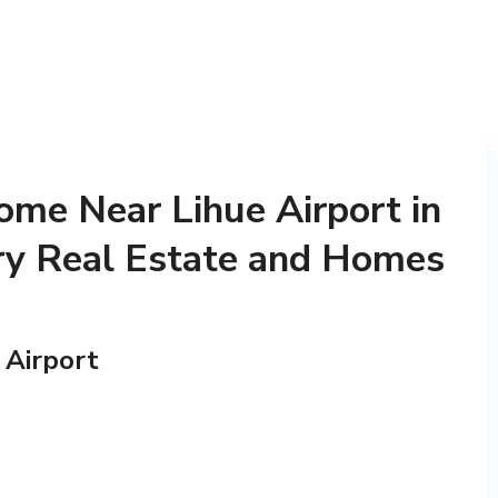
me Near Lihue Airport in
ry Real Estate and Homes
 Airport