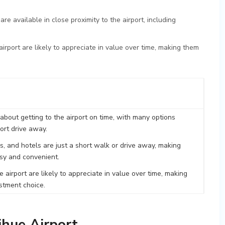
re available in close proximity to the airport, including
 airport are likely to appreciate in value over time, making them
about getting to the airport on time, with many options
hort drive away.
, and hotels are just a short walk or drive away, making
asy and convenient.
e airport are likely to appreciate in value over time, making
stment choice.
ihue Airport