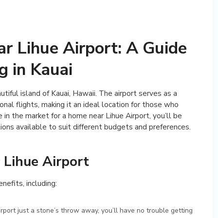
r Lihue Airport: A Guide
g in Kauai
tiful island of Kauai, Hawaii. The airport serves as a
nal flights, making it an ideal location for those who
e in the market for a home near Lihue Airport, you’ll be
ons available to suit different budgets and preferences.
 Lihue Airport
nefits, including:
irport just a stone’s throw away, you’ll have no trouble getting