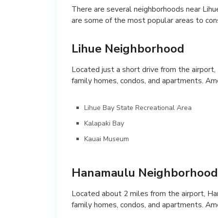
There are several neighborhoods near Lihue 
are some of the most popular areas to cons
Lihue Neighborhood
Located just a short drive from the airport,
family homes, condos, and apartments. Ame
Lihue Bay State Recreational Area
Kalapaki Bay
Kauai Museum
Hanamaulu Neighborhood
Located about 2 miles from the airport, Ha
family homes, condos, and apartments. Ame