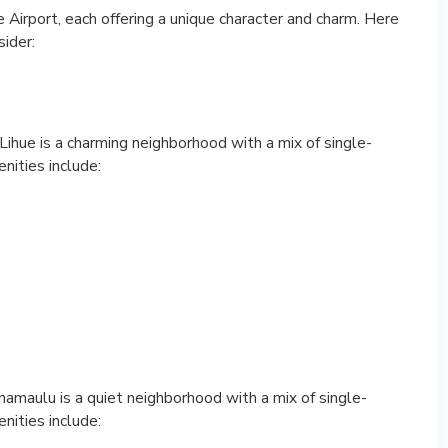
Airport, each offering a unique character and charm. Here
ider:
 Lihue is a charming neighborhood with a mix of single-
nities include:
namaulu is a quiet neighborhood with a mix of single-
nities include: