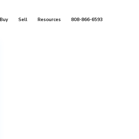
Buy
Sell
Resources
808-866-6593