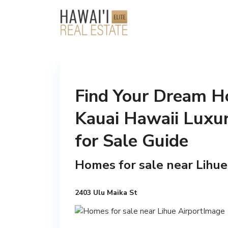
Find Your Dream Ho
Kauai Hawaii Luxu
for Sale Guide
Homes for sale near Lihue
2403 Ulu Maika St