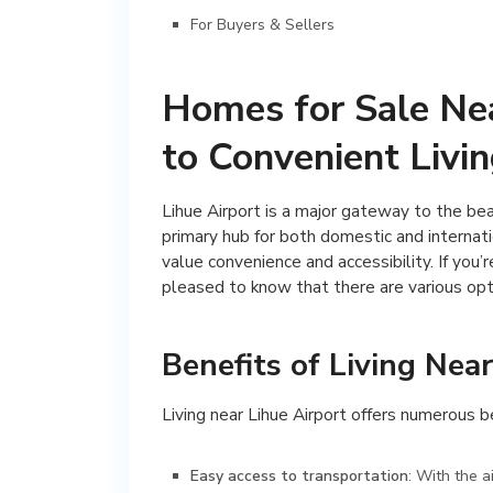
For Buyers & Sellers
Homes for Sale Nea
to Convenient Livin
Lihue Airport is a major gateway to the beau
primary hub for both domestic and internatio
value convenience and accessibility. If you’r
pleased to know that there are various opti
Benefits of Living Near
Living near Lihue Airport offers numerous be
Easy access to transportation
: With the a