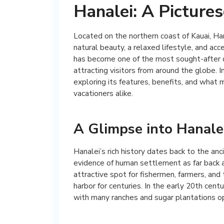
Hanalei: A Picture
Located on the northern coast of Kauai, Ha
natural beauty, a relaxed lifestyle, and ac
has become one of the most sought-after de
attracting visitors from around the globe. In
exploring its features, benefits, and what 
vacationers alike.
A Glimpse into Hanalei
Hanalei’s rich history dates back to the anc
evidence of human settlement as far back a
attractive spot for fishermen, farmers, and
harbor for centuries. In the early 20th cen
with many ranches and sugar plantations op