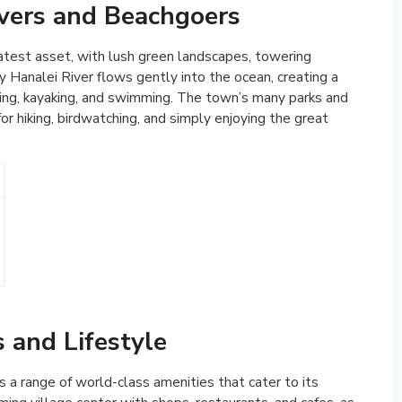
vers and Beachgoers
eatest asset, with lush green landscapes, towering
 Hanalei River flows gently into the ocean, creating a
shing, kayaking, and swimming. The town’s many parks and
or hiking, birdwatching, and simply enjoying the great
 and Lifestyle
 a range of world-class amenities that cater to its