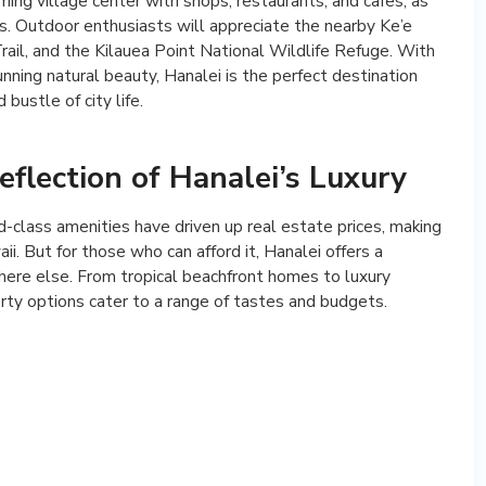
ming village center with shops, restaurants, and cafes, as
s. Outdoor enthusiasts will appreciate the nearby Ke’e
rail, and the Kilauea Point National Wildlife Refuge. With
unning natural beauty, Hanalei is the perfect destination
bustle of city life.
eflection of Hanalei’s Luxury
d-class amenities have driven up real estate prices, making
i. But for those who can afford it, Hanalei offers a
ywhere else. From tropical beachfront homes to luxury
rty options cater to a range of tastes and budgets.