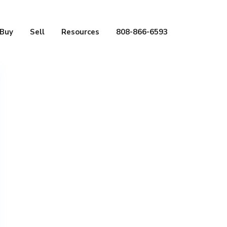
Buy
Sell
Resources
808-866-6593