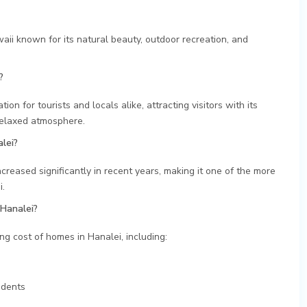
aii known for its natural beauty, outdoor recreation, and
?
on for tourists and locals alike, attracting visitors with its
relaxed atmosphere.
lei?
ncreased significantly in recent years, making it one of the more
i.
 Hanalei?
ing cost of homes in Hanalei, including:
idents