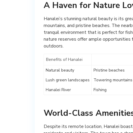
A Haven for Nature Lo
Hanalei’s stunning natural beauty is its gr
mountains, and pristine beaches. The nearby
tranquil environment that is perfect for fi
nature reserves offer ample opportunities f
outdoors.
Benefits of Hanalei
Natural beauty
Pristine beaches
Lush green landscapes
Towering mountains
Hanalei River
Fishing
World-Class Amenities
Despite its remote location, Hanalei boasts