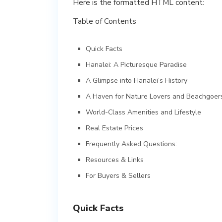
Here is the formatted HTML content:
Table of Contents
Quick Facts
Hanalei: A Picturesque Paradise
A Glimpse into Hanalei’s History
A Haven for Nature Lovers and Beachgoer
World-Class Amenities and Lifestyle
Real Estate Prices
Frequently Asked Questions:
Resources & Links
For Buyers & Sellers
Quick Facts