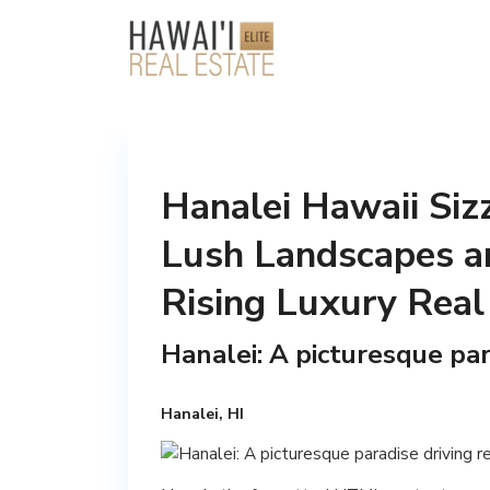
Hanalei Hawaii Siz
Lush Landscapes a
Rising Luxury Real
Hanalei: A picturesque par
Hanalei, HI