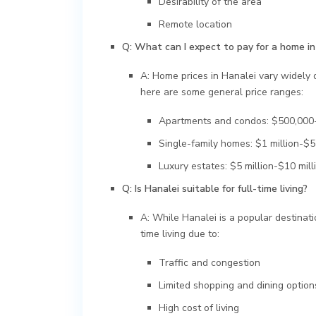
Desirability of the area
Remote location
Q: What can I expect to pay for a home in
A: Home prices in Hanalei vary widely d
here are some general price ranges:
Apartments and condos: $500,000-
Single-family homes: $1 million-$5 
Luxury estates: $5 million-$10 mill
Q: Is Hanalei suitable for full-time living?
A: While Hanalei is a popular destinatio
time living due to:
Traffic and congestion
Limited shopping and dining option
High cost of living