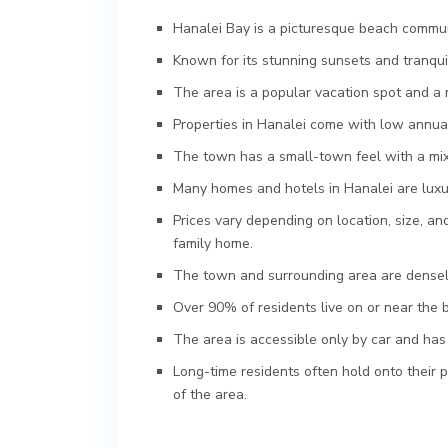
Hanalei Bay is a picturesque beach communi
Known for its stunning sunsets and tranqu
The area is a popular vacation spot and a 
Properties in Hanalei come with low annual
The town has a small-town feel with a mix
Many homes and hotels in Hanalei are luxur
Prices vary depending on location, size, and
family home.
The town and surrounding area are densely
Over 90% of residents live on or near the 
The area is accessible only by car and has 
Long-time residents often hold onto their 
of the area.