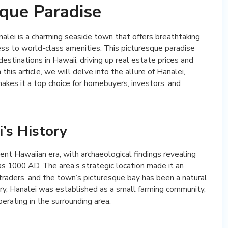
sque Paradise
nalei is a charming seaside town that offers breathtaking
cess to world-class amenities. This picturesque paradise
stinations in Hawaii, driving up real estate prices and
 this article, we will delve into the allure of Hanalei,
makes it a top choice for homebuyers, investors, and
’s History
ient Hawaiian era, with archaeological findings revealing
s 1000 AD. The area’s strategic location made it an
 traders, and the town’s picturesque bay has been a natural
tury, Hanalei was established as a small farming community,
erating in the surrounding area.