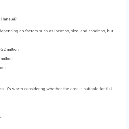
 Hanalei?
epending on factors such as location, size, and condition, but
$2 million
million
ion+
n, it’s worth considering whether the area is suitable for full-
s