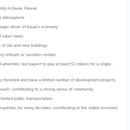
ty in Kauai, Hawaii.
il atmosphere.
major driver of Kauai’s economy.
 sales taxes.
 of old and new buildings.
y retreats or vacation rentals.
 amenities, but expect to pay at least $1 million for a single-
 forested and have a limited number of development projects.
beach, contributing to a strong sense of community.
limited public transportation.
properties for many decades, contributing to the stable economy