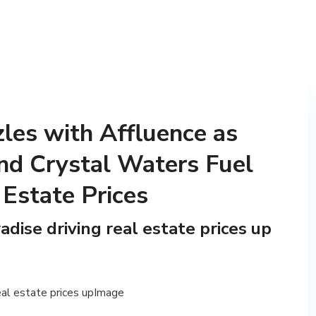
zles with Affluence as
nd Crystal Waters Fuel
 Estate Prices
adise driving real estate prices up