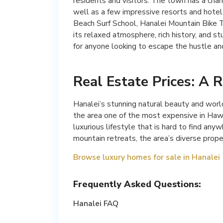
residents and visitors. The town has a char
well as a few impressive resorts and hotel
Beach Surf School, Hanalei Mountain Bike T
its relaxed atmosphere, rich history, and st
for anyone looking to escape the hustle and 
Real Estate Prices: A R
Hanalei’s stunning natural beauty and worl
the area one of the most expensive in Hawai
luxurious lifestyle that is hard to find an
mountain retreats, the area’s diverse prope
Browse luxury homes for sale in Hanalei
Frequently Asked Questions:
Hanalei FAQ