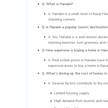
Q: What is Hanalei?
A: Hanalei is a small town in Kauai Haw
charming scenery.
Q: Is Hanalei a popular tourist destination
A: Yes, Hanalei is a well-known destinati
stunning beaches, lush greenery, and 
Q: How expensive is buying a home in Hana
A: Real estate prices in Hanalei have i
expensive areas to buy a home in Kaua
Q: What’s driving up the cost of homes in
A: Several factors contribute to the ris
Limited housing supply
High demand from tourists and res