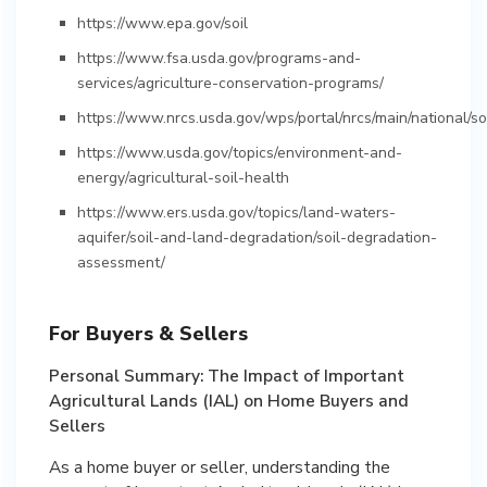
https://www.epa.gov/soil
https://www.fsa.usda.gov/programs-and-
services/agriculture-conservation-programs/
https://www.nrcs.usda.gov/wps/portal/nrcs/main/national/soi
https://www.usda.gov/topics/environment-and-
energy/agricultural-soil-health
https://www.ers.usda.gov/topics/land-waters-
aquifer/soil-and-land-degradation/soil-degradation-
assessment/
For Buyers & Sellers
Personal Summary: The Impact of Important
Agricultural Lands (IAL) on Home Buyers and
Sellers
As a home buyer or seller, understanding the