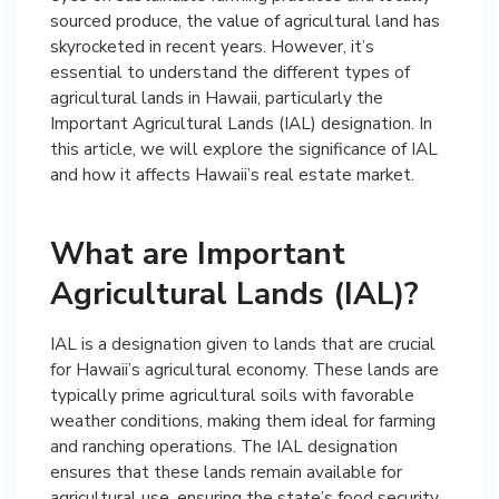
sourced produce, the value of agricultural land has
skyrocketed in recent years. However, it’s
essential to understand the different types of
agricultural lands in Hawaii, particularly the
Important Agricultural Lands (IAL) designation. In
this article, we will explore the significance of IAL
and how it affects Hawaii’s real estate market.
What are Important
Agricultural Lands (IAL)?
IAL is a designation given to lands that are crucial
for Hawaii’s agricultural economy. These lands are
typically prime agricultural soils with favorable
weather conditions, making them ideal for farming
and ranching operations. The IAL designation
ensures that these lands remain available for
agricultural use, ensuring the state’s food security