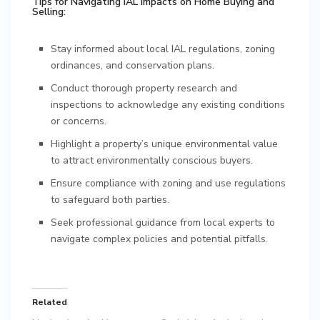
Tips for Navigating IAL Impacts on Home Buying and
Selling:
Stay informed about local IAL regulations, zoning
ordinances, and conservation plans.
Conduct thorough property research and
inspections to acknowledge any existing conditions
or concerns.
Highlight a property’s unique environmental value
to attract environmentally conscious buyers.
Ensure compliance with zoning and use regulations
to safeguard both parties.
Seek professional guidance from local experts to
navigate complex policies and potential pitfalls.
Related