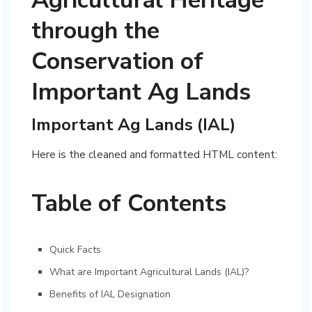
Agricultural Heritage
through the
Conservation of
Important Ag Lands
Important Ag Lands (IAL)
Here is the cleaned and formatted HTML content:
Table of Contents
Quick Facts
What are Important Agricultural Lands (IAL)?
Benefits of IAL Designation