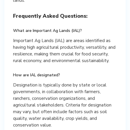
lands.
Frequently Asked Questions:
What are Important Ag Lands (IAL)?
Important Ag Lands (IAL) are areas identified as
having high agricultural productivity, versatility, and
resilience, making them crucial for food security,
rural economy, and environmental sustainability.
How are IAL designated?
Designation is typically done by state or local
governments, in collaboration with farmers,
ranchers, conservation organizations, and
agricultural stakeholders. Criteria for designation
may vary, but often include factors such as soil
quality, water availability, crop yields, and
conservation value.