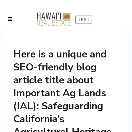
Here is a unique and
SEO-friendly blog
article title about
Important Ag Lands
(IAL): Safeguarding
California’s