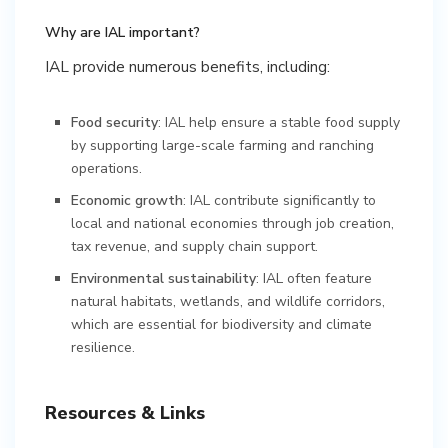
Why are IAL important?
IAL provide numerous benefits, including:
Food security
: IAL help ensure a stable food supply
by supporting large-scale farming and ranching
operations.
Economic growth
: IAL contribute significantly to
local and national economies through job creation,
tax revenue, and supply chain support.
Environmental sustainability
: IAL often feature
natural habitats, wetlands, and wildlife corridors,
which are essential for biodiversity and climate
resilience.
Resources & Links