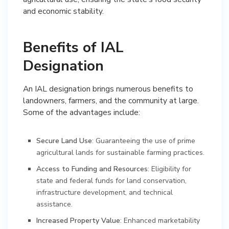
and economic stability.
Benefits of IAL
Designation
An IAL designation brings numerous benefits to
landowners, farmers, and the community at large.
Some of the advantages include:
Secure Land Use
: Guaranteeing the use of prime
agricultural lands for sustainable farming practices.
Access to Funding and Resources
: Eligibility for
state and federal funds for land conservation,
infrastructure development, and technical
assistance.
Increased Property Value
: Enhanced marketability