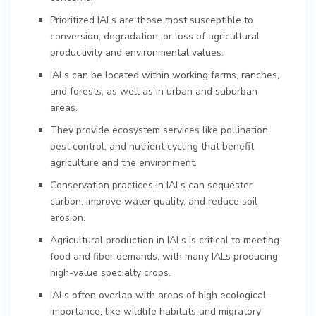
Prioritized IALs are those most susceptible to
conversion, degradation, or loss of agricultural
productivity and environmental values.
IALs can be located within working farms, ranches,
and forests, as well as in urban and suburban
areas.
They provide ecosystem services like pollination,
pest control, and nutrient cycling that benefit
agriculture and the environment.
Conservation practices in IALs can sequester
carbon, improve water quality, and reduce soil
erosion.
Agricultural production in IALs is critical to meeting
food and fiber demands, with many IALs producing
high-value specialty crops.
IALs often overlap with areas of high ecological
importance, like wildlife habitats and migratory