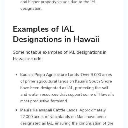
and higher property values due to the IAL
designation.
Examples of IAL
Designations in Hawaii
Some notable examples of IAL designations in
Hawaii include:
Kauai’s Poipu Agriculture Lands
: Over 3,000 acres
of prime agricultural lands on Kauai’s South Shore
have been designated as IAL, protecting the soil
and water resources that support some of Hawaii’s
most productive farmland.
Maui’s Ka’anapali Cattle Lands
: Approximately
22,000 acres of ranchlands on Maui have been
designated as IAL, ensuring the continuation of the