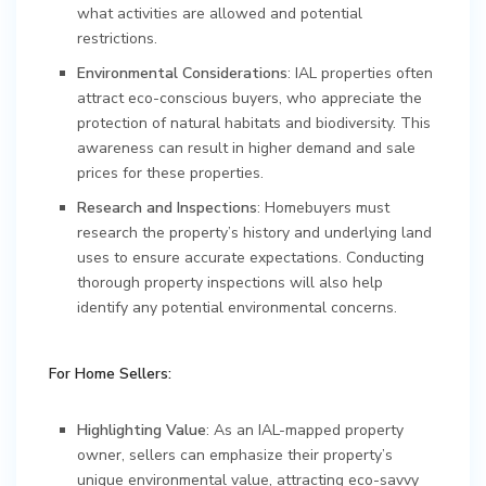
what activities are allowed and potential
restrictions.
Environmental Considerations
: IAL properties often
attract eco-conscious buyers, who appreciate the
protection of natural habitats and biodiversity. This
awareness can result in higher demand and sale
prices for these properties.
Research and Inspections
: Homebuyers must
research the property’s history and underlying land
uses to ensure accurate expectations. Conducting
thorough property inspections will also help
identify any potential environmental concerns.
For Home Sellers:
Highlighting Value
: As an IAL-mapped property
owner, sellers can emphasize their property’s
unique environmental value, attracting eco-savvy