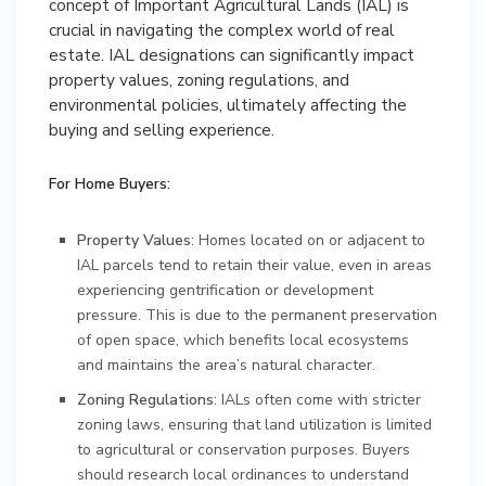
concept of Important Agricultural Lands (IAL) is
crucial in navigating the complex world of real
estate. IAL designations can significantly impact
property values, zoning regulations, and
environmental policies, ultimately affecting the
buying and selling experience.
For Home Buyers:
Property Values
: Homes located on or adjacent to
IAL parcels tend to retain their value, even in areas
experiencing gentrification or development
pressure. This is due to the permanent preservation
of open space, which benefits local ecosystems
and maintains the area’s natural character.
Zoning Regulations
: IALs often come with stricter
zoning laws, ensuring that land utilization is limited
to agricultural or conservation purposes. Buyers
should research local ordinances to understand