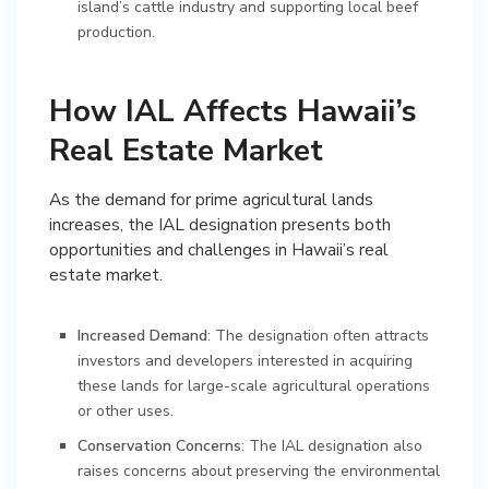
island’s cattle industry and supporting local beef
production.
How IAL Affects Hawaii’s
Real Estate Market
As the demand for prime agricultural lands
increases, the IAL designation presents both
opportunities and challenges in Hawaii’s real
estate market.
Increased Demand
: The designation often attracts
investors and developers interested in acquiring
these lands for large-scale agricultural operations
or other uses.
Conservation Concerns
: The IAL designation also
raises concerns about preserving the environmental