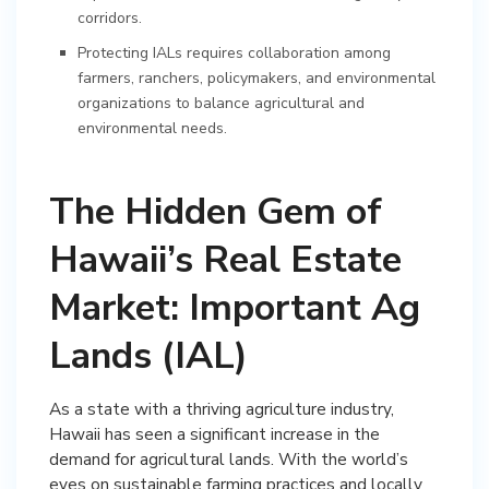
corridors.
Protecting IALs requires collaboration among
farmers, ranchers, policymakers, and environmental
organizations to balance agricultural and
environmental needs.
The Hidden Gem of
Hawaii’s Real Estate
Market: Important Ag
Lands (IAL)
As a state with a thriving agriculture industry,
Hawaii has seen a significant increase in the
demand for agricultural lands. With the world’s
eyes on sustainable farming practices and locally