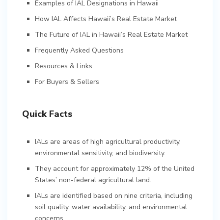
Examples of IAL Designations in Hawaii
How IAL Affects Hawaii’s Real Estate Market
The Future of IAL in Hawaii’s Real Estate Market
Frequently Asked Questions
Resources & Links
For Buyers & Sellers
Quick Facts
IALs are areas of high agricultural productivity,
environmental sensitivity, and biodiversity.
They account for approximately 12% of the United
States’ non-federal agricultural land.
IALs are identified based on nine criteria, including
soil quality, water availability, and environmental
concerns.