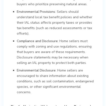
buyers who prioritize preserving natural areas.
Environmental Provisions
: Sellers should
understand local tax benefit policies and whether
their IAL status affects property taxes or provides
tax benefits (such as reduced assessments or tax
offsets).
Compliance and Disclosure
: Home sellers must
comply with zoning and use regulations, ensuring
that buyers are aware of these requirements.
Disclosure statements may be necessary when
selling an IAL property to protect both parties.
Environmental Disclosure
: Home sellers are
encouraged to share information about existing
conditions, such as soil contamination, endangered
species, or other significant environmental
concerns.