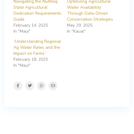
Navigating the Nutmeg
Optimizing Agricultural
State Agricultural
Water Availability
Dedication Requirements
Through Data-Driven
Guide
Conservation Strategies
February 14, 2025
May 29, 2025
In "Maui"
In "Kauai"
“Understanding Regional
Ag Water Rates and the
Impact on Farms”
February 18, 2025
In "Maui"