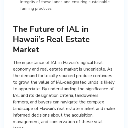
integrity of these lands and ensuring sustainable
farming practices.
The Future of IAL in
Hawaii’s Real Estate
Market
The importance of IAL in Hawaii’s agricultural
economy and real estate market is undeniable. As
the demand for locally sourced produce continues
to grow, the value of IAL-designated lands is likely
to appreciate. By understanding the significance of
IAL and its designation criteria, landowners,
farmers, and buyers can navigate the complex
landscape of Hawaii’s real estate market and make
informed decisions about the acquisition,
management, and conservation of these vital