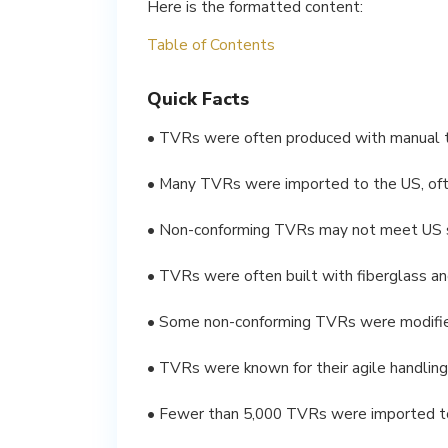
Here is the formatted content:
Table of Contents
Quick Facts
• TVRs were often produced with manual t
• Many TVRs were imported to the US, ofte
• Non-conforming TVRs may not meet US s
• TVRs were often built with fiberglass a
• Some non-conforming TVRs were modifie
• TVRs were known for their agile handling
• Fewer than 5,000 TVRs were imported to