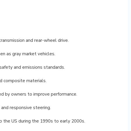
ransmission and rear-wheel drive.
n as gray market vehicles.
afety and emissions standards.
nd composite materials.
d by owners to improve performance.
 and responsive steering.
 the US during the 1990s to early 2000s.