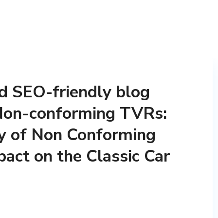
nd SEO-friendly blog
t Non-conforming TVRs:
ty of Non Conforming
act on the Classic Car