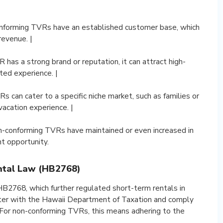
onforming TVRs have an established customer base, which
revenue. |
R has a strong brand or reputation, it can attract high-
sted experience. |
 can cater to a specific niche market, such as families or
vacation experience. |
non-conforming TVRs have maintained or even increased in
t opportunity.
ntal Law (HB2768)
B2768, which further regulated short-term rentals in
ster with the Hawaii Department of Taxation and comply
. For non-conforming TVRs, this means adhering to the