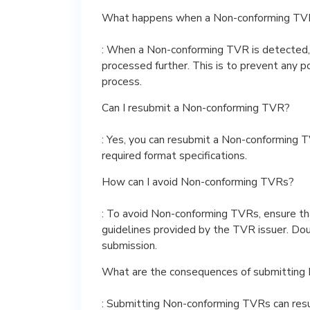
What happens when a Non-conforming TVR
: When a Non-conforming TVR is detected, i
processed further. This is to prevent any p
process.
Can I resubmit a Non-conforming TVR?
: Yes, you can resubmit a Non-conforming T
required format specifications.
How can I avoid Non-conforming TVRs?
: To avoid Non-conforming TVRs, ensure th
guidelines provided by the TVR issuer. Dou
submission.
What are the consequences of submitting
: Submitting Non-conforming TVRs can result 