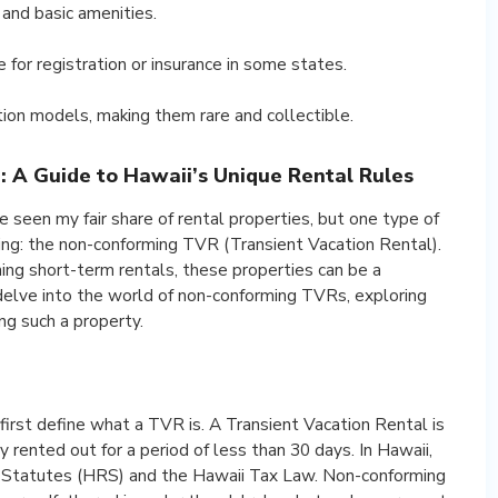
 and basic amenities.
for registration or insurance in some states.
ion models, making them rare and collectible.
 A Guide to Hawaii’s Unique Rental Rules
e seen my fair share of rental properties, but one type of
ying: the non-conforming TVR (Transient Vacation Rental).
ng short-term rentals, these properties can be a
ll delve into the world of non-conforming TVRs, exploring
ng such a property.
irst define what a TVR is. A Transient Vacation Rental is
y rented out for a period of less than 30 days. In Hawaii,
 Statutes (HRS) and the Hawaii Tax Law. Non-conforming