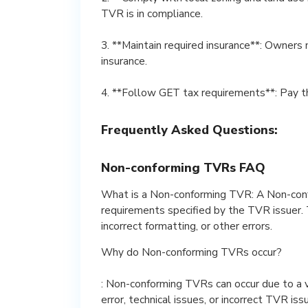
TVR is in compliance.
3. **Maintain required insurance**: Owners 
insurance.
4. **Follow GET tax requirements**: Pay t
Frequently Asked Questions:
Non-conforming TVRs FAQ
What is a Non-conforming TVR: A Non-con
requirements specified by the TVR issuer. T
incorrect formatting, or other errors.
Why do Non-conforming TVRs occur?
: Non-conforming TVRs can occur due to a va
error, technical issues, or incorrect TVR iss