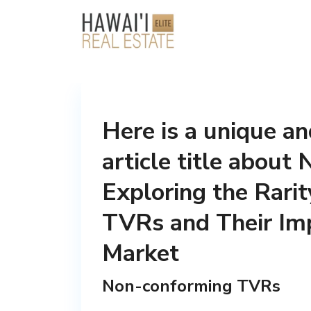
Here is a unique a
article title abou
Exploring the Rari
TVRs and Their Imp
Market
Non-conforming TVRs