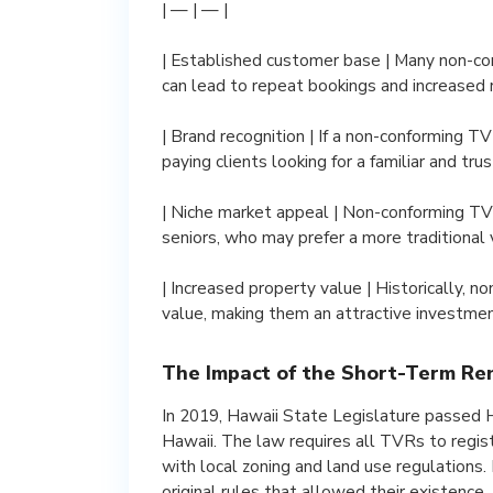
| — | — |
| Established customer base | Many non-c
can lead to repeat bookings and increased 
| Brand recognition | If a non-conforming TV
paying clients looking for a familiar and tru
| Niche market appeal | Non-conforming TVRs
seniors, who may prefer a more traditional 
| Increased property value | Historically, 
value, making them an attractive investmen
The Impact of the Short-Term Re
In 2019, Hawaii State Legislature passed H
Hawaii. The law requires all TVRs to regi
with local zoning and land use regulations
original rules that allowed their existence.