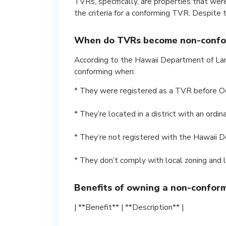
TVRs, specifically, are properties that wer
the criteria for a conforming TVR. Despite 
When do TVRs become non-confo
According to the Hawaii Department of L
conforming when:
* They were registered as a TVR before O
* They’re located in a district with an ordi
* They’re not registered with the Hawaii 
* They don’t comply with local zoning and 
Benefits of owning a non-confor
| **Benefit** | **Description** |