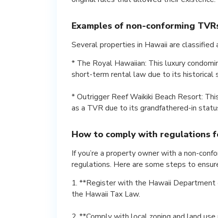
Examples of non-conforming TVRs
Several properties in Hawaii are classifie
* The Royal Hawaiian: This luxury condomi
short-term rental law due to its historical 
* Outrigger Reef Waikiki Beach Resort: Th
as a TVR due to its grandfathered-in status 
How to comply with regulations 
If you’re a property owner with a non-confo
regulations. Here are some steps to ensur
1. **Register with the Hawaii Department o
the Hawaii Tax Law.
2. **Comply with local zoning and land use