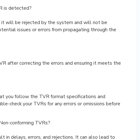
 is detected?
t will be rejected by the system and will not be
otential issues or errors from propagating through the
VR after correcting the errors and ensuring it meets the
at you follow the TVR format specifications and
ble-check your TVRs for any errors or omissions before
 Non-conforming TVRs?
in delays, errors, and rejections. It can also lead to