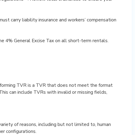
must carry liability insurance and workers’ compensation
he 4% General Excise Tax on all short-term rentals.
forming TVR is a TVR that does not meet the format
his can include TVRs with invalid or missing fields,
riety of reasons, including but not limited to, human
uer configurations.