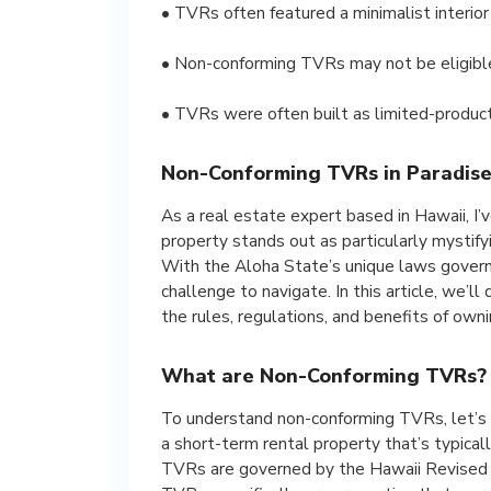
• TVRs often featured a minimalist interior
• Non-conforming TVRs may not be eligible 
• TVRs were often built as limited-product
Non-Conforming TVRs in Paradise:
As a real estate expert based in Hawaii, I’v
property stands out as particularly mystif
With the Aloha State’s unique laws governi
challenge to navigate. In this article, we’
the rules, regulations, and benefits of owni
What are Non-Conforming TVRs?
To understand non-conforming TVRs, let’s f
a short-term rental property that’s typicall
TVRs are governed by the Hawaii Revised