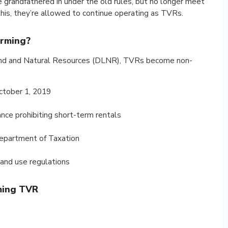
e grandfathered in under the old rules, but no longer meet
this, they’re allowed to continue operating as TVRs.
rming?
and and Natural Resources (DLNR), TVRs become non-
ctober 1, 2019
nance prohibiting short-term rentals
Department of Taxation
land use regulations
ming TVR