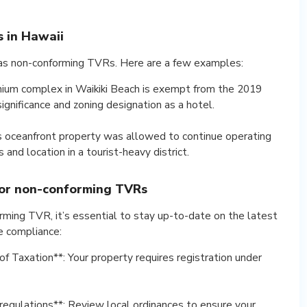
 in Hawaii
d as non-conforming TVRs. Here are a few examples:
nium complex in Waikiki Beach is exempt from the 2019
significance and zoning designation as a hotel.
is oceanfront property was allowed to continue operating
and location in a tourist-heavy district.
for non-conforming TVRs
rming TVR, it’s essential to stay up-to-date on the latest
e compliance:
f Taxation**: Your property requires registration under
 regulations**: Review local ordinances to ensure your