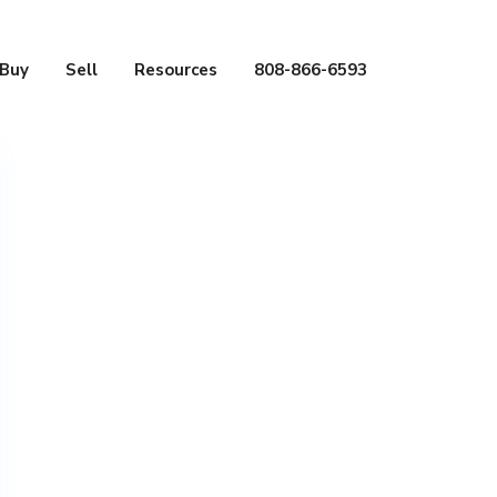
Buy
Sell
Resources
808-866-6593