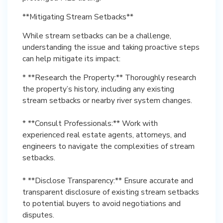
**Mitigating Stream Setbacks**
While stream setbacks can be a challenge,
understanding the issue and taking proactive steps
can help mitigate its impact:
* **Research the Property:** Thoroughly research
the property’s history, including any existing
stream setbacks or nearby river system changes.
* **Consult Professionals:** Work with
experienced real estate agents, attorneys, and
engineers to navigate the complexities of stream
setbacks.
* **Disclose Transparency:** Ensure accurate and
transparent disclosure of existing stream setbacks
to potential buyers to avoid negotiations and
disputes.