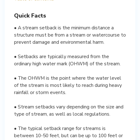
Quick Facts
• A stream setback is the minimum distance a
structure must be from a stream or watercourse to
prevent damage and environmental harm.
• Setbacks are typically measured from the
ordinary high water mark (OHWM) of the stream.
• The OHWM is the point where the water level
of the stream is most likely to reach during heavy
rainfall or storm events.
• Stream setbacks vary depending on the size and
type of stream, as well as local regulations.
• The typical setback range for streams is
between 10-50 feet, but can be up to 100 feet or