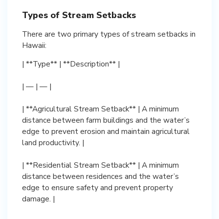
Types of Stream Setbacks
There are two primary types of stream setbacks in
Hawaii:
| **Type** | **Description** |
| — | — |
| **Agricultural Stream Setback** | A minimum
distance between farm buildings and the water’s
edge to prevent erosion and maintain agricultural
land productivity. |
| **Residential Stream Setback** | A minimum
distance between residences and the water’s
edge to ensure safety and prevent property
damage. |