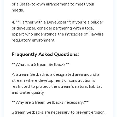
or a lease-to-own arrangement to meet your
needs.
4. **Partner with a Developer**: If you’re a builder
or developer, consider partnering with a local
expert who understands the intricacies of Hawaii’s
regulatory environment.
Frequently Asked Questions:
**What is a Stream Setback?**
A Stream Setback is a designated area around a
stream where development or construction is
restricted to protect the stream’s natural habitat
and water quality.
**Why are Stream Setbacks necessary?**
Stream Setbacks are necessary to prevent erosion,