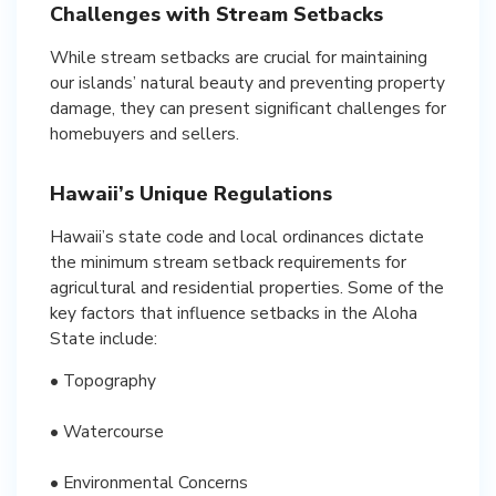
Challenges with Stream Setbacks
While stream setbacks are crucial for maintaining
our islands’ natural beauty and preventing property
damage, they can present significant challenges for
homebuyers and sellers.
Hawaii’s Unique Regulations
Hawaii’s state code and local ordinances dictate
the minimum stream setback requirements for
agricultural and residential properties. Some of the
key factors that influence setbacks in the Aloha
State include:
• Topography
• Watercourse
• Environmental Concerns