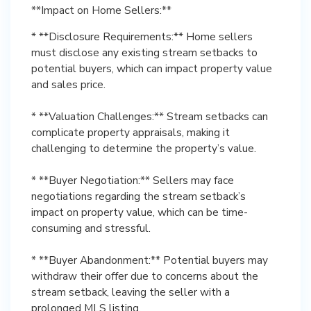
**Impact on Home Sellers:**
* **Disclosure Requirements:** Home sellers
must disclose any existing stream setbacks to
potential buyers, which can impact property value
and sales price.
* **Valuation Challenges:** Stream setbacks can
complicate property appraisals, making it
challenging to determine the property’s value.
* **Buyer Negotiation:** Sellers may face
negotiations regarding the stream setback’s
impact on property value, which can be time-
consuming and stressful.
* **Buyer Abandonment:** Potential buyers may
withdraw their offer due to concerns about the
stream setback, leaving the seller with a
prolonged MLS listing.