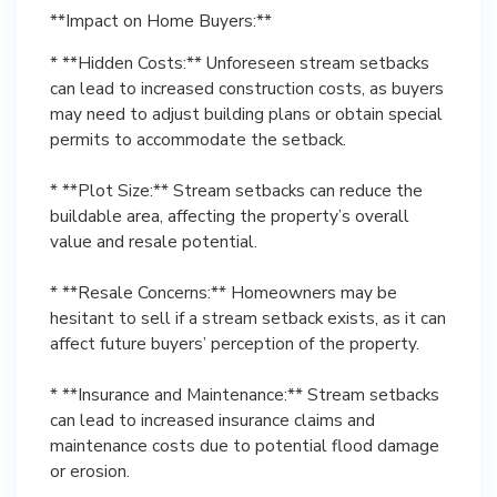
**Impact on Home Buyers:**
* **Hidden Costs:** Unforeseen stream setbacks
can lead to increased construction costs, as buyers
may need to adjust building plans or obtain special
permits to accommodate the setback.
* **Plot Size:** Stream setbacks can reduce the
buildable area, affecting the property’s overall
value and resale potential.
* **Resale Concerns:** Homeowners may be
hesitant to sell if a stream setback exists, as it can
affect future buyers’ perception of the property.
* **Insurance and Maintenance:** Stream setbacks
can lead to increased insurance claims and
maintenance costs due to potential flood damage
or erosion.