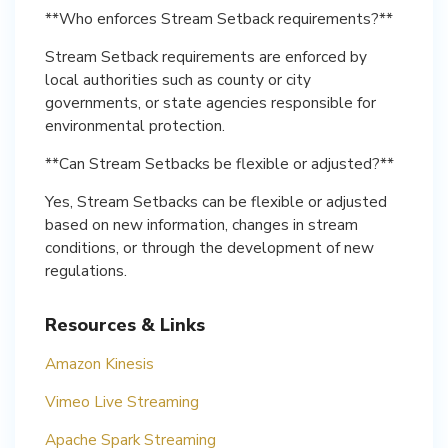
**Who enforces Stream Setback requirements?**
Stream Setback requirements are enforced by
local authorities such as county or city
governments, or state agencies responsible for
environmental protection.
**Can Stream Setbacks be flexible or adjusted?**
Yes, Stream Setbacks can be flexible or adjusted
based on new information, changes in stream
conditions, or through the development of new
regulations.
Resources & Links
Amazon Kinesis
Vimeo Live Streaming
Apache Spark Streaming