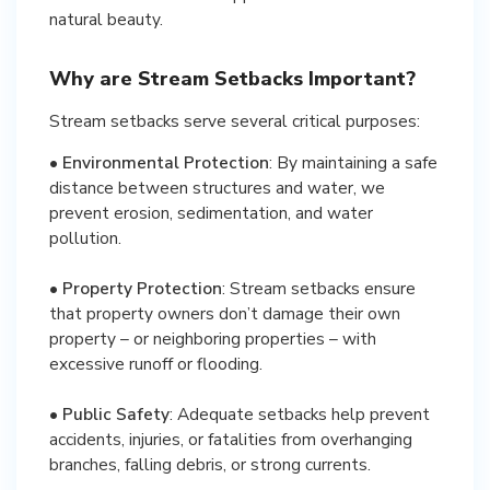
natural beauty.
Why are Stream Setbacks Important?
Stream setbacks serve several critical purposes:
•
Environmental Protection
: By maintaining a safe
distance between structures and water, we
prevent erosion, sedimentation, and water
pollution.
•
Property Protection
: Stream setbacks ensure
that property owners don’t damage their own
property – or neighboring properties – with
excessive runoff or flooding.
•
Public Safety
: Adequate setbacks help prevent
accidents, injuries, or fatalities from overhanging
branches, falling debris, or strong currents.