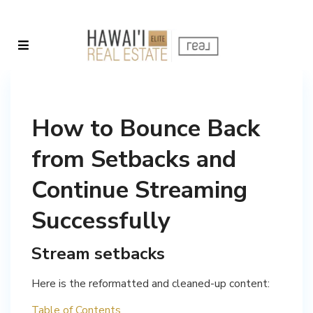
How to Bounce Back
from Setbacks and
Continue Streaming
Successfully
Stream setbacks
Here is the reformatted and cleaned-up content:
Table of Contents