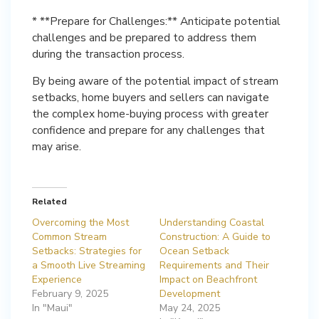
* **Prepare for Challenges:** Anticipate potential
challenges and be prepared to address them
during the transaction process.
By being aware of the potential impact of stream
setbacks, home buyers and sellers can navigate
the complex home-buying process with greater
confidence and prepare for any challenges that
may arise.
Related
Overcoming the Most
Understanding Coastal
Common Stream
Construction: A Guide to
Setbacks: Strategies for
Ocean Setback
a Smooth Live Streaming
Requirements and Their
Experience
Impact on Beachfront
February 9, 2025
Development
In "Maui"
May 24, 2025