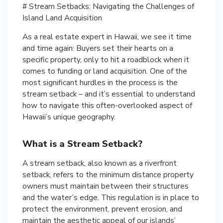
# Stream Setbacks: Navigating the Challenges of
Island Land Acquisition
As a real estate expert in Hawaii, we see it time
and time again: Buyers set their hearts on a
specific property, only to hit a roadblock when it
comes to funding or land acquisition. One of the
most significant hurdles in the process is the
stream setback – and it’s essential to understand
how to navigate this often-overlooked aspect of
Hawaii’s unique geography.
What is a Stream Setback?
A stream setback, also known as a riverfront
setback, refers to the minimum distance property
owners must maintain between their structures
and the water’s edge. This regulation is in place to
protect the environment, prevent erosion, and
maintain the aesthetic appeal of our islands’