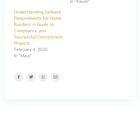
In "Kauai"
Understanding Setback
Requirements for Home
Builders: A Guide to
Compliance and
Successful Construction
Projects
February 4, 2025
In "Maui"