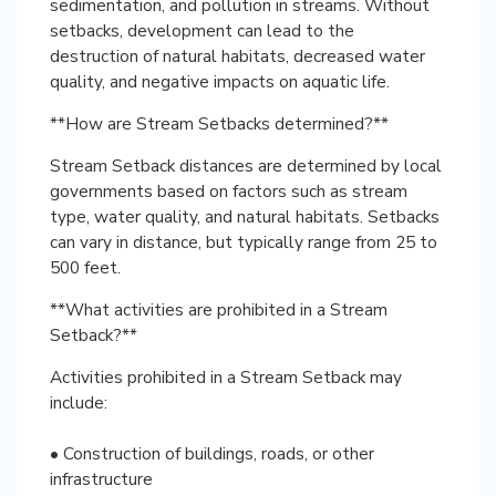
sedimentation, and pollution in streams. Without
setbacks, development can lead to the
destruction of natural habitats, decreased water
quality, and negative impacts on aquatic life.
**How are Stream Setbacks determined?**
Stream Setback distances are determined by local
governments based on factors such as stream
type, water quality, and natural habitats. Setbacks
can vary in distance, but typically range from 25 to
500 feet.
**What activities are prohibited in a Stream
Setback?**
Activities prohibited in a Stream Setback may
include:
• Construction of buildings, roads, or other
infrastructure