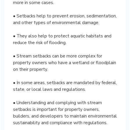
more in some cases.
• Setbacks help to prevent erosion, sedimentation,
and other types of environmental damage.
• They also help to protect aquatic habitats and
reduce the risk of flooding.
• Stream setbacks can be more complex for
property owners who have a wetland or floodplain
on their property.
• In some areas, setbacks are mandated by federal,
state, or local laws and regulations.
• Understanding and complying with stream
setbacks is important for property owners,
builders, and developers to maintain environmental
sustainability and compliance with regulations.