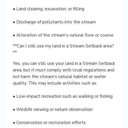
• Land clearing, excavation, or filling
• Discharge of pollutants into the stream
• Alteration of the stream’s natural flow or course
**Can I still use my land in a Stream Setback area?
**
Yes, you can still use your land in a Stream Setback
area, but it must comply with local regulations and
not harm the stream’s natural habitat or water
quality. This may include activities such as:
• Low-impact recreation such as walking or fishing
• Wildlife viewing or nature observation
• Conservation or restoration efforts