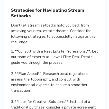
Strategies for Navigating Stream
Setbacks
Don’t let stream setbacks hold you back from
achieving your real estate dreams. Consider the
following strategies to successfully navigate this
challenge:
1. **Consult with a Real Estate Professional**: Let
our team of experts at Hawaii Elite Real Estate
guide you through the process.
2. **Plan Ahead**: Research local regulations,
assess the topography, and consult with
environmental experts to ensure a smoother
transaction.
3. **Look for Creative Solutions**: Instead of a
traditional purchase, consider a private agreement