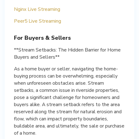
Nginx Live Streaming
Peer5 Live Streaming
For Buyers & Sellers
**Stream Setbacks: The Hidden Barrier for Home
Buyers and Sellers**
As a home buyer or seller, navigating the home-
buying process can be overwhelming, especially
when unforeseen obstacles arise. Stream
setbacks, a common issue in riverside properties,
pose a significant challenge for homeowners and
buyers alike. A stream setback refers to the area
reserved along the stream for natural erosion and
flow, which can impact property boundaries,
buildable area, and ultimately, the sale or purchase
of a home.