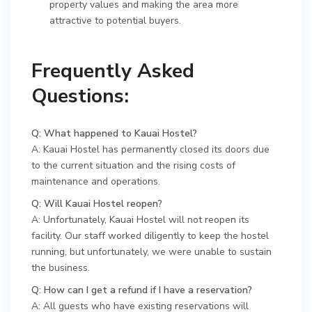
property values and making the area more
attractive to potential buyers.
Frequently Asked
Questions:
Q: What happened to Kauai Hostel?
A: Kauai Hostel has permanently closed its doors due
to the current situation and the rising costs of
maintenance and operations.
Q: Will Kauai Hostel reopen?
A: Unfortunately, Kauai Hostel will not reopen its
facility. Our staff worked diligently to keep the hostel
running, but unfortunately, we were unable to sustain
the business.
Q: How can I get a refund if I have a reservation?
A: All guests who have existing reservations will