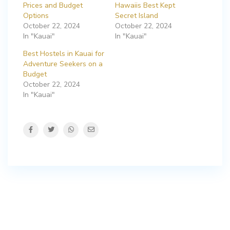
Prices and Budget
Hawaiis Best Kept
Options
Secret Island
October 22, 2024
October 22, 2024
In "Kauai"
In "Kauai"
Best Hostels in Kauai for
Adventure Seekers on a
Budget
October 22, 2024
In "Kauai"