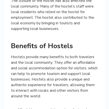
The closure of the hostel has also affected the
local community. Many of the hostel’s staff were
local residents who relied on the hostel for
employment. The hostel also contributed to the
local economy by bringing in tourists and
supporting local businesses.
Benefits of Hostels
Hostels provide many benefits to both travelers
and the local community. They offer an affordable
and social accommodation option for visitors, which
can help to promote tourism and support local
businesses. Hostels also provide a unique and
authentic experience for travelers, allowing them
to interact with locals and other visitors from
around the world.