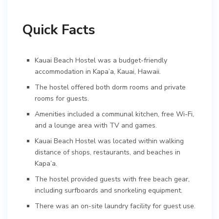
Quick Facts
Kauai Beach Hostel was a budget-friendly
accommodation in Kapa’a, Kauai, Hawaii.
The hostel offered both dorm rooms and private
rooms for guests.
Amenities included a communal kitchen, free Wi-Fi,
and a lounge area with TV and games.
Kauai Beach Hostel was located within walking
distance of shops, restaurants, and beaches in
Kapa’a.
The hostel provided guests with free beach gear,
including surfboards and snorkeling equipment.
There was an on-site laundry facility for guest use.