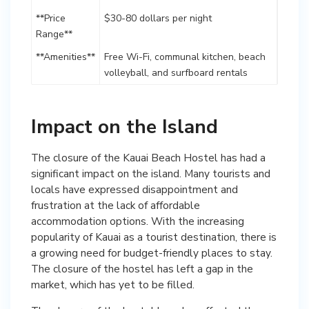
**Price
$30-80 dollars per night
Range**
**Amenities**
Free Wi-Fi, communal kitchen, beach
volleyball, and surfboard rentals
Impact on the Island
The closure of the Kauai Beach Hostel has had a
significant impact on the island. Many tourists and
locals have expressed disappointment and
frustration at the lack of affordable
accommodation options. With the increasing
popularity of Kauai as a tourist destination, there is
a growing need for budget-friendly places to stay.
The closure of the hostel has left a gap in the
market, which has yet to be filled.