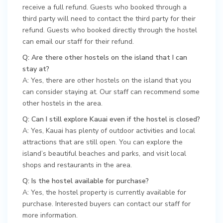
receive a full refund. Guests who booked through a
third party will need to contact the third party for their
refund. Guests who booked directly through the hostel
can email our staff for their refund.
Q: Are there other hostels on the island that I can
stay at?
A: Yes, there are other hostels on the island that you
can consider staying at. Our staff can recommend some
other hostels in the area.
Q: Can I still explore Kauai even if the hostel is closed?
A: Yes, Kauai has plenty of outdoor activities and local
attractions that are still open. You can explore the
island’s beautiful beaches and parks, and visit local
shops and restaurants in the area.
Q: Is the hostel available for purchase?
A: Yes, the hostel property is currently available for
purchase. Interested buyers can contact our staff for
more information.