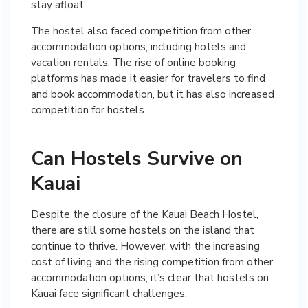
stay afloat.
The hostel also faced competition from other
accommodation options, including hotels and
vacation rentals. The rise of online booking
platforms has made it easier for travelers to find
and book accommodation, but it has also increased
competition for hostels.
Can Hostels Survive on
Kauai
Despite the closure of the Kauai Beach Hostel,
there are still some hostels on the island that
continue to thrive. However, with the increasing
cost of living and the rising competition from other
accommodation options, it’s clear that hostels on
Kauai face significant challenges.