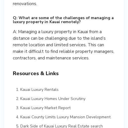
renovations.
Q: What are some of the challenges of managing a
luxury property in Kauai remotely?
A: Managing a luxury property in Kauai from a
distance can be challenging due to the island’s
remote location and limited services. This can
make it difficult to find reliable property managers,
contractors, and maintenance services.
Resources & Links
Kauai Luxury Rentals
Kauai Luxury Homes Under Scrutiny
Kauai Luxury Market Report
Kauai County Limits Luxury Mansion Development
Dark Side of Kauai Luxury Real Estate search