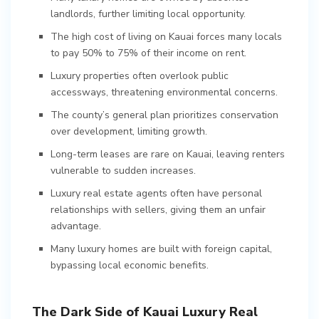
landlords, further limiting local opportunity.
The high cost of living on Kauai forces many locals
to pay 50% to 75% of their income on rent.
Luxury properties often overlook public
accessways, threatening environmental concerns.
The county’s general plan prioritizes conservation
over development, limiting growth.
Long-term leases are rare on Kauai, leaving renters
vulnerable to sudden increases.
Luxury real estate agents often have personal
relationships with sellers, giving them an unfair
advantage.
Many luxury homes are built with foreign capital,
bypassing local economic benefits.
The Dark Side of Kauai Luxury Real