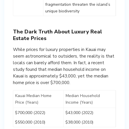
fragmentation threaten the island’s
unique biodiversity
The Dark Truth About Luxury Real
Estate Prices
While prices for luxury properties in Kauai may
seem astronomical to outsiders, the reality is that
locals can barely afford them. In fact, a recent
study found that median household income on
Kauai is approximately $43,000, yet the median
home price is over $700,000.
Kauai Median Home
Median Household
Price (Years)
Income (Years)
$700,000 (2022)
$43,000 (2022)
$550,000 (2010)
$38,000 (2010)