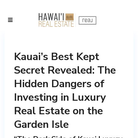
Kauai’s Best Kept
Secret Revealed: The
Hidden Dangers of
Investing in Luxury
Real Estate on the
Garden Isle