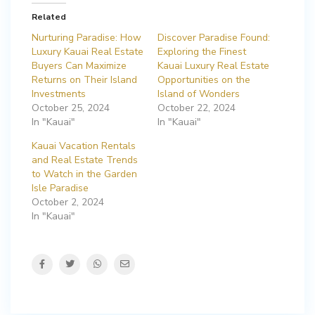
Related
Nurturing Paradise: How
Discover Paradise Found:
Luxury Kauai Real Estate
Exploring the Finest
Buyers Can Maximize
Kauai Luxury Real Estate
Returns on Their Island
Opportunities on the
Investments
Island of Wonders
October 25, 2024
October 22, 2024
In "Kauai"
In "Kauai"
Kauai Vacation Rentals
and Real Estate Trends
to Watch in the Garden
Isle Paradise
October 2, 2024
In "Kauai"