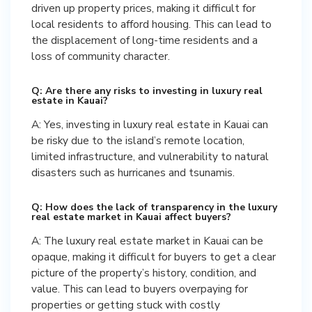
driven up property prices, making it difficult for
local residents to afford housing. This can lead to
the displacement of long-time residents and a
loss of community character.
Q: Are there any risks to investing in luxury real
estate in Kauai?
A: Yes, investing in luxury real estate in Kauai can
be risky due to the island’s remote location,
limited infrastructure, and vulnerability to natural
disasters such as hurricanes and tsunamis.
Q: How does the lack of transparency in the luxury
real estate market in Kauai affect buyers?
A: The luxury real estate market in Kauai can be
opaque, making it difficult for buyers to get a clear
picture of the property’s history, condition, and
value. This can lead to buyers overpaying for
properties or getting stuck with costly