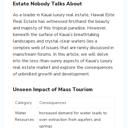
Estate Nobody Talks About
As a leader in Kauai luxury real estate, Hawaii Elite
Real Estate has witnessed firsthand the beauty
and majesty of this tropical paradise. However,
beneath the surface of Kauai’s breathtaking
landscapes and crystal-clear waters lies a
complex web of issues that are rarely discussed in
mainstream forums. In this article, we will delve
into the less-than-sunny aspects of Kauai’s luxury
real estate market and explore the consequences
of unbridled growth and development.
Unseen Impact of Mass Tourism
Category
Consequences
Water
Increased demand for water leads to
Resources
over-extraction from aquifers and
springs