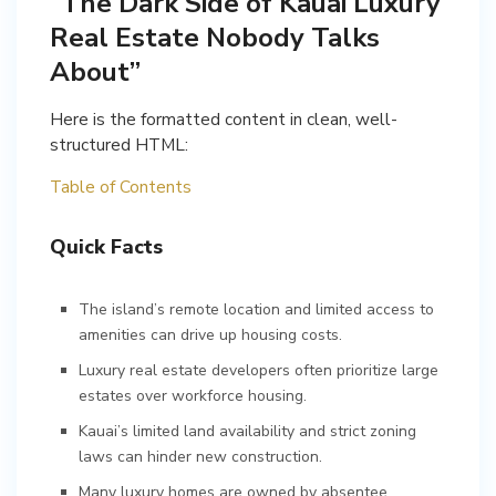
“The Dark Side of Kauai Luxury
Real Estate Nobody Talks
About”
Here is the formatted content in clean, well-
structured HTML:
Table of Contents
Quick Facts
The island’s remote location and limited access to
amenities can drive up housing costs.
Luxury real estate developers often prioritize large
estates over workforce housing.
Kauai’s limited land availability and strict zoning
laws can hinder new construction.
Many luxury homes are owned by absentee