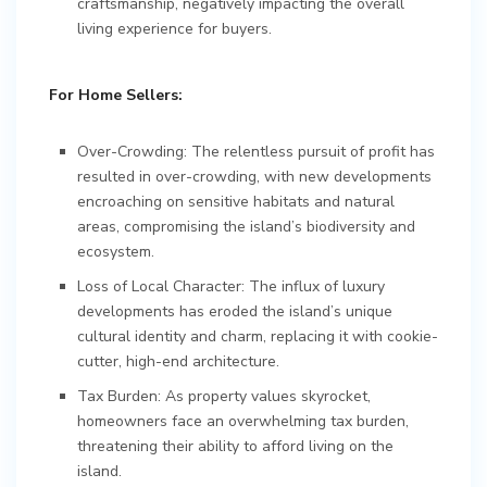
craftsmanship, negatively impacting the overall
living experience for buyers.
For Home Sellers:
Over-Crowding: The relentless pursuit of profit has
resulted in over-crowding, with new developments
encroaching on sensitive habitats and natural
areas, compromising the island’s biodiversity and
ecosystem.
Loss of Local Character: The influx of luxury
developments has eroded the island’s unique
cultural identity and charm, replacing it with cookie-
cutter, high-end architecture.
Tax Burden: As property values skyrocket,
homeowners face an overwhelming tax burden,
threatening their ability to afford living on the
island.