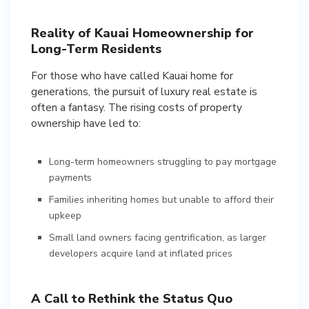
Reality of Kauai Homeownership for
Long-Term Residents
For those who have called Kauai home for
generations, the pursuit of luxury real estate is
often a fantasy. The rising costs of property
ownership have led to:
Long-term homeowners struggling to pay mortgage
payments
Families inheriting homes but unable to afford their
upkeep
Small land owners facing gentrification, as larger
developers acquire land at inflated prices
A Call to Rethink the Status Quo