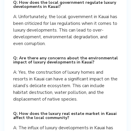
Q: How does the local government regulate luxury
developments in Kauai?
A: Unfortunately, the local government in Kauai has
been criticized for lax regulations when it comes to
luxury developments. This can lead to over-
development, environmental degradation, and
even corruption.
Q: Are there any concerns about the environmental
impact of luxury developments in Kauai?
A: Yes, the construction of luxury homes and
resorts in Kauai can have a significant impact on the
island’s delicate ecosystem. This can include
habitat destruction, water pollution, and the
displacement of native species.
Q: How does the luxury real estate market in Kauai
affect the local community?
A: The influx of luxury developments in Kauai has