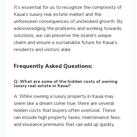
It’s essential for us to recognize the complexity of
Kauai’s luxury real estate market and the
unforeseen consequences of unchecked growth. By
acknowledging the problems and working towards
solutions, we can preserve the island’s unique
charm and ensure a sustainable future for Kauai’s
residents and visitors alike.
Frequently Asked Questions:
Q: What are some of the hidden costs of owning
luxury real estate in Kauai?
A: While owning a luxury property in Kauai may
seem like a dream come true, there are several
hidden costs that buyers often overlook. These
can include high property taxes, maintenance fees,
and insurance premiums that can add up quickly.