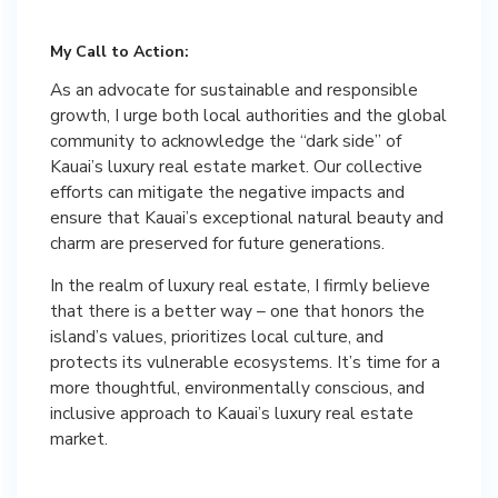
My Call to Action:
As an advocate for sustainable and responsible
growth, I urge both local authorities and the global
community to acknowledge the “dark side” of
Kauai’s luxury real estate market. Our collective
efforts can mitigate the negative impacts and
ensure that Kauai’s exceptional natural beauty and
charm are preserved for future generations.
In the realm of luxury real estate, I firmly believe
that there is a better way – one that honors the
island’s values, prioritizes local culture, and
protects its vulnerable ecosystems. It’s time for a
more thoughtful, environmentally conscious, and
inclusive approach to Kauai’s luxury real estate
market.