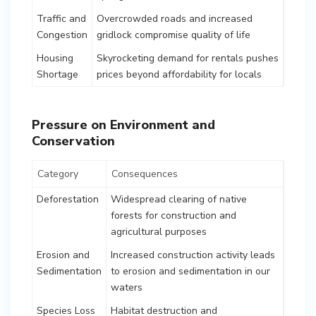
Traffic and
Overcrowded roads and increased
Congestion
gridlock compromise quality of life
Housing
Skyrocketing demand for rentals pushes
Shortage
prices beyond affordability for locals
Pressure on Environment and
Conservation
Category
Consequences
Deforestation
Widespread clearing of native
forests for construction and
agricultural purposes
Erosion and
Increased construction activity leads
Sedimentation
to erosion and sedimentation in our
waters
Species Loss
Habitat destruction and