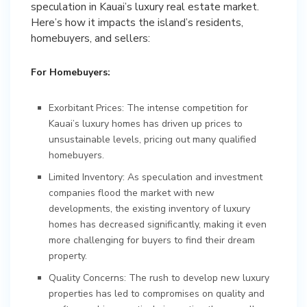
speculation in Kauai’s luxury real estate market.
Here’s how it impacts the island’s residents,
homebuyers, and sellers:
For Homebuyers:
Exorbitant Prices: The intense competition for
Kauai’s luxury homes has driven up prices to
unsustainable levels, pricing out many qualified
homebuyers.
Limited Inventory: As speculation and investment
companies flood the market with new
developments, the existing inventory of luxury
homes has decreased significantly, making it even
more challenging for buyers to find their dream
property.
Quality Concerns: The rush to develop new luxury
properties has led to compromises on quality and