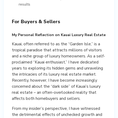
results
For Buyers & Sellers
My Personal Reflection on Kauai Luxury Real Estate
Kauai, often referred to as the “Garden Isle,” is a
tropical paradise that attracts millions of visitors
and a niche group of luxury homeowners. As a self-
proclaimed “Kauai enthusiast,” I have dedicated
years to exploring its hidden gems and unraveling
the intricacies of its luxury real estate market.
Recently, however, I have become increasingly
concerned about the “dark side” of Kauai’s luxury
real estate – an often-overlooked reality that
affects both homebuyers and sellers.
From my insider’s perspective, I have witnessed
the detrimental effects of unchecked growth and