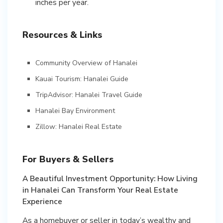
inches per year.
Resources & Links
Community Overview of Hanalei
Kauai Tourism: Hanalei Guide
TripAdvisor: Hanalei Travel Guide
Hanalei Bay Environment
Zillow: Hanalei Real Estate
For Buyers & Sellers
A Beautiful Investment Opportunity: How Living
in Hanalei Can Transform Your Real Estate
Experience
As a homebuyer or seller in today’s wealthy and