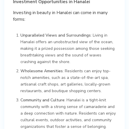
Investment Opportunities in Hanalei
Investing in beauty in Hanalei can come in many
forms:
Unparalleled Views and Surroundings
: Living in
Hanalei offers an unobstructed view of the ocean,
making it a prized possession among those seeking
breathtaking views and the sound of waves
crashing against the shore.
Wholesome Amenities
: Residents can enjoy top-
notch amenities, such as a state-of-the-art spa,
artisanal craft shops, art galleries, locally-grown
restaurants, and boutique shopping centers.
Community and Culture
: Hanalei is a tight-knit
community with a strong sense of camaraderie and
a deep connection with nature. Residents can enjoy
cultural events, outdoor activities, and community
organizations that foster a sense of belonging.