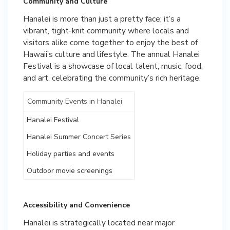
Community and Culture
Hanalei is more than just a pretty face; it’s a
vibrant, tight-knit community where locals and
visitors alike come together to enjoy the best of
Hawaii’s culture and lifestyle. The annual Hanalei
Festival is a showcase of local talent, music, food,
and art, celebrating the community’s rich heritage.
Community Events in Hanalei
Hanalei Festival
Hanalei Summer Concert Series
Holiday parties and events
Outdoor movie screenings
Accessibility and Convenience
Hanalei is strategically located near major