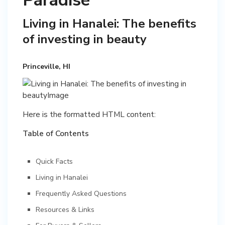
Paradise
Living in Hanalei: The benefits
of investing in beauty
Princeville, HI
Here is the formatted HTML content:
Table of Contents
Quick Facts
Living in Hanalei
Frequently Asked Questions
Resources & Links