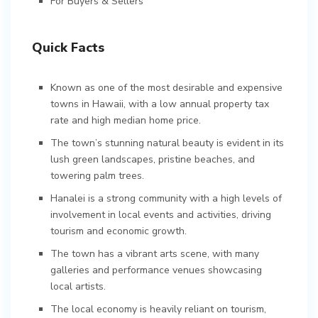
For Buyers & Sellers
Quick Facts
Known as one of the most desirable and expensive
towns in Hawaii, with a low annual property tax
rate and high median home price.
The town’s stunning natural beauty is evident in its
lush green landscapes, pristine beaches, and
towering palm trees.
Hanalei is a strong community with a high levels of
involvement in local events and activities, driving
tourism and economic growth.
The town has a vibrant arts scene, with many
galleries and performance venues showcasing
local artists.
The local economy is heavily reliant on tourism,