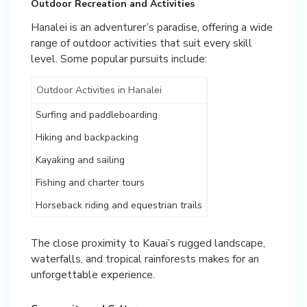
Outdoor Recreation and Activities
Hanalei is an adventurer’s paradise, offering a wide
range of outdoor activities that suit every skill
level. Some popular pursuits include:
Outdoor Activities in Hanalei
Surfing and paddleboarding
Hiking and backpacking
Kayaking and sailing
Fishing and charter tours
Horseback riding and equestrian trails
The close proximity to Kauai’s rugged landscape,
waterfalls, and tropical rainforests makes for an
unforgettable experience.