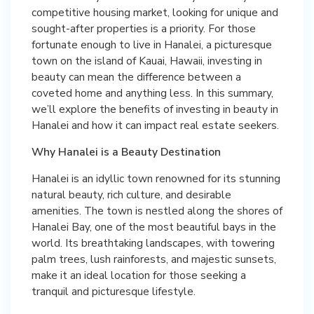
competitive housing market, looking for unique and
sought-after properties is a priority. For those
fortunate enough to live in Hanalei, a picturesque
town on the island of Kauai, Hawaii, investing in
beauty can mean the difference between a
coveted home and anything less. In this summary,
we’ll explore the benefits of investing in beauty in
Hanalei and how it can impact real estate seekers.
Why Hanalei is a Beauty Destination
Hanalei is an idyllic town renowned for its stunning
natural beauty, rich culture, and desirable
amenities. The town is nestled along the shores of
Hanalei Bay, one of the most beautiful bays in the
world. Its breathtaking landscapes, with towering
palm trees, lush rainforests, and majestic sunsets,
make it an ideal location for those seeking a
tranquil and picturesque lifestyle.