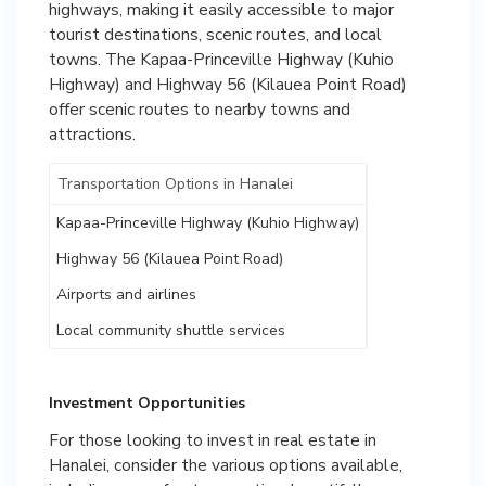
highways, making it easily accessible to major
tourist destinations, scenic routes, and local
towns. The Kapaa-Princeville Highway (Kuhio
Highway) and Highway 56 (Kilauea Point Road)
offer scenic routes to nearby towns and
attractions.
Transportation Options in Hanalei
Kapaa-Princeville Highway (Kuhio Highway)
Highway 56 (Kilauea Point Road)
Airports and airlines
Local community shuttle services
Investment Opportunities
For those looking to invest in real estate in
Hanalei, consider the various options available,