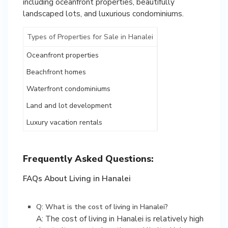
including oceanfront properties, beautifully
landscaped lots, and luxurious condominiums.
Types of Properties for Sale in Hanalei
Oceanfront properties
Beachfront homes
Waterfront condominiums
Land and lot development
Luxury vacation rentals
Frequently Asked Questions:
FAQs About Living in Hanalei
Q: What is the cost of living in Hanalei?
A: The cost of living in Hanalei is relatively high