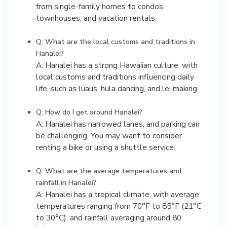
from single-family homes to condos,
townhouses, and vacation rentals.
Q: What are the local customs and traditions in
Hanalei?
A: Hanalei has a strong Hawaiian culture, with
local customs and traditions influencing daily
life, such as luaus, hula dancing, and lei making.
Q: How do I get around Hanalei?
A: Hanalei has narrowed lanes, and parking can
be challenging. You may want to consider
renting a bike or using a shuttle service.
Q: What are the average temperatures and
rainfall in Hanalei?
A: Hanalei has a tropical climate, with average
temperatures ranging from 70°F to 85°F (21°C
to 30°C), and rainfall averaging around 80