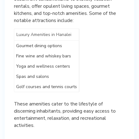
rentals, offer opulent living spaces, gourmet
kitchens, and top-notch amenities. Some of the
notable attractions include:
Luxury Amenities in Hanalei
Gourmet dining options
Fine wine and whiskey bars
Yoga and wellness centers
Spas and salons
Golf courses and tennis courts
These amenities cater to the lifestyle of
discerning inhabitants, providing easy access to
entertainment, relaxation, and recreational
activities.