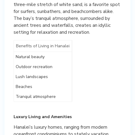
three-mile stretch of white sand, is a favorite spot
for surfers, sunbathers, and beachcombers alike.
The bay’s tranquil atmosphere, surrounded by
ancient trees and waterfalls, creates an idyllic
setting for relaxation and recreation.
Benefits of Living in Hanalei
Natural beauty
Outdoor recreation
Lush landscapes
Beaches
Tranquil atmosphere
Luxury Living and Amenities
Hanalei’s luxury homes, ranging from modern
oceanfront condominiums to stately vacation