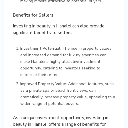
making it more attractive to potential buyers.
Benefits for Sellers
Investing in beauty in Hanalei can also provide
significant benefits to sellers:
Investment Potential
: The rise in property values
and increased demand for luxury amenities can
make Hanalei a highly attractive investment
opportunity, catering to investors seeking to
maximize their returns.
Improved Property Value
: Additional features, such
as a private spa or beachfront views, can
dramatically increase property value, appealing to a
wider range of potential buyers.
As a unique investment opportunity, investing in
beauty in Hanalei offers a range of benefits for