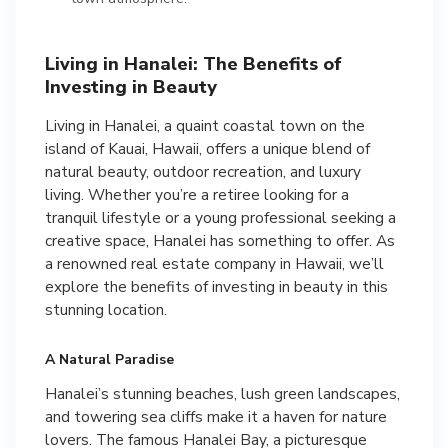
Living in Hanalei: The Benefits of
Investing in Beauty
Living in Hanalei, a quaint coastal town on the
island of Kauai, Hawaii, offers a unique blend of
natural beauty, outdoor recreation, and luxury
living. Whether you’re a retiree looking for a
tranquil lifestyle or a young professional seeking a
creative space, Hanalei has something to offer. As
a renowned real estate company in Hawaii, we’ll
explore the benefits of investing in beauty in this
stunning location.
A Natural Paradise
Hanalei’s stunning beaches, lush green landscapes,
and towering sea cliffs make it a haven for nature
lovers. The famous Hanalei Bay, a picturesque