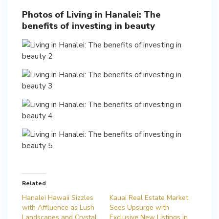
Photos of Living in Hanalei: The
benefits of investing in beauty
Related
Hanalei Hawaii Sizzles
Kauai Real Estate Market
with Affluence as Lush
Sees Upsurge with
Landscapes and Crystal
Exclusive New Listings in