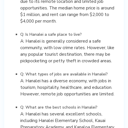
due to its remote location and limited job
opportunities. The median home price is around
$1 million, and rent can range from $2,000 to
$4,000 per month.
Q: Is Hanalei a safe place to live?
A: Hanalei is generally considered a safe
community, with low crime rates. However, like
any popular tourist destination, there may be
pickpocketing or petty theft in crowded areas.
Q: What types of jobs are available in Hanalei?
A: Hanalei has a diverse economy, with jobs in
tourism, hospitality, healthcare, and education.
However, remote job opportunities are limited.
Q: What are the best schools in Hanalei?
A: Hanalei has several excellent schools,
including Hanalei Elementary School, Kauai
Preparatory Academy, and Kanaloa Elementary