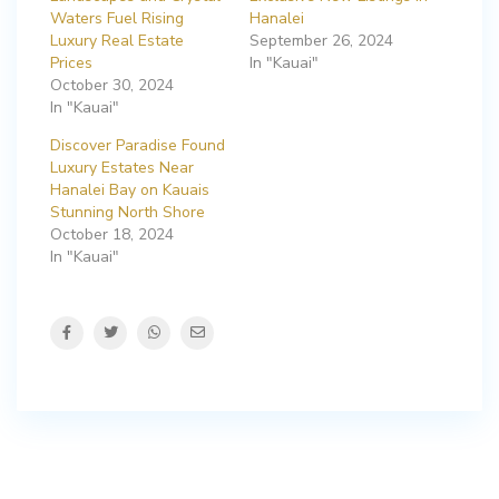
Waters Fuel Rising
Hanalei
Luxury Real Estate
September 26, 2024
Prices
In "Kauai"
October 30, 2024
In "Kauai"
Discover Paradise Found
Luxury Estates Near
Hanalei Bay on Kauais
Stunning North Shore
October 18, 2024
In "Kauai"