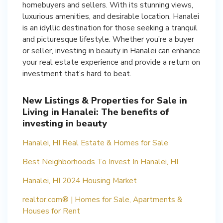
homebuyers and sellers. With its stunning views,
luxurious amenities, and desirable location, Hanalei
is an idyllic destination for those seeking a tranquil
and picturesque lifestyle. Whether you’re a buyer
or seller, investing in beauty in Hanalei can enhance
your real estate experience and provide a return on
investment that’s hard to beat.
New Listings & Properties for Sale in
Living in Hanalei: The benefits of
investing in beauty
Hanalei, HI Real Estate & Homes for Sale
Best Neighborhoods To Invest In Hanalei, HI
Hanalei, HI 2024 Housing Market
realtor.com® | Homes for Sale, Apartments &
Houses for Rent