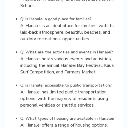
School.
Q: Is Hanalei a good place for families?
A: Hanalei is an ideal place for families, with its
laid-back atmosphere, beautiful beaches, and
outdoor recreational opportunities.
Q: What are the activities and events in Hanalei?
A: Hanalei hosts various events and activities,
including the annual Hanalei Bay Festival, Kauai
Surf Competition, and Farmers Market.
Q: Is Hanalei accessible to public transportation?
A: Hanalei has limited public transportation
options, with the majority of residents using
personal vehicles or shuttle services.
Q: What types of housing are available in Hanalei?
A: Hanalei offers a range of housing options,