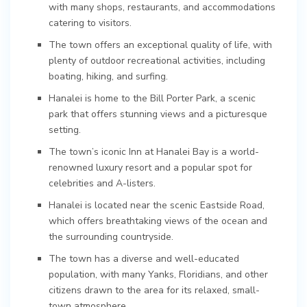
with many shops, restaurants, and accommodations
catering to visitors.
The town offers an exceptional quality of life, with
plenty of outdoor recreational activities, including
boating, hiking, and surfing.
Hanalei is home to the Bill Porter Park, a scenic
park that offers stunning views and a picturesque
setting.
The town’s iconic Inn at Hanalei Bay is a world-
renowned luxury resort and a popular spot for
celebrities and A-listers.
Hanalei is located near the scenic Eastside Road,
which offers breathtaking views of the ocean and
the surrounding countryside.
The town has a diverse and well-educated
population, with many Yanks, Floridians, and other
citizens drawn to the area for its relaxed, small-
town atmosphere.