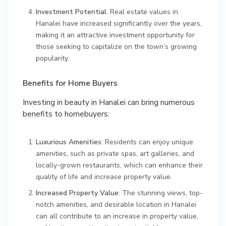
Investment Potential
: Real estate values in
Hanalei have increased significantly over the years,
making it an attractive investment opportunity for
those seeking to capitalize on the town’s growing
popularity.
Benefits for Home Buyers
Investing in beauty in Hanalei can bring numerous
benefits to homebuyers:
Luxurious Amenities
: Residents can enjoy unique
amenities, such as private spas, art galleries, and
locally-grown restaurants, which can enhance their
quality of life and increase property value.
Increased Property Value
: The stunning views, top-
notch amenities, and desirable location in Hanalei
can all contribute to an increase in property value,