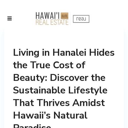
Living in Hanalei Hides
the True Cost of
Beauty: Discover the
Sustainable Lifestyle
That Thrives Amidst
Hawaii’s Natural