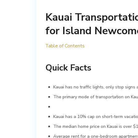
Kauai Transportati
for Island Newcom
Table of Contents
Quick Facts
Kauai has no traffic lights, only stop signs 
The primary mode of transportation on Kauai
Kauai has a 10% cap on short-term vacation
The median home price on Kauai is over $1 m
Average rent for a one-bedroom apartment