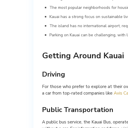
The most popular neighborhoods for housi
Kauai has a strong focus on sustainable liv
The island has no international airport, r
Parking on Kauai can be challenging, with l
Getting Around Kauai
Driving
For those who prefer to explore at their ow
a car from top-rated companies like
Avis Ca
Public Transportation
A public bus service, the Kauai Bus, operate