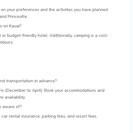
on your preferences and the activities you have planned.
and Princeville.
s on Kauai?
 or budget-friendly hotel. Additionally, camping is a cost-
utdoors.
d transportation in advance?
ons (December to April). Book your accommodations and
e availability.
be aware of?
car rental insurance, parking fees, and resort fees.