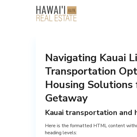
Navigating Kauai Li
Transportation Opt
Housing Solutions 
Getaway
Kauai transportation and 
Here is the formatted HTML content with
heading levels: