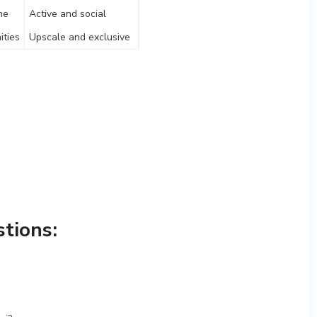
ne
Active and social
ities
Upscale and exclusive
tions: