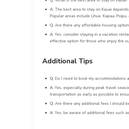
Q:
What is the best area to stay on Kauai?
A:
The best area to stay on Kauai depends 
Popular areas include Lihue, Kapaa, Poipu, 
Q:
Are there any affordable housing option
A:
Yes, consider staying in a vacation rental
effective option for those who enjoy the o
Additional Tips
Q:
Do I need to book my accommodations an
A:
Yes, especially during peak travel seas
transportation as early as possible to ensur
Q:
Are there any additional fees I should 
A:
Yes, be aware of additional fees such as 