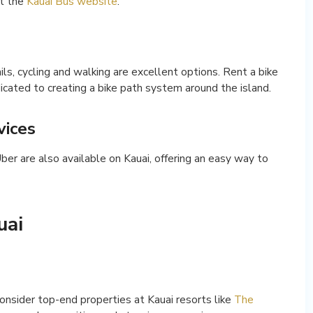
it the
Kauai Bus website
.
ails, cycling and walking are excellent options. Rent a bike
dicated to creating a bike path system around the island.
vices
Uber are also available on Kauai, offering an easy way to
uai
consider top-end properties at Kauai resorts like
The