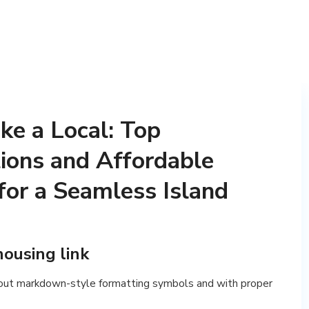
ke a Local: Top
ions and Affordable
for a Seamless Island
housing link
out markdown-style formatting symbols and with proper