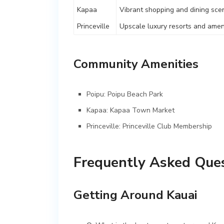
Kapaa
Vibrant shopping and dining sce
Princeville
Upscale luxury resorts and amen
Community Amenities
Poipu:
Poipu Beach Park
Kapaa:
Kapaa Town Market
Princeville:
Princeville Club Membership
Frequently Asked Ques
Getting Around Kauai