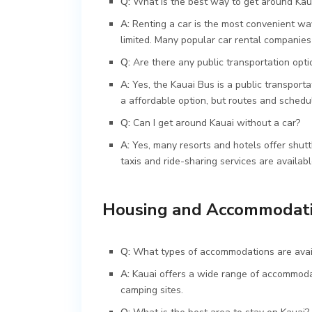
Q:
What is the best way to get around Kau
A:
Renting a car is the most convenient way
limited. Many popular car rental companies 
Q:
Are there any public transportation opti
A:
Yes, the Kauai Bus is a public transporta
a affordable option, but routes and schedul
Q:
Can I get around Kauai without a car?
A:
Yes, many resorts and hotels offer shuttl
taxis and ride-sharing services are availabl
Housing and Accommodat
Q:
What types of accommodations are avai
A:
Kauai offers a wide range of accommodati
camping sites.