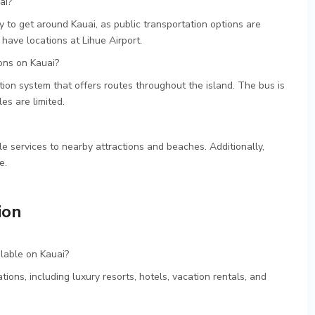
ai?
 to get around Kauai, as public transportation options are
have locations at Lihue Airport.
ons on Kauai?
tion system that offers routes throughout the island. The bus is
es are limited.
e services to nearby attractions and beaches. Additionally,
e.
ion
lable on Kauai?
ons, including luxury resorts, hotels, vacation rentals, and