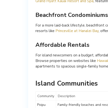
Grand Hyatt Kauai Resort and Spa
, featur
Beachfront Condominiums
For a more laid-back lifestyle, beachfront 
resorts like
Princeville at Hanalei Bay
, off
Affordable Rentals
For island newcomers on a budget, affordabl
Browse properties on websites like
Hawaii
apartments to spacious single-family home
Island Communities
Community
Description
Poipu
Family-friendly beaches and res