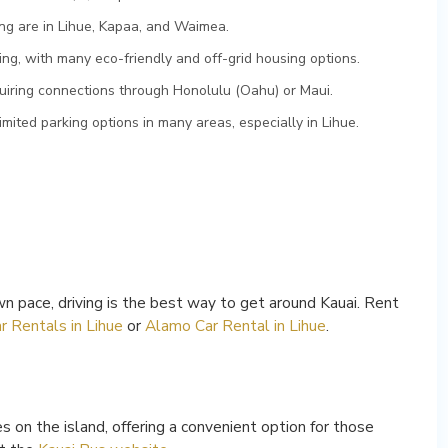
ng are in Lihue, Kapaa, and Waimea.
ing, with many eco-friendly and off-grid housing options.
equiring connections through Honolulu (Oahu) or Maui.
imited parking options in many areas, especially in Lihue.
n pace, driving is the best way to get around Kauai. Rent
r Rentals in Lihue
or
Alamo Car Rental in Lihue
.
s on the island, offering a convenient option for those