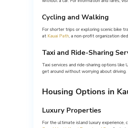
without a car. For information and fares, vis
Cycling and Walking
For shorter trips or exploring scenic bike tr
at
Kauai Path
, a non-profit organization de
Taxi and Ride-Sharing Ser
Taxi services and ride-sharing options like 
get around without worrying about driving.
Housing Options in Ka
Luxury Properties
For the ultimate island luxury experience, 