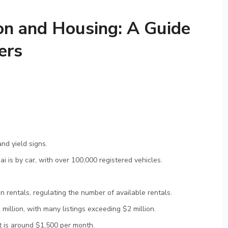
on and Housing: A Guide
ers
and yield signs.
 is by car, with over 100,000 registered vehicles.
 rentals, regulating the number of available rentals.
illion, with many listings exceeding $2 million.
 is around $1,500 per month.