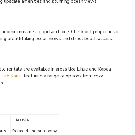
ing upscale amenities and stunning ocean views.
condominiums are a popular choice. Check out properties in
ering breathtaking ocean views and direct beach access.
e rentals are available in areas like Lihue and Kapaa.
 Life Kauai
, featuring a range of options from cozy
s.
Lifestyle
orts
Relaxed and outdoorsy