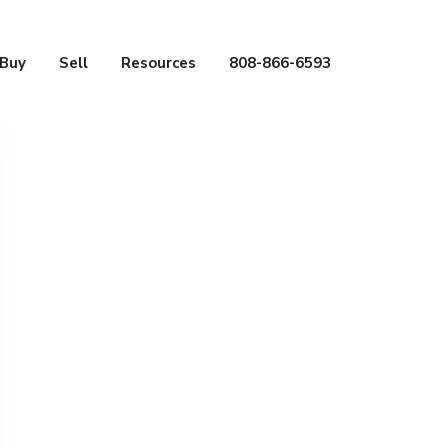
Buy
Sell
Resources
808-866-6593