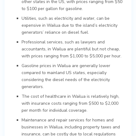
other states in the US, with prices ranging from $50
to $100 per gallon for gasoline.
Utilities, such as electricity and water, can be
expensive in Wailua due to the island’s electricity
generators’ reliance on diesel fuel.
Professional services, such as lawyers and
accountants, in Wailua are plentiful but not cheap,
with prices ranging from $1,000 to $5,000 per hour.
Gasoline prices in Wailua are generally lower
compared to mainland US states, especially
considering the diesel needs of the electricity
generators.
The cost of healthcare in Wailua is relatively high,
with insurance costs ranging from $500 to $2,000
per month for individual coverage.
Maintenance and repair services for homes and
businesses in Wailua, including property taxes and
insurance, can be costly due to local regulations