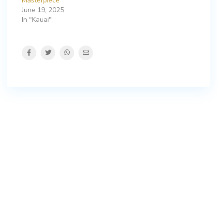
Masterpiece
June 19, 2025
In "Kauai"