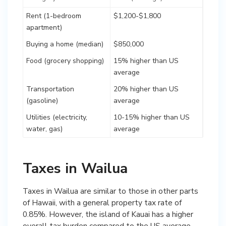
Rent (1-bedroom
$1,200-$1,800
apartment)
Buying a home (median)
$850,000
Food (grocery shopping)
15% higher than US
average
Transportation
20% higher than US
(gasoline)
average
Utilities (electricity,
10-15% higher than US
water, gas)
average
Taxes in Wailua
Taxes in Wailua are similar to those in other parts
of Hawaii, with a general property tax rate of
0.85%. However, the island of Kauai has a higher
overall tax burden compared to the US average.