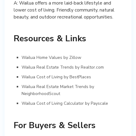
A: Wailua offers a more laid-back lifestyle and
lower cost of living. Friendly community, natural
beauty, and outdoor recreational opportunities.
Resources & Links
Wailua Home Values by Zillow
Wailua Real Estate Trends by Realtor.com
Wailua Cost of Living by BestPlaces
Wailua Real Estate Market Trends by
NeighborhoodScout
Wailua Cost of Living Calculator by Payscale
For Buyers & Sellers