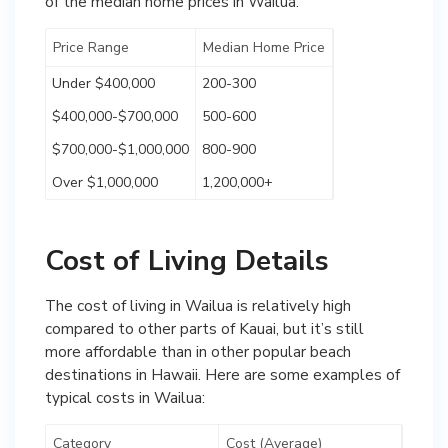
of the median home prices in Wailua:
Price Range
Median Home Price
Under $400,000
200-300
$400,000-$700,000
500-600
$700,000-$1,000,000
800-900
Over $1,000,000
1,200,000+
Cost of Living Details
The cost of living in Wailua is relatively high
compared to other parts of Kauai, but it’s still
more affordable than in other popular beach
destinations in Hawaii. Here are some examples of
typical costs in Wailua:
Category
Cost (Average)