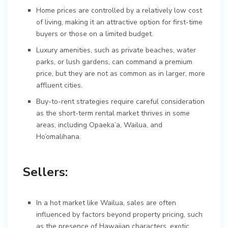
Home prices are controlled by a relatively low cost
of living, making it an attractive option for first-time
buyers or those on a limited budget.
Luxury amenities, such as private beaches, water
parks, or lush gardens, can command a premium
price, but they are not as common as in larger, more
affluent cities.
Buy-to-rent strategies require careful consideration
as the short-term rental market thrives in some
areas, including Opaeka’a, Wailua, and
Ho’omalihana.
Sellers:
In a hot market like Wailua, sales are often
influenced by factors beyond property pricing, such
as the presence of Hawaiian characters, exotic