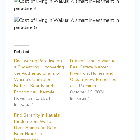
Related
Discovering Paradise on
Luxury Living in Wailua
a Shoestring: Uncovering
Real Estate Market
the Authentic Charm of
Riverfront Homes and
Wailua’s Unrivaled
Ocean View Properties
Natural Beauty and
at a Premium
Economical Lifestyle
October 15, 2024
November 1, 2024
In "Kauai"
In "Kauai"
Find Serenity in Kauai’s
Hidden Gem Wailua
River Homes for Sale
Near Nature’s