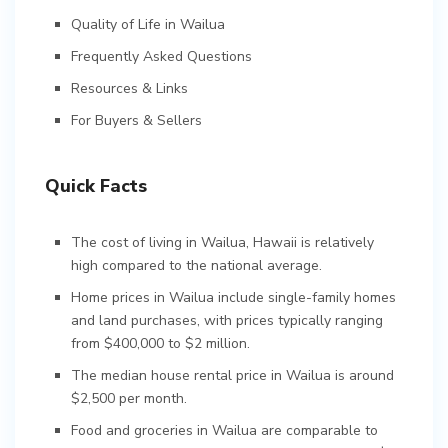
Quality of Life in Wailua
Frequently Asked Questions
Resources & Links
For Buyers & Sellers
Quick Facts
The cost of living in Wailua, Hawaii is relatively
high compared to the national average.
Home prices in Wailua include single-family homes
and land purchases, with prices typically ranging
from $400,000 to $2 million.
The median house rental price in Wailua is around
$2,500 per month.
Food and groceries in Wailua are comparable to