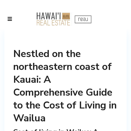
Nestled on the
northeastern coast of
Kauai: A
Comprehensive Guide
to the Cost of Living in
Wailua