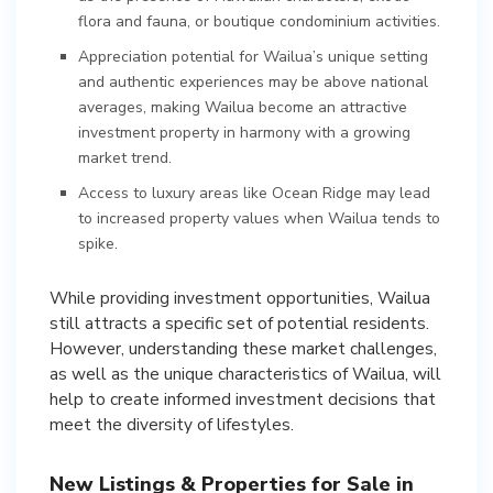
flora and fauna, or boutique condominium activities.
Appreciation potential for Wailua’s unique setting
and authentic experiences may be above national
averages, making Wailua become an attractive
investment property in harmony with a growing
market trend.
Access to luxury areas like Ocean Ridge may lead
to increased property values when Wailua tends to
spike.
While providing investment opportunities, Wailua
still attracts a specific set of potential residents.
However, understanding these market challenges,
as well as the unique characteristics of Wailua, will
help to create informed investment decisions that
meet the diversity of lifestyles.
New Listings & Properties for Sale in