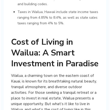
and building codes.
Taxes in Wailua, Hawaii include state income taxes
ranging from 4.85% to 8.4%, as well as state sales
taxes ranging from 4% to 5%.
Cost of Living in
Wailua: A Smart
Investment in Paradise
Wailua, a charming town on the eastern coast of
Kauai, is known for its breathtaking natural beauty,
tranquil atmosphere, and diverse outdoor
activities. For those seeking a tranquil retreat or a
place to invest in real estate, Wailua presents a
unique opportunity. But what’s it like to live in
Wailua, and what’s the cost of living like in this