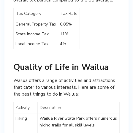
Tax Category
Tax Rate
General Property Tax
0.85%
State Income Tax
11%
Local Income Tax
4%
Quality of Life in Wailua
Wailua offers a range of activities and attractions
that cater to various interests. Here are some of
the best things to do in Wailua:
Activity
Description
Hiking
Wailua River State Park offers numerous
hiking trails for all skill levels