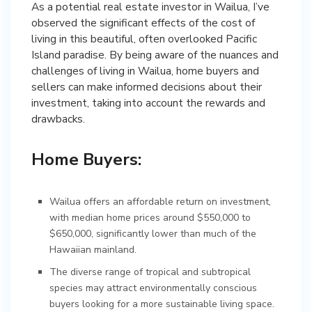
As a potential real estate investor in Wailua, I’ve
observed the significant effects of the cost of
living in this beautiful, often overlooked Pacific
Island paradise. By being aware of the nuances and
challenges of living in Wailua, home buyers and
sellers can make informed decisions about their
investment, taking into account the rewards and
drawbacks.
Home Buyers:
Wailua offers an affordable return on investment,
with median home prices around $550,000 to
$650,000, significantly lower than much of the
Hawaiian mainland.
The diverse range of tropical and subtropical
species may attract environmentally conscious
buyers looking for a more sustainable living space.