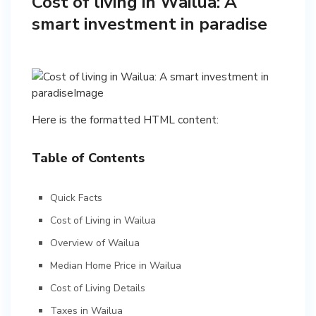
Cost of living in Wailua: A
smart investment in paradise
Here is the formatted HTML content:
Table of Contents
Quick Facts
Cost of Living in Wailua
Overview of Wailua
Median Home Price in Wailua
Cost of Living Details
Taxes in Wailua