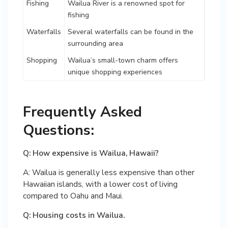
Fishing
Wailua River is a renowned spot for
fishing
Waterfalls
Several waterfalls can be found in the
surrounding area
Shopping
Wailua’s small-town charm offers
unique shopping experiences
Frequently Asked
Questions:
Q: How expensive is Wailua, Hawaii?
A: Wailua is generally less expensive than other
Hawaiian islands, with a lower cost of living
compared to Oahu and Maui.
Q: Housing costs in Wailua.