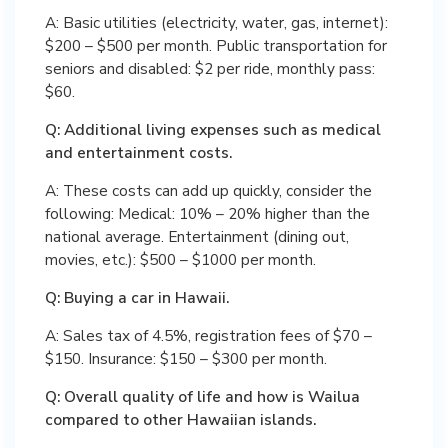
A: Basic utilities (electricity, water, gas, internet):
$200 – $500 per month. Public transportation for
seniors and disabled: $2 per ride, monthly pass:
$60.
Q: Additional living expenses such as medical
and entertainment costs.
A: These costs can add up quickly, consider the
following: Medical: 10% – 20% higher than the
national average. Entertainment (dining out,
movies, etc.): $500 – $1000 per month.
Q: Buying a car in Hawaii.
A: Sales tax of 4.5%, registration fees of $70 –
$150. Insurance: $150 – $300 per month.
Q: Overall quality of life and how is Wailua
compared to other Hawaiian islands.