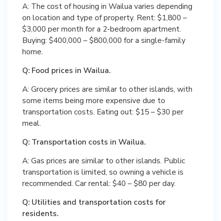
A: The cost of housing in Wailua varies depending
on location and type of property. Rent: $1,800 –
$3,000 per month for a 2-bedroom apartment.
Buying: $400,000 – $800,000 for a single-family
home.
Q: Food prices in Wailua.
A: Grocery prices are similar to other islands, with
some items being more expensive due to
transportation costs. Eating out: $15 – $30 per
meal.
Q: Transportation costs in Wailua.
A: Gas prices are similar to other islands. Public
transportation is limited, so owning a vehicle is
recommended. Car rental: $40 – $80 per day.
Q: Utilities and transportation costs for
residents.