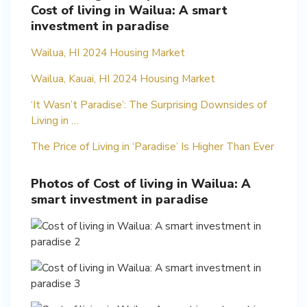
Cost of living in Wailua: A smart
investment in paradise
Wailua, HI 2024 Housing Market
Wailua, Kauai, HI 2024 Housing Market
‘It Wasn’t Paradise’: The Surprising Downsides of
Living in …
The Price of Living in ‘Paradise’ Is Higher Than Ever
Photos of Cost of living in Wailua: A
smart investment in paradise