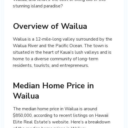
stunning island paradise?
Overview of Wailua
Wailua is a 12-mile-long valley surrounded by the
Wailua River and the Pacific Ocean. The town is
situated in the heart of Kauai’s lush valleys and is
home to a diverse community of long-term
residents, tourists, and entrepreneurs.
Median Home Price in
Wailua
The median home price in Wailua is around
$850,000, according to recent listings on Hawaii
Elite Real Estate’s website. Here’s a breakdown