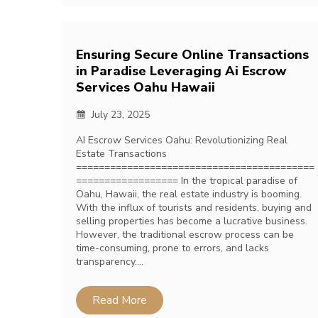
Ensuring Secure Online Transactions
in Paradise Leveraging Ai Escrow
Services Oahu Hawaii
July 23, 2025
AI Escrow Services Oahu: Revolutionizing Real
Estate Transactions
==========================================
================== In the tropical paradise of
Oahu, Hawaii, the real estate industry is booming.
With the influx of tourists and residents, buying and
selling properties has become a lucrative business.
However, the traditional escrow process can be
time-consuming, prone to errors, and lacks
transparency….
Read More