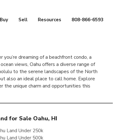
Buy
Sell
Resources
808-866-6593
 you’re dreaming of a beachfront condo, a
 ocean views, Oahu offers a diverse range of
Honolulu to the serene landscapes of the North
 but also an ideal place to call home. Explore
er the unique charm and opportunities this
nd for Sale Oahu, HI
hu Land Under 250k
hu Land Under 500k