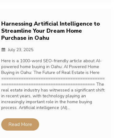
Harnessing Artificial Intelligence to
Streamline Your Dream Home
Purchase in Oahu
July 23, 2025
Here is a 1000-word SEO-friendly article about AI-
powered home buying in Oahu: AI Powered Home
Buying in Oahu: The Future of Real Estate is Here
==========================================
====================================== The
real estate industry has witnessed a significant shift
in recent years, with technology playing an
increasingly important role in the home buying
process. Artificial intelligence (AI)…
Read More