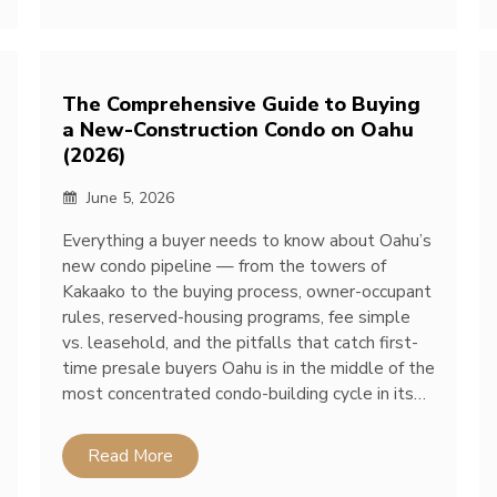
The Comprehensive Guide to Buying
a New-Construction Condo on Oahu
(2026)
June 5, 2026
Everything a buyer needs to know about Oahu’s
new condo pipeline — from the towers of
Kakaako to the buying process, owner-occupant
rules, reserved-housing programs, fee simple
vs. leasehold, and the pitfalls that catch first-
time presale buyers Oahu is in the middle of the
most concentrated condo-building cycle in its…
Read More