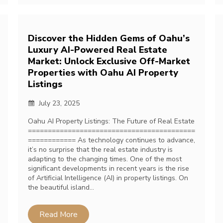
Discover the Hidden Gems of Oahu’s
Luxury AI-Powered Real Estate
Market: Unlock Exclusive Off-Market
Properties with Oahu AI Property
Listings
July 23, 2025
Oahu AI Property Listings: The Future of Real Estate
==========================================
============ As technology continues to advance,
it’s no surprise that the real estate industry is
adapting to the changing times. One of the most
significant developments in recent years is the rise
of Artificial Intelligence (AI) in property listings. On
the beautiful island…
Read More