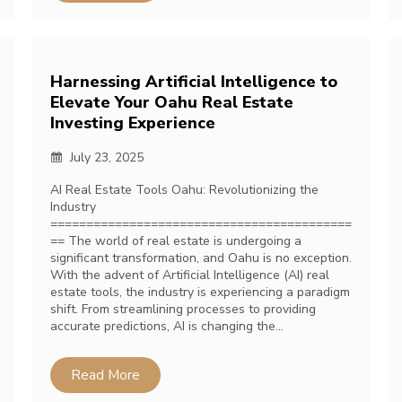
Harnessing Artificial Intelligence to
Elevate Your Oahu Real Estate
Investing Experience
July 23, 2025
AI Real Estate Tools Oahu: Revolutionizing the
Industry
==========================================
== The world of real estate is undergoing a
significant transformation, and Oahu is no exception.
With the advent of Artificial Intelligence (AI) real
estate tools, the industry is experiencing a paradigm
shift. From streamlining processes to providing
accurate predictions, AI is changing the…
Read More