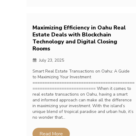
Maximizing Efficiency in Oahu Real
Estate Deals with Blockchain
Technology and Digital Closing
Rooms
July 23, 2025
Smart Real Estate Transactions on Oahu: A Guide
to Maximizing Your Investment
==========================================
========================== When it comes to
real estate transactions on Oahu, having a smart
and informed approach can make all the difference
in maximizing your investment. With the island’s
unique blend of tropical paradise and urban hub, it’s
no wonder that…
Read More