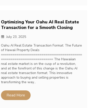
Optimizing Your Oahu AI Real Estate
Transaction for a Smooth Closing
July 23, 2025
Oahu AI Real Estate Transaction Format: The Future
of Hawaii Property Deals
==========================================
=========================== The Hawaiian
real estate market is on the cusp of a revolution,
and at the forefront of this change is the Oahu AI
real estate transaction format. This innovative
approach to buying and selling properties is
transforming the way…
Read More