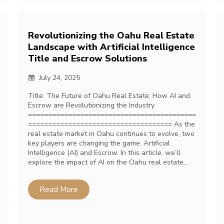
Revolutionizing the Oahu Real Estate
Landscape with Artificial Intelligence
Title and Escrow Solutions
July 24, 2025
Title: The Future of Oahu Real Estate: How AI and
Escrow are Revolutionizing the Industry
==========================================
==================================== As the
real estate market in Oahu continues to evolve, two
key players are changing the game: Artificial
Intelligence (AI) and Escrow. In this article, we’ll
explore the impact of AI on the Oahu real estate…
Read More