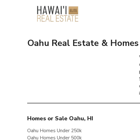
Oahu Real Estate & Homes 
Homes or Sale Oahu, HI
Oahu Homes Under 250k
Oahu Homes Under 500k