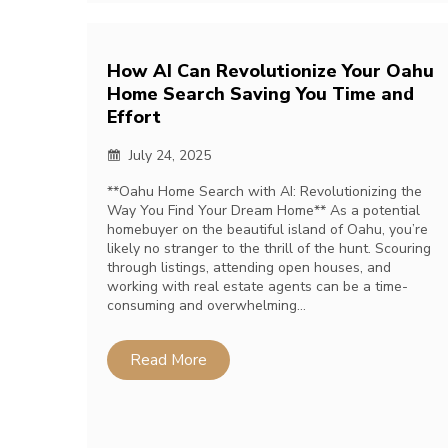
How AI Can Revolutionize Your Oahu
Home Search Saving You Time and
Effort
July 24, 2025
**Oahu Home Search with AI: Revolutionizing the
Way You Find Your Dream Home** As a potential
homebuyer on the beautiful island of Oahu, you’re
likely no stranger to the thrill of the hunt. Scouring
through listings, attending open houses, and
working with real estate agents can be a time-
consuming and overwhelming…
Read More