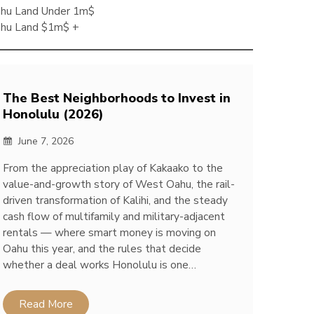
hu Land Under 1m$
hu Land $1m$ +
The Best Neighborhoods to Invest in
Honolulu (2026)
June 7, 2026
From the appreciation play of Kakaako to the
value-and-growth story of West Oahu, the rail-
driven transformation of Kalihi, and the steady
cash flow of multifamily and military-adjacent
rentals — where smart money is moving on
Oahu this year, and the rules that decide
whether a deal works Honolulu is one…
Read More