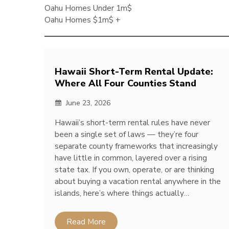
Oahu Homes Under 1m$
Oahu Homes $1m$ +
Hawaii Short-Term Rental Update:
Where All Four Counties Stand
June 23, 2026
Hawaii’s short-term rental rules have never
been a single set of laws — they’re four
separate county frameworks that increasingly
have little in common, layered over a rising
state tax. If you own, operate, or are thinking
about buying a vacation rental anywhere in the
islands, here’s where things actually…
Read More