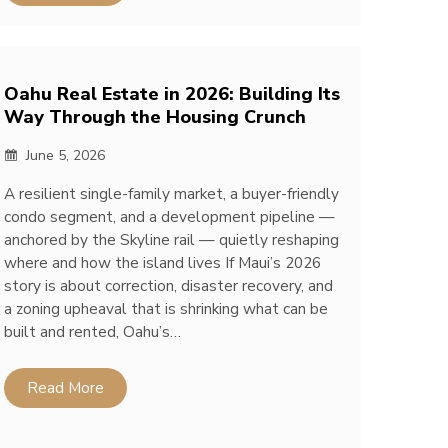
Oahu Real Estate in 2026: Building Its
Way Through the Housing Crunch
June 5, 2026
A resilient single-family market, a buyer-friendly
condo segment, and a development pipeline —
anchored by the Skyline rail — quietly reshaping
where and how the island lives If Maui’s 2026
story is about correction, disaster recovery, and
a zoning upheaval that is shrinking what can be
built and rented, Oahu’s…
Read More