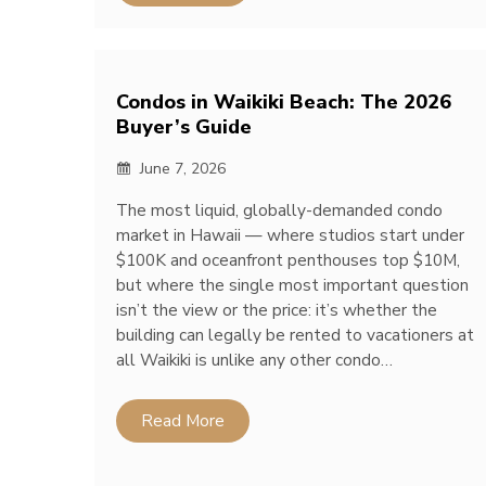
Condos in Waikiki Beach: The 2026
Buyer’s Guide
June 7, 2026
The most liquid, globally-demanded condo
market in Hawaii — where studios start under
$100K and oceanfront penthouses top $10M,
but where the single most important question
isn’t the view or the price: it’s whether the
building can legally be rented to vacationers at
all Waikiki is unlike any other condo…
Read More