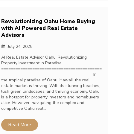
Revolutionizing Oahu Home Buying
with AI Powered Real Estate
Advisors
July 24, 2025
AI Real Estate Advisor Oahu: Revolutionizing
Property Investment in Paradise
==========================================
====================================== In
the tropical paradise of Oahu, Hawaii, the real
estate market is thriving. With its stunning beaches,
lush green landscapes, and thriving economy, Oahu
is a hotspot for property investors and homebuyers
alike. However, navigating the complex and
competitive Oahu real…
Read More