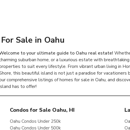
For Sale in Oahu
Welcome to your ultimate guide to Oahu real estate!
Whether
charming suburban home, or a luxurious estate with breathtaking
properties to suit every lifestyle. From vibrant urban living in 
Shore, this beautiful island is not just a paradise for vacationers
our comprehensive listings of homes for sale in Oahu, and discov
island has to offer!
Condos for Sale Oahu, HI
La
Oahu Condos Under 250k
Oa
Oahu Condos Under 500k
Oa