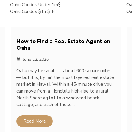
Oahu Condos Under 1m$
Oa
Oahu Condos $1m$ +
Oa
How to Find a Real Estate Agent on
Oahu
June 22, 2026
Oahu may be small — about 600 square miles
— but it is, by far, the most layered real estate
market in Hawaii. Within a 45-minute drive you
can move from a Honolulu high-rise to a rural
North Shore ag lot to a windward beach
cottage, and each of those…
Read More