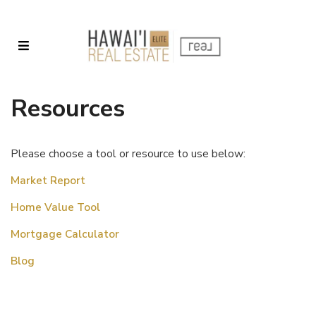
Resources
Please choose a tool or resource to use below:
Market Report
Home Value Tool
Mortgage Calculator
Blog