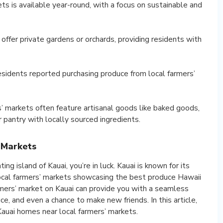
ts is available year-round, with a focus on sustainable and
ffer private gardens or orchards, providing residents with
sidents reported purchasing produce from local farmers’
rs’ markets often feature artisanal goods like baked goods,
r pantry with locally sourced ingredients.
 Markets
ing island of Kauai, you’re in luck. Kauai is known for its
local farmers’ markets showcasing the best produce Hawaii
armers’ market on Kauai can provide you with a seamless
e, and even a chance to make new friends. In this article,
Kauai homes near local farmers’ markets.