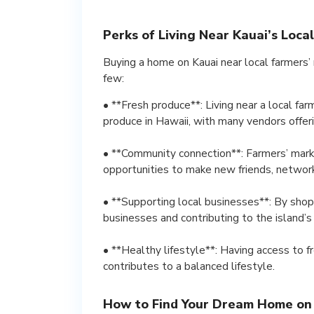
Perks of Living Near Kauai’s Loca
Buying a home on Kauai near local farmers’
few:
• **Fresh produce**: Living near a local fa
produce in Hawaii, with many vendors offeri
• **Community connection**: Farmers’ marke
opportunities to make new friends, network 
• **Supporting local businesses**: By shopp
businesses and contributing to the island’
• **Healthy lifestyle**: Having access to 
contributes to a balanced lifestyle.
How to Find Your Dream Home on 