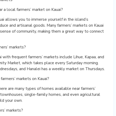
r a local farmers’ market on Kauai?
uai allows you to immerse yourself in the island’s
roduce and artisanal goods. Many farmers’ markets on Kauai
 a sense of community, making them a great way to connect
mers’ markets?
 with frequent farmers’ markets include Lihue, Kapaa, and
nity Market, which takes place every Saturday morning.
dnesdays, and Hanalei has a weekly market on Thursdays.
 farmers’ markets on Kauai?
here are many types of homes available near farmers’
 townhouses, single-family homes, and even agricultural
ild your own.
ers’ markets?