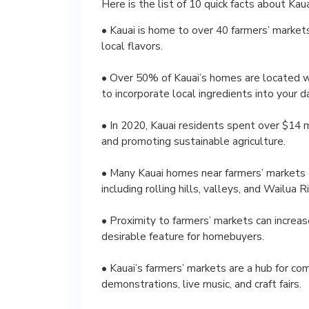
Here is the list of 10 quick facts about Ka
• Kauai is home to over 40 farmers’ markets,
local flavors.
• Over 50% of Kauai’s homes are located wit
to incorporate local ingredients into your dai
• In 2020, Kauai residents spent over $14 
and promoting sustainable agriculture.
• Many Kauai homes near farmers’ markets 
including rolling hills, valleys, and Wailua Ri
• Proximity to farmers’ markets can increa
desirable feature for homebuyers.
• Kauai’s farmers’ markets are a hub for com
demonstrations, live music, and craft fairs.