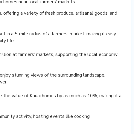
uai homes near local farmers’ markets:
 offering a variety of fresh produce, artisanal goods, and
hin a 5-mile radius of a farmers’ market, making it easy
ly life.
million at farmers’ markets, supporting the local economy
enjoy stunning views of the surrounding landscape,
ver.
se the value of Kauai homes by as much as 10%, making it a
munity activity, hosting events like cooking