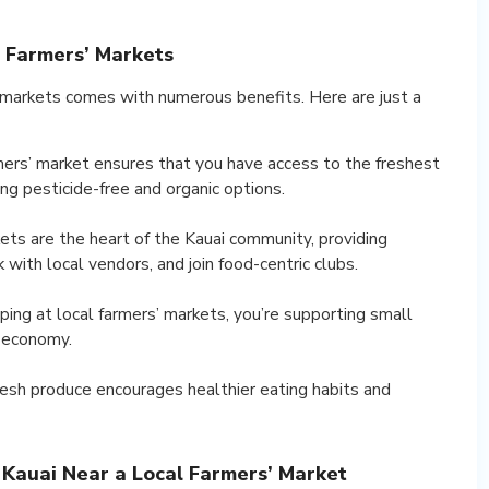
l Farmers’ Markets
 markets comes with numerous benefits. Here are just a
rmers’ market ensures that you have access to the freshest
ng pesticide-free and organic options.
ts are the heart of the Kauai community, providing
with local vendors, and join food-centric clubs.
ing at local farmers’ markets, you’re supporting small
s economy.
fresh produce encourages healthier eating habits and
Kauai Near a Local Farmers’ Market