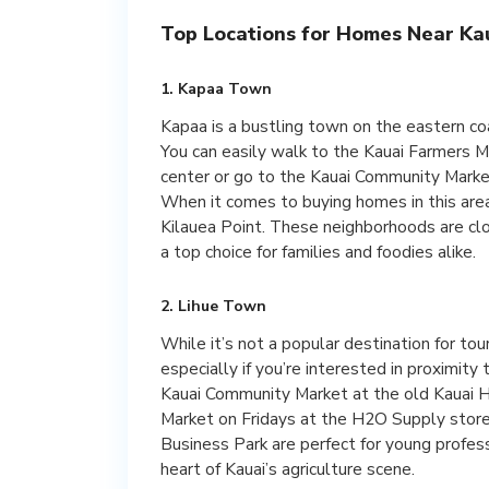
Top Locations for Homes Near Kau
1. Kapaa Town
Kapaa is a bustling town on the eastern co
You can easily walk to the Kauai Farmers 
center or go to the Kauai Community Marke
When it comes to buying homes in this area
Kilauea Point. These neighborhoods are clo
a top choice for families and foodies alike.
2. Lihue Town
While it’s not a popular destination for tour
especially if you’re interested in proximity
Kauai Community Market at the old Kauai 
Market on Fridays at the H2O Supply store
Business Park are perfect for young profe
heart of Kauai’s agriculture scene.