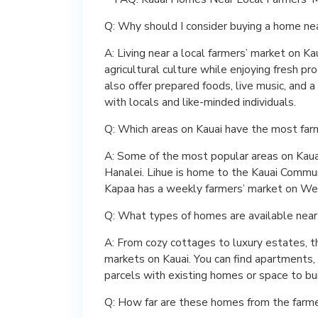
Q: Why should I consider buying a home nea
A: Living near a local farmers’ market on Ka
agricultural culture while enjoying fresh p
also offer prepared foods, live music, and
with locals and like-minded individuals.
Q: Which areas on Kauai have the most far
A: Some of the most popular areas on Kauai
Hanalei. Lihue is home to the Kauai Commu
Kapaa has a weekly farmers’ market on We
Q: What types of homes are available near
A: From cozy cottages to luxury estates, t
markets on Kauai. You can find apartments,
parcels with existing homes or space to bu
Q: How far are these homes from the farm