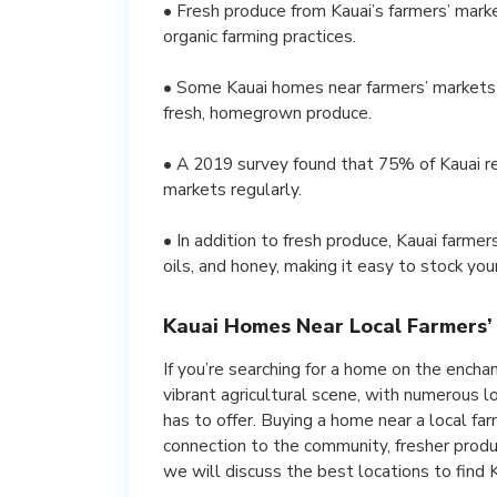
• Fresh produce from Kauai’s farmers’ marke
organic farming practices.
• Some Kauai homes near farmers’ markets o
fresh, homegrown produce.
• A 2019 survey found that 75% of Kauai re
markets regularly.
• In addition to fresh produce, Kauai farme
oils, and honey, making it easy to stock you
Kauai Homes Near Local Farmers’
If you’re searching for a home on the enchant
vibrant agricultural scene, with numerous 
has to offer. Buying a home near a local f
connection to the community, fresher produc
we will discuss the best locations to find 