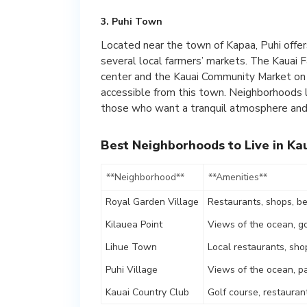
3. Puhi Town
Located near the town of Kapaa, Puhi offer
several local farmers’ markets. The Kauai 
center and the Kauai Community Market on
accessible from this town. Neighborhoods li
those who want a tranquil atmosphere and 
Best Neighborhoods to Live in Ka
**Neighborhood**
**Amenities**
Royal Garden Village
Restaurants, shops, b
Kilauea Point
Views of the ocean, go
Lihue Town
Local restaurants, sho
Puhi Village
Views of the ocean, p
Kauai Country Club
Golf course, restauran