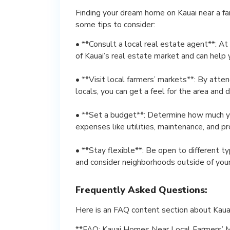
Finding your dream home on Kauai near a fa
some tips to consider:
• **Consult a local real estate agent**: 
of Kauai’s real estate market and can help 
• **Visit local farmers’ markets**: By atte
locals, you can get a feel for the area and
• **Set a budget**: Determine how much yo
expenses like utilities, maintenance, and p
• **Stay flexible**: Be open to different t
and consider neighborhoods outside of your 
Frequently Asked Questions:
Here is an FAQ content section about Kaua
**FAQ: Kauai Homes Near Local Farmers’ 