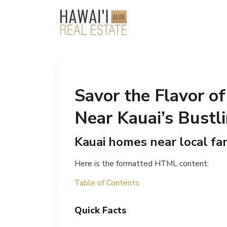
Savor the Flavor of
Near Kauai’s Bustl
Kauai homes near local fa
Here is the formatted HTML content:
Table of Contents
Quick Facts