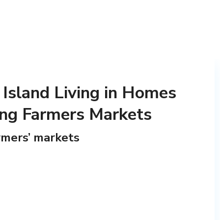
 Island Living in Homes
ing Farmers Markets
rmers’ markets