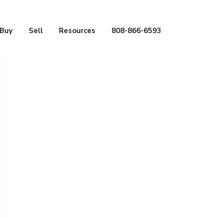
Buy
Sell
Resources
808-866-6593