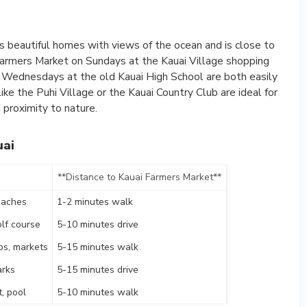
s beautiful homes with views of the ocean and is close to
Farmers Market on Sundays at the Kauai Village shopping
 Wednesdays at the old Kauai High School are both easily
ke the Puhi Village or the Kauai Country Club are ideal for
proximity to nature.
uai
**Distance to Kauai Farmers Market**
eaches
1-2 minutes walk
lf course
5-10 minutes drive
ps, markets
5-15 minutes walk
arks
5-15 minutes drive
t, pool
5-10 minutes walk