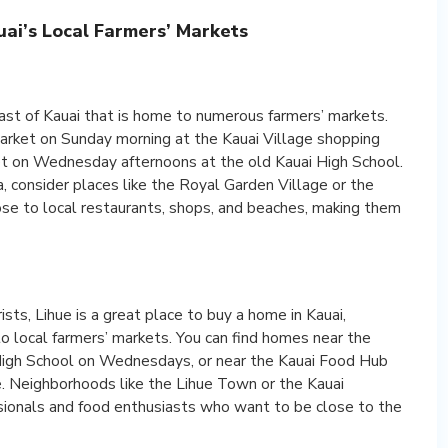
ai’s Local Farmers’ Markets
ast of Kauai that is home to numerous farmers’ markets.
Market on Sunday morning at the Kauai Village shopping
t on Wednesday afternoons at the old Kauai High School.
, consider places like the Royal Garden Village or the
se to local restaurants, shops, and beaches, making them
ists, Lihue is a great place to buy a home in Kauai,
 to local farmers’ markets. You can find homes near the
High School on Wednesdays, or near the Kauai Food Hub
. Neighborhoods like the Lihue Town or the Kauai
ssionals and food enthusiasts who want to be close to the