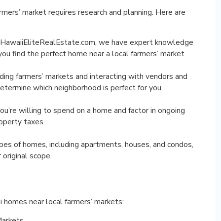
rmers’ market requires research and planning. Here are
At HawaiiEliteRealEstate.com, we have expert knowledge
you find the perfect home near a local farmers’ market.
nding farmers’ markets and interacting with vendors and
 determine which neighborhood is perfect for you.
u’re willing to spend on a home and factor in ongoing
roperty taxes.
ypes of homes, including apartments, houses, and condos,
original scope.
i homes near local farmers’ markets:
Markets