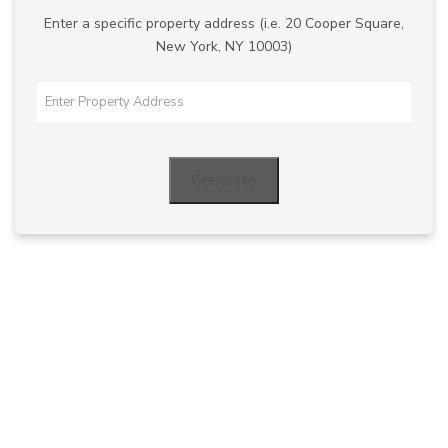
Enter a specific property address (i.e. 20 Cooper Square,
New York, NY 10003)