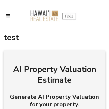
test
AI Property Valuation
Estimate
Generate AI Property Valuation
for your property.