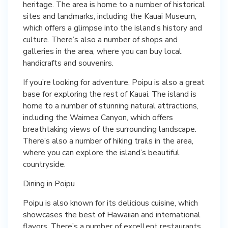
heritage. The area is home to a number of historical
sites and landmarks, including the Kauai Museum,
which offers a glimpse into the island’s history and
culture. There’s also a number of shops and
galleries in the area, where you can buy local
handicrafts and souvenirs.
If you’re looking for adventure, Poipu is also a great
base for exploring the rest of Kauai. The island is
home to a number of stunning natural attractions,
including the Waimea Canyon, which offers
breathtaking views of the surrounding landscape.
There’s also a number of hiking trails in the area,
where you can explore the island’s beautiful
countryside.
Dining in Poipu
Poipu is also known for its delicious cuisine, which
showcases the best of Hawaiian and international
flavors. There’s a number of excellent restaurants