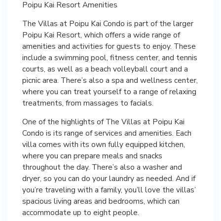
Poipu Kai Resort Amenities
The Villas at Poipu Kai Condo is part of the larger
Poipu Kai Resort, which offers a wide range of
amenities and activities for guests to enjoy. These
include a swimming pool, fitness center, and tennis
courts, as well as a beach volleyball court and a
picnic area. There’s also a spa and wellness center,
where you can treat yourself to a range of relaxing
treatments, from massages to facials.
One of the highlights of The Villas at Poipu Kai
Condo is its range of services and amenities. Each
villa comes with its own fully equipped kitchen,
where you can prepare meals and snacks
throughout the day. There’s also a washer and
dryer, so you can do your laundry as needed. And if
you’re traveling with a family, you’ll love the villas’
spacious living areas and bedrooms, which can
accommodate up to eight people.