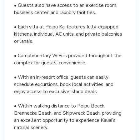
• Guests also have access to an exercise room,
business center, and laundry facilities.
• Each villa at Poipu Kai features fully-equipped
kitchens, individual AC units, and private balconies
or lanais.
• Complimentary WiFi is provided throughout the
complex for guests’ convenience.
• With an in-resort office, guests can easily
schedule excursions, book local activities, and
enjoy access to exclusive island deals.
• Within walking distance to Poipu Beach,
Brennecke Beach, and Shipwreck Beach, providing
an excellent opportunity to experience Kauai’s
natural scenery.