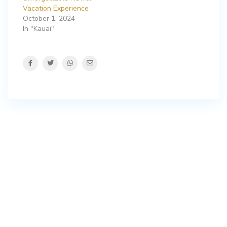
Vacation Experience
October 1, 2024
In "Kauai"