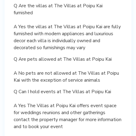
Q Are the villas at The Villas at Poipu Kai
furnished
A Yes the villas at The Villas at Poipu Kai are fully
furnished with modern appliances and luxurious
decor each villa is individually owned and
decorated so furnishings may vary
Q Are pets allowed at The Villas at Poipu Kai
A No pets are not allowed at The Villas at Poipu
Kai with the exception of service animals
Q Can I hold events at The Villas at Poipu Kai
A Yes The Villas at Poipu Kai offers event space
for weddings reunions and other gatherings
contact the property manager for more information
and to book your event