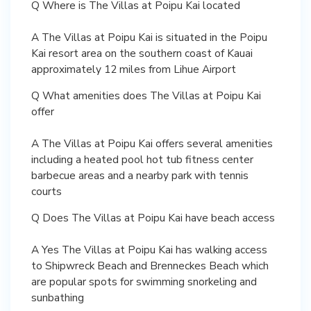
Q Where is The Villas at Poipu Kai located
A The Villas at Poipu Kai is situated in the Poipu
Kai resort area on the southern coast of Kauai
approximately 12 miles from Lihue Airport
Q What amenities does The Villas at Poipu Kai
offer
A The Villas at Poipu Kai offers several amenities
including a heated pool hot tub fitness center
barbecue areas and a nearby park with tennis
courts
Q Does The Villas at Poipu Kai have beach access
A Yes The Villas at Poipu Kai has walking access
to Shipwreck Beach and Brenneckes Beach which
are popular spots for swimming snorkeling and
sunbathing