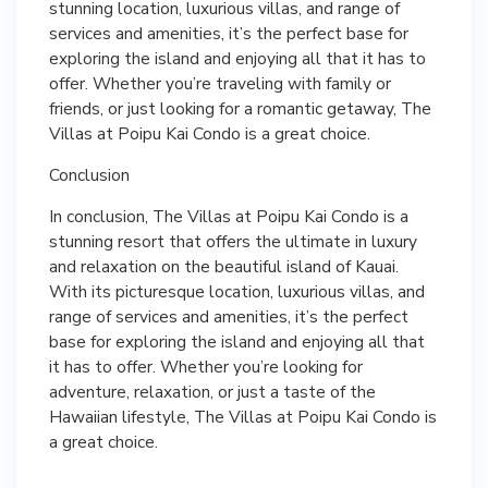
stunning location, luxurious villas, and range of
services and amenities, it’s the perfect base for
exploring the island and enjoying all that it has to
offer. Whether you’re traveling with family or
friends, or just looking for a romantic getaway, The
Villas at Poipu Kai Condo is a great choice.
Conclusion
In conclusion, The Villas at Poipu Kai Condo is a
stunning resort that offers the ultimate in luxury
and relaxation on the beautiful island of Kauai.
With its picturesque location, luxurious villas, and
range of services and amenities, it’s the perfect
base for exploring the island and enjoying all that
it has to offer. Whether you’re looking for
adventure, relaxation, or just a taste of the
Hawaiian lifestyle, The Villas at Poipu Kai Condo is
a great choice.