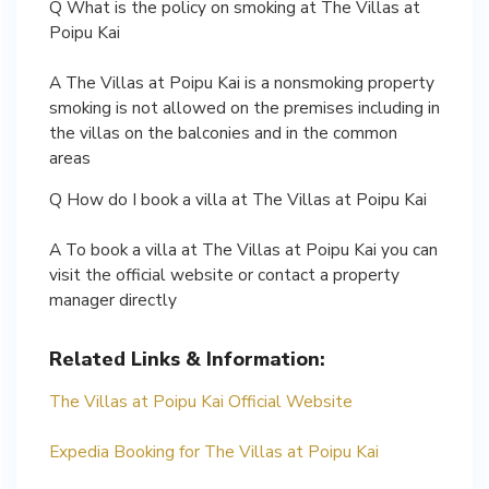
Q What is the policy on smoking at The Villas at
Poipu Kai
A The Villas at Poipu Kai is a nonsmoking property
smoking is not allowed on the premises including in
the villas on the balconies and in the common
areas
Q How do I book a villa at The Villas at Poipu Kai
A To book a villa at The Villas at Poipu Kai you can
visit the official website or contact a property
manager directly
Related Links & Information:
The Villas at Poipu Kai Official Website
Expedia Booking for The Villas at Poipu Kai