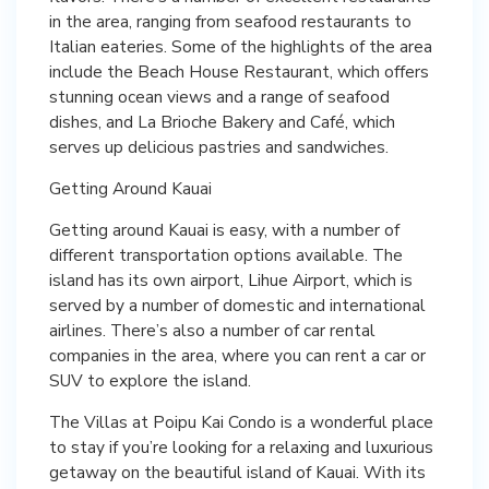
in the area, ranging from seafood restaurants to
Italian eateries. Some of the highlights of the area
include the Beach House Restaurant, which offers
stunning ocean views and a range of seafood
dishes, and La Brioche Bakery and Café, which
serves up delicious pastries and sandwiches.
Getting Around Kauai
Getting around Kauai is easy, with a number of
different transportation options available. The
island has its own airport, Lihue Airport, which is
served by a number of domestic and international
airlines. There’s also a number of car rental
companies in the area, where you can rent a car or
SUV to explore the island.
The Villas at Poipu Kai Condo is a wonderful place
to stay if you’re looking for a relaxing and luxurious
getaway on the beautiful island of Kauai. With its