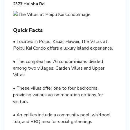
2373 Ho’ohu Rd
Quick Facts
• Located in Poipu, Kauai, Hawaii, The Villas at
Poipu Kai Condo offers a luxury island experience.
• The complex has 76 condominiums divided
among two villages: Garden Villas and Upper
Villas.
• These villas offer one to four bedrooms,
providing various accommodation options for
visitors.
• Amenities include a community pool, whirlpool
tub, and BBQ area for social gatherings.