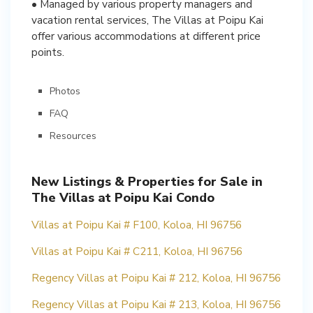
• Managed by various property managers and
vacation rental services, The Villas at Poipu Kai
offer various accommodations at different price
points.
Photos
FAQ
Resources
New Listings & Properties for Sale in
The Villas at Poipu Kai Condo
Villas at Poipu Kai # F100, Koloa, HI 96756
Villas at Poipu Kai # C211, Koloa, HI 96756
Regency Villas at Poipu Kai # 212, Koloa, HI 96756
Regency Villas at Poipu Kai # 213, Koloa, HI 96756