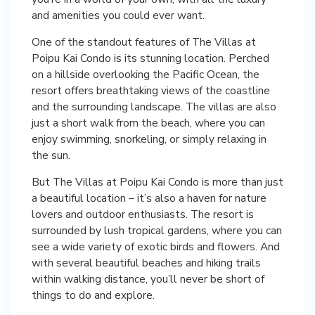
and amenities you could ever want.
One of the standout features of The Villas at
Poipu Kai Condo is its stunning location. Perched
on a hillside overlooking the Pacific Ocean, the
resort offers breathtaking views of the coastline
and the surrounding landscape. The villas are also
just a short walk from the beach, where you can
enjoy swimming, snorkeling, or simply relaxing in
the sun.
But The Villas at Poipu Kai Condo is more than just
a beautiful location – it’s also a haven for nature
lovers and outdoor enthusiasts. The resort is
surrounded by lush tropical gardens, where you can
see a wide variety of exotic birds and flowers. And
with several beautiful beaches and hiking trails
within walking distance, you’ll never be short of
things to do and explore.