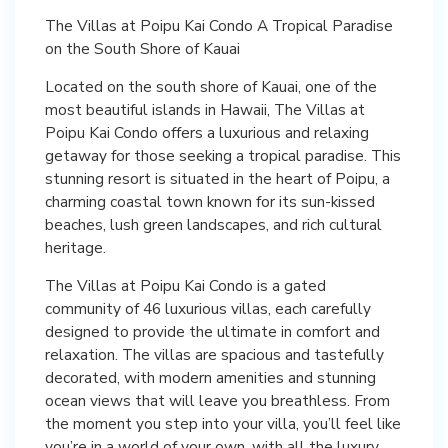
The Villas at Poipu Kai Condo A Tropical Paradise
on the South Shore of Kauai
Located on the south shore of Kauai, one of the
most beautiful islands in Hawaii, The Villas at
Poipu Kai Condo offers a luxurious and relaxing
getaway for those seeking a tropical paradise. This
stunning resort is situated in the heart of Poipu, a
charming coastal town known for its sun-kissed
beaches, lush green landscapes, and rich cultural
heritage.
The Villas at Poipu Kai Condo is a gated
community of 46 luxurious villas, each carefully
designed to provide the ultimate in comfort and
relaxation. The villas are spacious and tastefully
decorated, with modern amenities and stunning
ocean views that will leave you breathless. From
the moment you step into your villa, you’ll feel like
you’re in a world of your own, with all the luxury