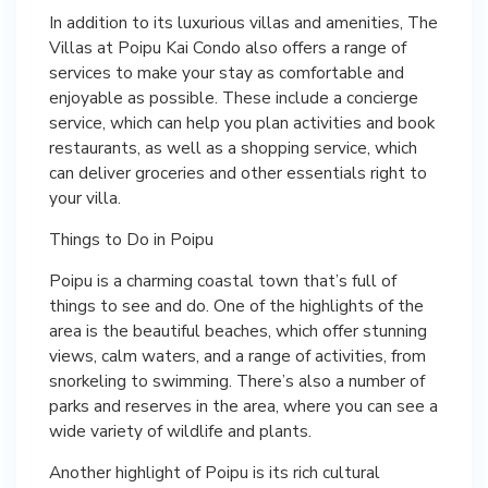
In addition to its luxurious villas and amenities, The
Villas at Poipu Kai Condo also offers a range of
services to make your stay as comfortable and
enjoyable as possible. These include a concierge
service, which can help you plan activities and book
restaurants, as well as a shopping service, which
can deliver groceries and other essentials right to
your villa.
Things to Do in Poipu
Poipu is a charming coastal town that’s full of
things to see and do. One of the highlights of the
area is the beautiful beaches, which offer stunning
views, calm waters, and a range of activities, from
snorkeling to swimming. There’s also a number of
parks and reserves in the area, where you can see a
wide variety of wildlife and plants.
Another highlight of Poipu is its rich cultural