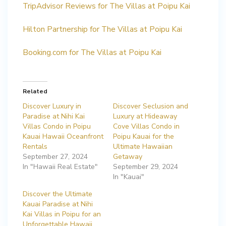
TripAdvisor Reviews for The Villas at Poipu Kai
Hilton Partnership for The Villas at Poipu Kai
Booking.com for The Villas at Poipu Kai
Related
Discover Luxury in
Discover Seclusion and
Paradise at Nihi Kai
Luxury at Hideaway
Villas Condo in Poipu
Cove Villas Condo in
Kauai Hawaii Oceanfront
Poipu Kauai for the
Rentals
Ultimate Hawaiian
September 27, 2024
Getaway
In "Hawaii Real Estate"
September 29, 2024
In "Kauai"
Discover the Ultimate
Kauai Paradise at Nihi
Kai Villas in Poipu for an
Unforgettable Hawaii