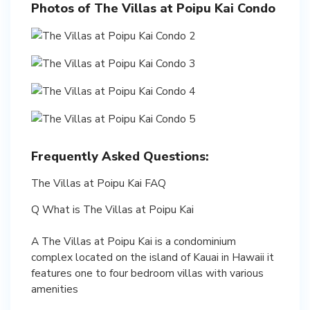
Photos of The Villas at Poipu Kai Condo
Frequently Asked Questions:
The Villas at Poipu Kai FAQ
Q What is The Villas at Poipu Kai
A The Villas at Poipu Kai is a condominium
complex located on the island of Kauai in Hawaii it
features one to four bedroom villas with various
amenities