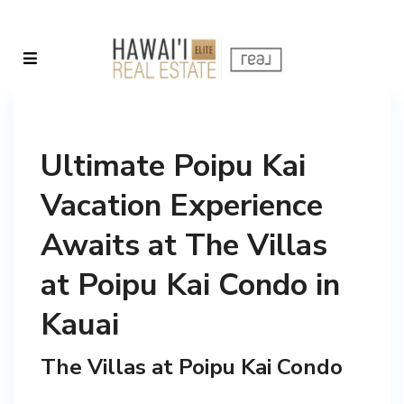
Ultimate Poipu Kai
Vacation Experience
Awaits at The Villas
at Poipu Kai Condo in
Kauai
The Villas at Poipu Kai Condo