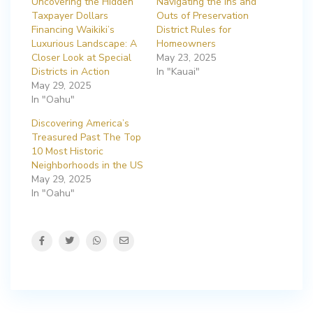
Uncovering the Hidden
Navigating the Ins and
Taxpayer Dollars
Outs of Preservation
Financing Waikiki’s
District Rules for
Luxurious Landscape: A
Homeowners
Closer Look at Special
May 23, 2025
Districts in Action
In "Kauai"
May 29, 2025
In "Oahu"
Discovering America’s
Treasured Past The Top
10 Most Historic
Neighborhoods in the US
May 29, 2025
In "Oahu"