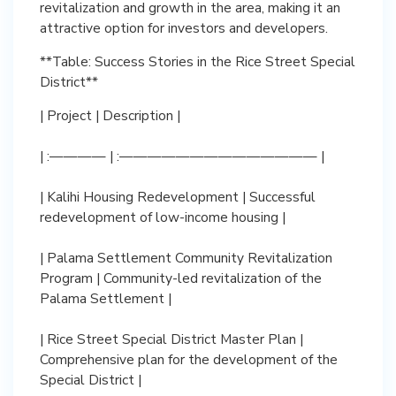
revitalization and growth in the area, making it an
attractive option for investors and developers.
**Table: Success Stories in the Rice Street Special
District**
| Project | Description |
| :———— | :—————————————— |
| Kalihi Housing Redevelopment | Successful
redevelopment of low-income housing |
| Palama Settlement Community Revitalization
Program | Community-led revitalization of the
Palama Settlement |
| Rice Street Special District Master Plan |
Comprehensive plan for the development of the
Special District |