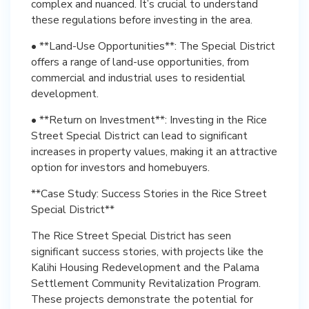
complex and nuanced. It’s crucial to understand
these regulations before investing in the area.
• **Land-Use Opportunities**: The Special District
offers a range of land-use opportunities, from
commercial and industrial uses to residential
development.
• **Return on Investment**: Investing in the Rice
Street Special District can lead to significant
increases in property values, making it an attractive
option for investors and homebuyers.
**Case Study: Success Stories in the Rice Street
Special District**
The Rice Street Special District has seen
significant success stories, with projects like the
Kalihi Housing Redevelopment and the Palama
Settlement Community Revitalization Program.
These projects demonstrate the potential for