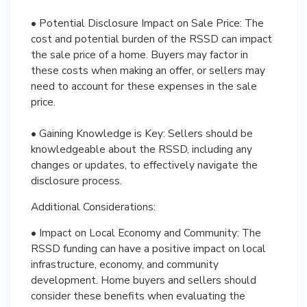
• Potential Disclosure Impact on Sale Price: The
cost and potential burden of the RSSD can impact
the sale price of a home. Buyers may factor in
these costs when making an offer, or sellers may
need to account for these expenses in the sale
price.
• Gaining Knowledge is Key: Sellers should be
knowledgeable about the RSSD, including any
changes or updates, to effectively navigate the
disclosure process.
Additional Considerations:
• Impact on Local Economy and Community: The
RSSD funding can have a positive impact on local
infrastructure, economy, and community
development. Home buyers and sellers should
consider these benefits when evaluating the