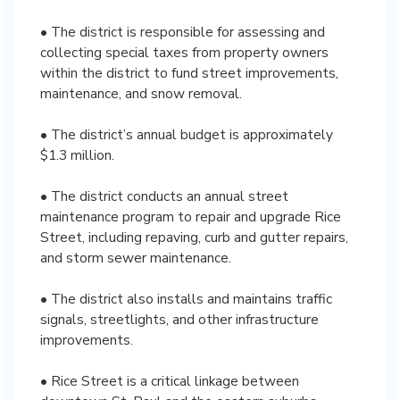
• The district is responsible for assessing and
collecting special taxes from property owners
within the district to fund street improvements,
maintenance, and snow removal.
• The district’s annual budget is approximately
$1.3 million.
• The district conducts an annual street
maintenance program to repair and upgrade Rice
Street, including repaving, curb and gutter repairs,
and storm sewer maintenance.
• The district also installs and maintains traffic
signals, streetlights, and other infrastructure
improvements.
• Rice Street is a critical linkage between