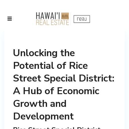
Unlocking the
Potential of Rice
Street Special District:
A Hub of Economic
Growth and
Development