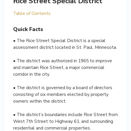
Rice Street Special District
Table of Contents
Quick Facts
• The Rice Street Special District is a special
assessment district located in St. Paul, Minnesota.
• The district was authorized in 1965 to improve
and maintain Rice Street, a major commercial
corridor in the city.
• The district is governed by a board of directors
consisting of six members elected by property
owners within the district.
• The district’s boundaries include Rice Street from
West 7th Street to Highway 61, and surrounding
residential and commercial properties.