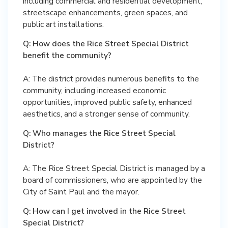
including commercial and residential development,
streetscape enhancements, green spaces, and
public art installations.
Q: How does the Rice Street Special District
benefit the community?
A: The district provides numerous benefits to the
community, including increased economic
opportunities, improved public safety, enhanced
aesthetics, and a stronger sense of community.
Q: Who manages the Rice Street Special
District?
A: The Rice Street Special District is managed by a
board of commissioners, who are appointed by the
City of Saint Paul and the mayor.
Q: How can I get involved in the Rice Street
Special District?