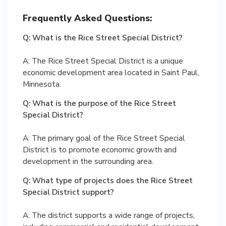
Frequently Asked Questions:
Q: What is the Rice Street Special District?
A: The Rice Street Special District is a unique
economic development area located in Saint Paul,
Minnesota.
Q: What is the purpose of the Rice Street
Special District?
A: The primary goal of the Rice Street Special
District is to promote economic growth and
development in the surrounding area.
Q: What type of projects does the Rice Street
Special District support?
A: The district supports a wide range of projects,