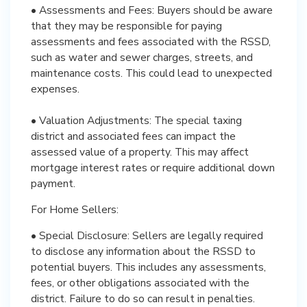
• Assessments and Fees: Buyers should be aware
that they may be responsible for paying
assessments and fees associated with the RSSD,
such as water and sewer charges, streets, and
maintenance costs. This could lead to unexpected
expenses.
• Valuation Adjustments: The special taxing
district and associated fees can impact the
assessed value of a property. This may affect
mortgage interest rates or require additional down
payment.
For Home Sellers:
• Special Disclosure: Sellers are legally required
to disclose any information about the RSSD to
potential buyers. This includes any assessments,
fees, or other obligations associated with the
district. Failure to do so can result in penalties.