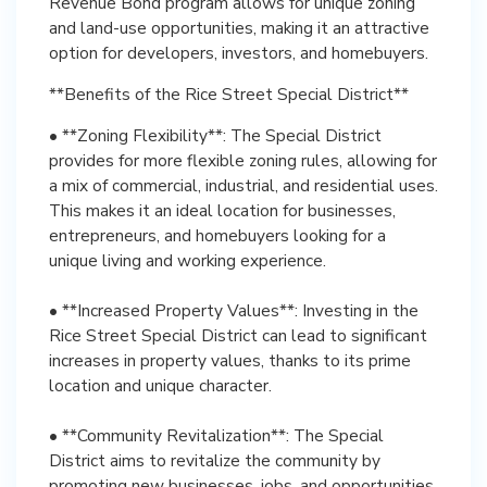
Revenue Bond program allows for unique zoning
and land-use opportunities, making it an attractive
option for developers, investors, and homebuyers.
**Benefits of the Rice Street Special District**
• **Zoning Flexibility**: The Special District
provides for more flexible zoning rules, allowing for
a mix of commercial, industrial, and residential uses.
This makes it an ideal location for businesses,
entrepreneurs, and homebuyers looking for a
unique living and working experience.
• **Increased Property Values**: Investing in the
Rice Street Special District can lead to significant
increases in property values, thanks to its prime
location and unique character.
• **Community Revitalization**: The Special
District aims to revitalize the community by
promoting new businesses, jobs, and opportunities,