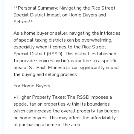
**Personal Summary: Navigating the Rice Street
Special District Impact on Home Buyers and
Sellers**
As a home buyer or seller, navigating the intricacies
of special taxing districts can be overwhelming,
especially when it comes to the Rice Street
Special District (RSSD). This district, established
to provide services and infrastructure to a specific
area of St. Paul, Minnesota, can significantly impact
the buying and selling process.
For Home Buyers:
• Higher Property Taxes: The RSSD imposes a
special tax on properties within its boundaries,
which can increase the overall property tax burden
on home buyers. This may affect the affordability
of purchasing a home in the area.