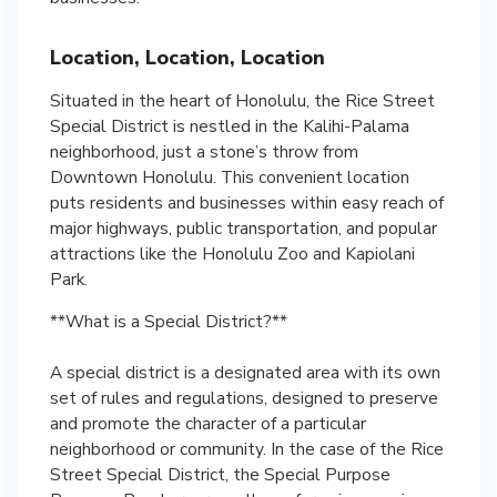
Location, Location, Location
Situated in the heart of Honolulu, the Rice Street
Special District is nestled in the Kalihi-Palama
neighborhood, just a stone’s throw from
Downtown Honolulu. This convenient location
puts residents and businesses within easy reach of
major highways, public transportation, and popular
attractions like the Honolulu Zoo and Kapiolani
Park.
**What is a Special District?**
A special district is a designated area with its own
set of rules and regulations, designed to preserve
and promote the character of a particular
neighborhood or community. In the case of the Rice
Street Special District, the Special Purpose