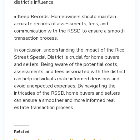
district’s influence.
• Keep Records: Homeowners should maintain
accurate records of assessments, fees, and
communication with the RSSD to ensure a smooth
transaction process.
In conclusion, understanding the impact of the Rice
Street Special District is crucial for home buyers
and sellers. Being aware of the potential costs,
assessments, and fees associated with the district
can help individuals make informed decisions and
avoid unexpected expenses. By navigating the
intricacies of the RSSD, home buyers and sellers
can ensure a smoother and more informed real
estate transaction process.
Related