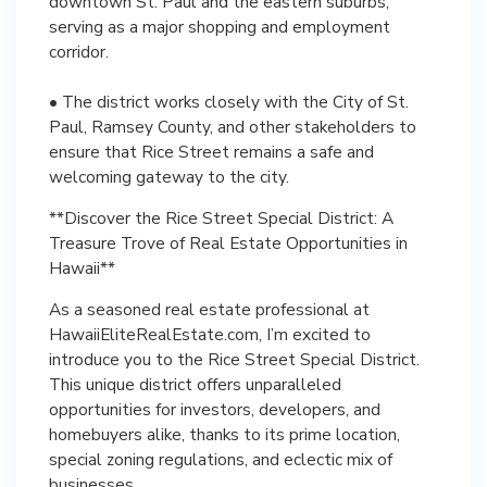
downtown St. Paul and the eastern suburbs,
serving as a major shopping and employment
corridor.
• The district works closely with the City of St.
Paul, Ramsey County, and other stakeholders to
ensure that Rice Street remains a safe and
welcoming gateway to the city.
**Discover the Rice Street Special District: A
Treasure Trove of Real Estate Opportunities in
Hawaii**
As a seasoned real estate professional at
HawaiiEliteRealEstate.com, I’m excited to
introduce you to the Rice Street Special District.
This unique district offers unparalleled
opportunities for investors, developers, and
homebuyers alike, thanks to its prime location,
special zoning regulations, and eclectic mix of
businesses.