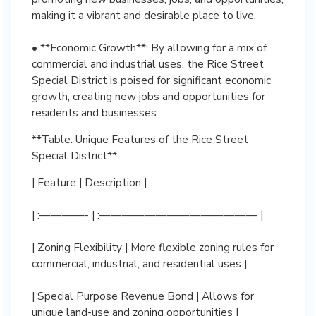
making it a vibrant and desirable place to live.
• **Economic Growth**: By allowing for a mix of
commercial and industrial uses, the Rice Street
Special District is poised for significant economic
growth, creating new jobs and opportunities for
residents and businesses.
**Table: Unique Features of the Rice Street
Special District**
| Feature | Description |
| :————- | :—————————————— |
| Zoning Flexibility | More flexible zoning rules for
commercial, industrial, and residential uses |
| Special Purpose Revenue Bond | Allows for
unique land-use and zoning opportunities |