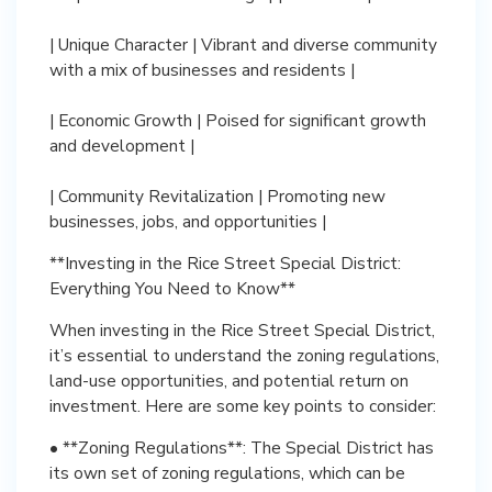
| Unique Character | Vibrant and diverse community
with a mix of businesses and residents |
| Economic Growth | Poised for significant growth
and development |
| Community Revitalization | Promoting new
businesses, jobs, and opportunities |
**Investing in the Rice Street Special District:
Everything You Need to Know**
When investing in the Rice Street Special District,
it’s essential to understand the zoning regulations,
land-use opportunities, and potential return on
investment. Here are some key points to consider:
• **Zoning Regulations**: The Special District has
its own set of zoning regulations, which can be