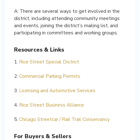
A: There are several ways to get involved in the
district, including attending community meetings
and events, joining the district’s mailing list, and
participating in committees and working groups.
Resources & Links
1.
Rice Street Special District
2.
Commercial Parking Permits
3.
Licensing and Automotive Services
4.
Rice Street Business Alliance
5.
Chicago Streetcar / Rail Trail Conservancy
For Buyers & Sellers