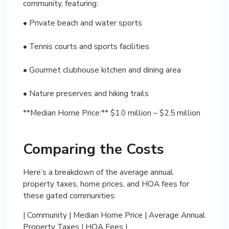
community, featuring:
• Private beach and water sports
• Tennis courts and sports facilities
• Gourmet clubhouse kitchen and dining area
• Nature preserves and hiking trails
**Median Home Price:** $1.0 million – $2.5 million
Comparing the Costs
Here’s a breakdown of the average annual
property taxes, home prices, and HOA fees for
these gated communities:
| Community | Median Home Price | Average Annual
Property Taxes | HOA Fees |