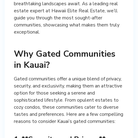
breathtaking landscapes await. As a leading real
estate expert at Hawaii Elite Real Estate, we’ll
guide you through the most sought-after
communities, showcasing what makes them truly
exceptional.
Why Gated Communities
in Kauai?
Gated communities offer a unique blend of privacy,
security, and exclusivity, making them an attractive
option for those seeking a serene and
sophisticated lifestyle. From opulent estates to
cozy condos, these communities cater to diverse
tastes and preferences. Here are a few compelling
reasons to consider Kauai’s gated communities: