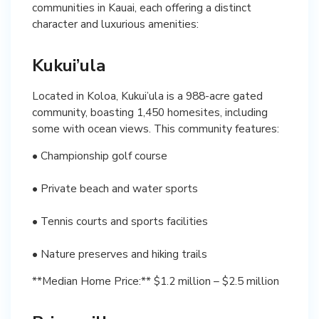
communities in Kauai, each offering a distinct
character and luxurious amenities:
Kukui’ula
Located in Koloa, Kukui’ula is a 988-acre gated
community, boasting 1,450 homesites, including
some with ocean views. This community features:
• Championship golf course
• Private beach and water sports
• Tennis courts and sports facilities
• Nature preserves and hiking trails
**Median Home Price:** $1.2 million – $2.5 million