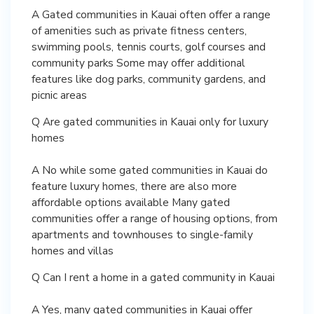
A Gated communities in Kauai often offer a range
of amenities such as private fitness centers,
swimming pools, tennis courts, golf courses and
community parks Some may offer additional
features like dog parks, community gardens, and
picnic areas
Q Are gated communities in Kauai only for luxury
homes
A No while some gated communities in Kauai do
feature luxury homes, there are also more
affordable options available Many gated
communities offer a range of housing options, from
apartments and townhouses to single-family
homes and villas
Q Can I rent a home in a gated community in Kauai
A Yes, many gated communities in Kauai offer