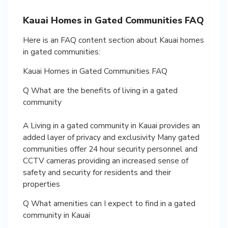
Kauai Homes in Gated Communities FAQ
Here is an FAQ content section about Kauai homes
in gated communities:
Kauai Homes in Gated Communities FAQ
Q What are the benefits of living in a gated
community
A Living in a gated community in Kauai provides an
added layer of privacy and exclusivity Many gated
communities offer 24 hour security personnel and
CCTV cameras providing an increased sense of
safety and security for residents and their
properties
Q What amenities can I expect to find in a gated
community in Kauai