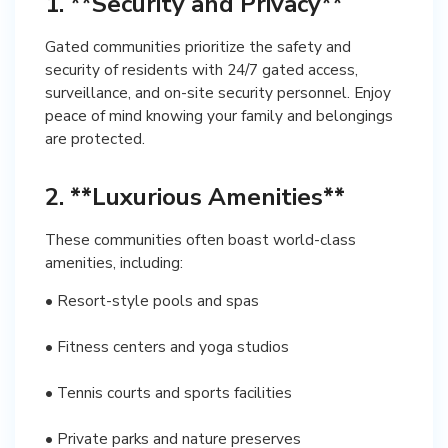
1. **Security and Privacy**
Gated communities prioritize the safety and
security of residents with 24/7 gated access,
surveillance, and on-site security personnel. Enjoy
peace of mind knowing your family and belongings
are protected.
2. **Luxurious Amenities**
These communities often boast world-class
amenities, including:
• Resort-style pools and spas
• Fitness centers and yoga studios
• Tennis courts and sports facilities
• Private parks and nature preserves