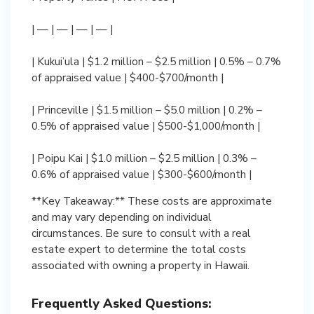
| — | — | — | — |
| Kukui’ula | $1.2 million – $2.5 million | 0.5% – 0.7%
of appraised value | $400-$700/month |
| Princeville | $1.5 million – $5.0 million | 0.2% –
0.5% of appraised value | $500-$1,000/month |
| Poipu Kai | $1.0 million – $2.5 million | 0.3% –
0.6% of appraised value | $300-$600/month |
**Key Takeaway:** These costs are approximate
and may vary depending on individual
circumstances. Be sure to consult with a real
estate expert to determine the total costs
associated with owning a property in Hawaii.
Frequently Asked Questions: