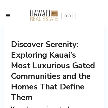
Discover Serenity:
Exploring Kauai’s
Most Luxurious Gated
Communities and the
Homes That Define
Them