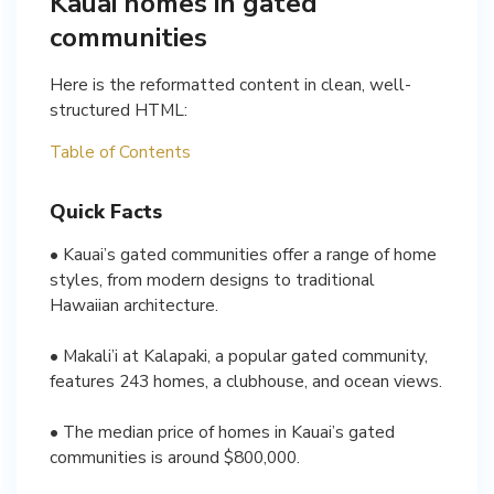
Kauai homes in gated
communities
Here is the reformatted content in clean, well-
structured HTML:
Table of Contents
Quick Facts
• Kauai’s gated communities offer a range of home
styles, from modern designs to traditional
Hawaiian architecture.
• Makali’i at Kalapaki, a popular gated community,
features 243 homes, a clubhouse, and ocean views.
• The median price of homes in Kauai’s gated
communities is around $800,000.