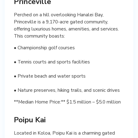
Princeville
Perched on a hill overlooking Hanalei Bay,
Princeville is a 9,170-acre gated community,
offering luxurious homes, amenities, and services.
This community boasts:
• Championship golf courses
• Tennis courts and sports facilities
• Private beach and water sports
• Nature preserves, hiking trails, and scenic drives
**Median Home Price:** $1.5 million – $5.0 million
Poipu Kai
Located in Koloa, Poipu Kai is a charming gated