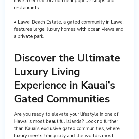
have a central location near popular shops and
restaurants.
• Lawai Beach Estate, a gated community in Lawai,
features large, luxury homes with ocean views and
a private park.
Discover the Ultimate
Luxury Living
Experience in Kauai’s
Gated Communities
Are you ready to elevate your lifestyle in one of
Hawaii’s most beautiful islands? Look no further
than Kauai’s exclusive gated communities, where
luxury meets tranquility and the world’s most