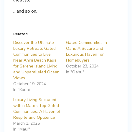
…and so on.
Related
Discover the Ultimate
Gated Communities in
Luxury Retreats Gated
Oahu A Secure and
Communities to Live
Luxurious Haven for
Near Anini Beach Kauai
Homebuyers
for Serene Island Living
October 23, 2024
and Unparalleled Ocean
In "Oahu"
Views
October 19, 2024
In "Kauai"
Luxury Living Secluded
within Maui’s Top Gated
Communities: A Haven of
Respite and Opulence
March 1, 2025
In "Maui"