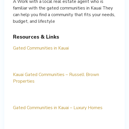
A Work with a local real estate agent who is
familiar with the gated communities in Kauai They
can help you find a community that fits your needs,
budget, and lifestyle
Resources & Links
Gated Communities in Kauai
Kauai Gated Communities – Russell Brown
Properties
Gated Communities in Kauai – Luxury Homes