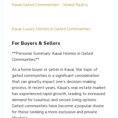
Kauai Gated Communities – Island Realty
Kauai Luxury Homes in Gated Communities
For Buyers & Sellers
**Personal Summary: Kauai Homes in Gated
Communities**
As a home buyer or seller in Kauai, the topic of
gated communities is a significant consideration
that can greatly impact one’s decision-making
process. In recent years, Kauai’s real estate market
has experienced rapid growth, leading to increased
demand for luxurious and secure living options.
Gated communities have become a popular choice
for those seeking a more exclusive and private
lifestyle.