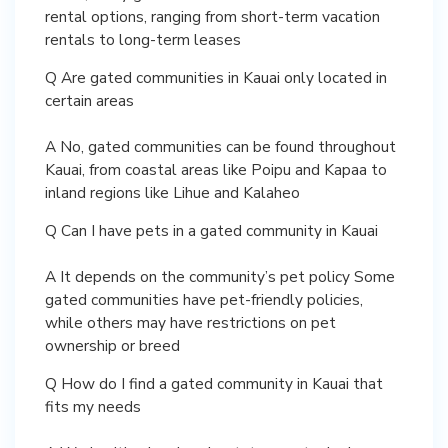
rental options, ranging from short-term vacation
rentals to long-term leases
Q Are gated communities in Kauai only located in
certain areas
A No, gated communities can be found throughout
Kauai, from coastal areas like Poipu and Kapaa to
inland regions like Lihue and Kalaheo
Q Can I have pets in a gated community in Kauai
A It depends on the community’s pet policy Some
gated communities have pet-friendly policies,
while others may have restrictions on pet
ownership or breed
Q How do I find a gated community in Kauai that
fits my needs