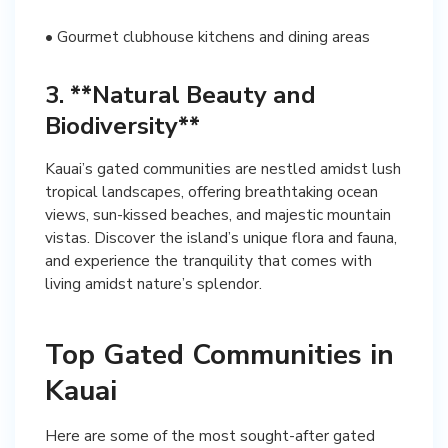
• Gourmet clubhouse kitchens and dining areas
3. **Natural Beauty and
Biodiversity**
Kauai’s gated communities are nestled amidst lush
tropical landscapes, offering breathtaking ocean
views, sun-kissed beaches, and majestic mountain
vistas. Discover the island’s unique flora and fauna,
and experience the tranquility that comes with
living amidst nature’s splendor.
Top Gated Communities in
Kauai
Here are some of the most sought-after gated