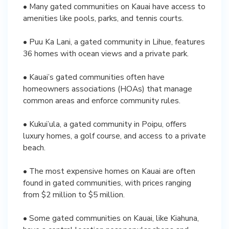
• Many gated communities on Kauai have access to
amenities like pools, parks, and tennis courts.
• Puu Ka Lani, a gated community in Lihue, features
36 homes with ocean views and a private park.
• Kauai’s gated communities often have
homeowners associations (HOAs) that manage
common areas and enforce community rules.
• Kukui’ula, a gated community in Poipu, offers
luxury homes, a golf course, and access to a private
beach.
• The most expensive homes on Kauai are often
found in gated communities, with prices ranging
from $2 million to $5 million.
• Some gated communities on Kauai, like Kiahuna,