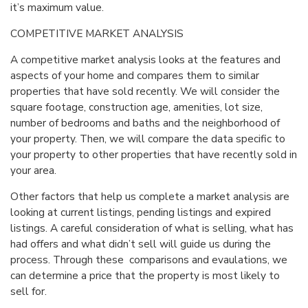
it’s maximum value.
COMPETITIVE MARKET ANALYSIS
A competitive market analysis looks at the features and
aspects of your home and compares them to similar
properties that have sold recently. We will consider the
square footage, construction age, amenities, lot size,
number of bedrooms and baths and the neighborhood of
your property. Then, we will compare the data specific to
your property to other properties that have recently sold in
your area.
Other factors that help us complete a market analysis are
looking at current listings, pending listings and expired
listings. A careful consideration of what is selling, what has
had offers and what didn’t sell will guide us during the
process. Through these comparisons and evaulations, we
can determine a price that the property is most likely to
sell for.