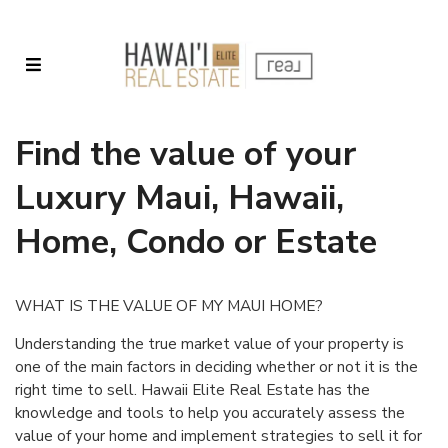
Find the value of your
Luxury Maui, Hawaii,
Home, Condo or Estate
WHAT IS THE VALUE OF MY MAUI HOME?
Understanding the true market value of your property is
one of the main factors in deciding whether or not it is the
right time to sell. Hawaii Elite Real Estate has the
knowledge and tools to help you accurately assess the
value of your home and implement strategies to sell it for