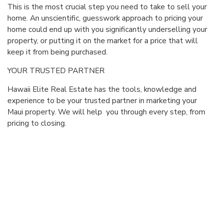
This is the most crucial step you need to take to sell your
home. An unscientific, guesswork approach to pricing your
home could end up with you significantly underselling your
property, or putting it on the market for a price that will
keep it from being purchased.
YOUR TRUSTED PARTNER
Hawaii Elite Real Estate has the tools, knowledge and
experience to be your trusted partner in marketing your
Maui property. We will help you through every step, from
pricing to closing.